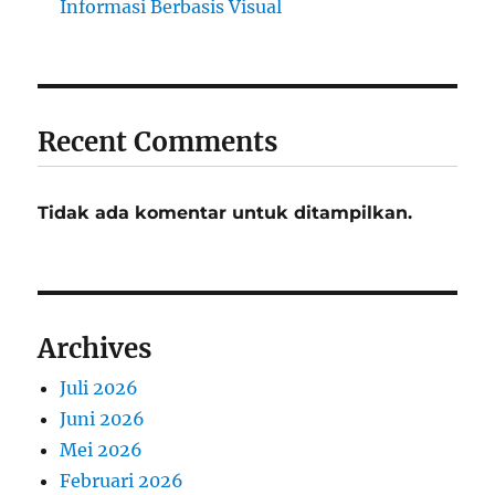
Informasi Berbasis Visual
Recent Comments
Tidak ada komentar untuk ditampilkan.
Archives
Juli 2026
Juni 2026
Mei 2026
Februari 2026