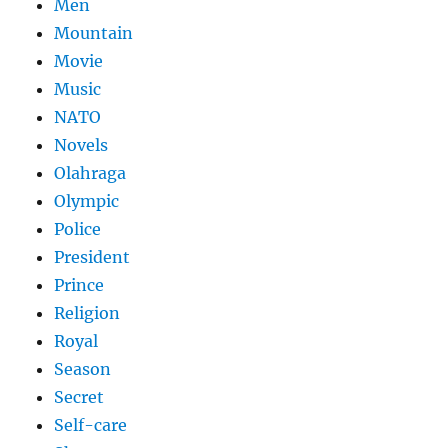
Men
Mountain
Movie
Music
NATO
Novels
Olahraga
Olympic
Police
President
Prince
Religion
Royal
Season
Secret
Self-care