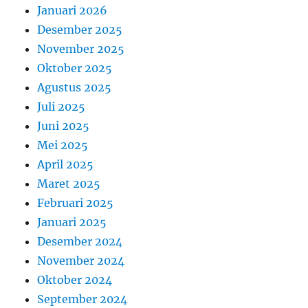
Januari 2026
Desember 2025
November 2025
Oktober 2025
Agustus 2025
Juli 2025
Juni 2025
Mei 2025
April 2025
Maret 2025
Februari 2025
Januari 2025
Desember 2024
November 2024
Oktober 2024
September 2024