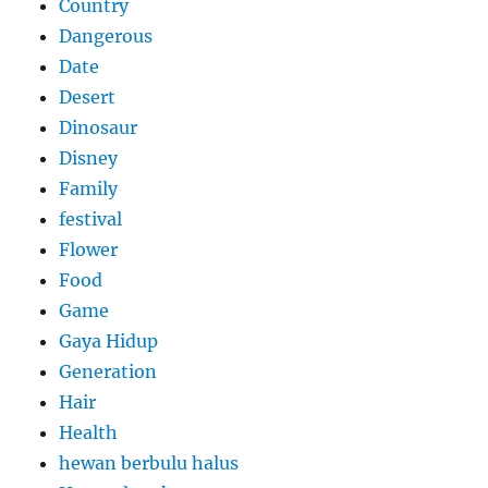
Country
Dangerous
Date
Desert
Dinosaur
Disney
Family
festival
Flower
Food
Game
Gaya Hidup
Generation
Hair
Health
hewan berbulu halus