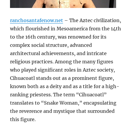
ranchosantafenow.net
– The Aztec civilization,
which flourished in Mesoamerica from the 14th
to the 16th century, was renowned for its
complex social structure, advanced
architectural achievements, and intricate
religious practices. Among the many figures
who played significant roles in Aztec society,
Cihuacoatl stands out as a prominent figure,
known both as a deity and as a title for a high-
ranking priestess. The term “Cihuacoatl”
translates to “Snake Woman,” encapsulating
the reverence and mystique that surrounded
this figure.