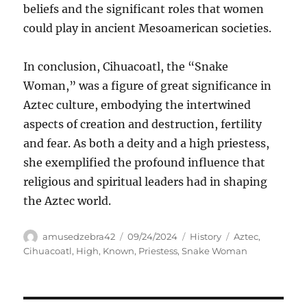
beliefs and the significant roles that women
could play in ancient Mesoamerican societies.
In conclusion, Cihuacoatl, the “Snake
Woman,” was a figure of great significance in
Aztec culture, embodying the intertwined
aspects of creation and destruction, fertility
and fear. As both a deity and a high priestess,
she exemplified the profound influence that
religious and spiritual leaders had in shaping
the Aztec world.
Author
Posted
Categories
Tags
amusedzebra42
09/24/2024
History
Aztec
,
on
Cihuacoatl
,
High
,
Known
,
Priestess
,
Snake Woman