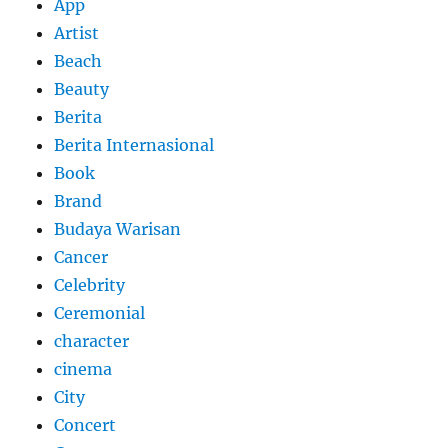
App
Artist
Beach
Beauty
Berita
Berita Internasional
Book
Brand
Budaya Warisan
Cancer
Celebrity
Ceremonial
character
cinema
City
Concert