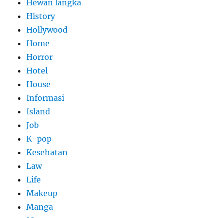
Hewan langka
History
Hollywood
Home
Horror
Hotel
House
Informasi
Island
Job
K-pop
Kesehatan
Law
Life
Makeup
Manga