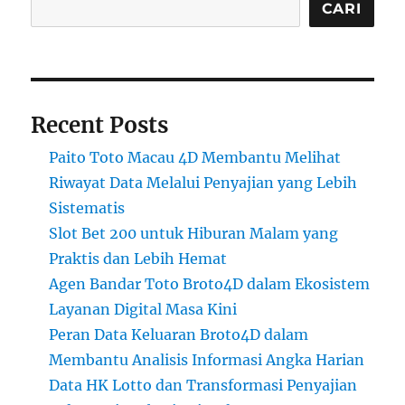
CARI
Recent Posts
Paito Toto Macau 4D Membantu Melihat
Riwayat Data Melalui Penyajian yang Lebih
Sistematis
Slot Bet 200 untuk Hiburan Malam yang
Praktis dan Lebih Hemat
Agen Bandar Toto Broto4D dalam Ekosistem
Layanan Digital Masa Kini
Peran Data Keluaran Broto4D dalam
Membantu Analisis Informasi Angka Harian
Data HK Lotto dan Transformasi Penyajian