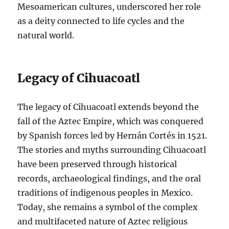
Mesoamerican cultures, underscored her role
as a deity connected to life cycles and the
natural world.
Legacy of Cihuacoatl
The legacy of Cihuacoatl extends beyond the
fall of the Aztec Empire, which was conquered
by Spanish forces led by Hernán Cortés in 1521.
The stories and myths surrounding Cihuacoatl
have been preserved through historical
records, archaeological findings, and the oral
traditions of indigenous peoples in Mexico.
Today, she remains a symbol of the complex
and multifaceted nature of Aztec religious