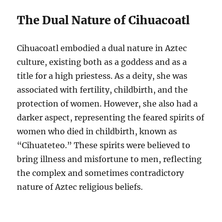
The Dual Nature of Cihuacoatl
Cihuacoatl embodied a dual nature in Aztec
culture, existing both as a goddess and as a
title for a high priestess. As a deity, she was
associated with fertility, childbirth, and the
protection of women. However, she also had a
darker aspect, representing the feared spirits of
women who died in childbirth, known as
“Cihuateteo.” These spirits were believed to
bring illness and misfortune to men, reflecting
the complex and sometimes contradictory
nature of Aztec religious beliefs.