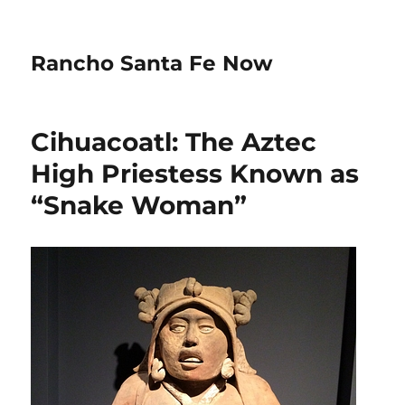
Rancho Santa Fe Now
Cihuacoatl: The Aztec
High Priestess Known as
“Snake Woman”