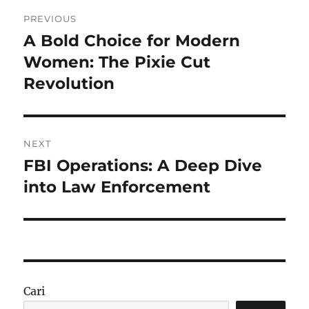
Navigasi
PREVIOUS
pos
A Bold Choice for Modern
Previous
post:
Women: The Pixie Cut
Revolution
NEXT
FBI Operations: A Deep Dive
Next
post:
into Law Enforcement
Cari