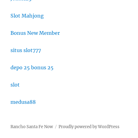
Slot Mahjong
Bonus New Member
situs slot777
depo 25 bonus 25
slot
medusa88
Rancho Santa Fe Now
Proudly powered by WordPress