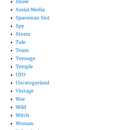
Show
Sosial Media
Spaceman Slot
Spy
Storm
Tale
Team
Teenage
Temple
UFO
Uncategorized
Vintage
War
Wild
Witch
Woman