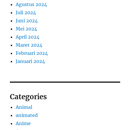
Agustus 2024
Juli 2024
Juni 2024
Mei 2024
April 2024
Maret 2024
Februari 2024
Januari 2024
Categories
Animal
animated
Anime