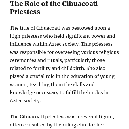
The Role of the Cihuacoatl
Priestess
The title of Cihuacoatl was bestowed upon a
high priestess who held significant power and
influence within Aztec society. This priestess
was responsible for overseeing various religious
ceremonies and rituals, particularly those
related to fertility and childbirth. She also
played a crucial role in the education of young
women, teaching them the skills and
knowledge necessary to fulfill their roles in
Aztec society.
The Cihuacoatl priestess was a revered figure,
often consulted by the ruling elite for her