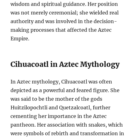
wisdom and spiritual guidance. Her position
was not merely ceremonial; she wielded real
authority and was involved in the decision-
making processes that affected the Aztec
Empire.
Cihuacoatl in Aztec Mythology
In Aztec mythology, Cihuacoatl was often
depicted as a powerful and feared figure. She
was said to be the mother of the gods
Huitzilopochtli and Quetzalcoatl, further
cementing her importance in the Aztec
pantheon. Her association with snakes, which
were symbols of rebirth and transformation in