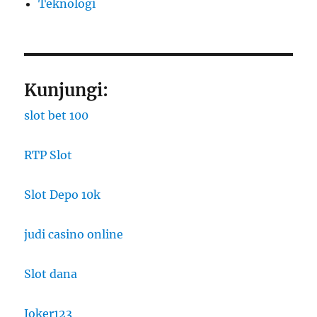
​Teknologi
Kunjungi:
slot bet 100
RTP Slot
Slot Depo 10k
judi casino online
Slot dana
Joker123