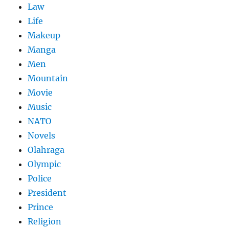
Law
Life
Makeup
Manga
Men
Mountain
Movie
Music
NATO
Novels
Olahraga
Olympic
Police
President
Prince
Religion