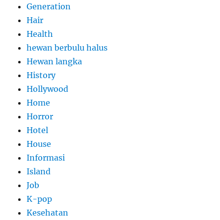
Generation
Hair
Health
hewan berbulu halus
Hewan langka
History
Hollywood
Home
Horror
Hotel
House
Informasi
Island
Job
K-pop
Kesehatan