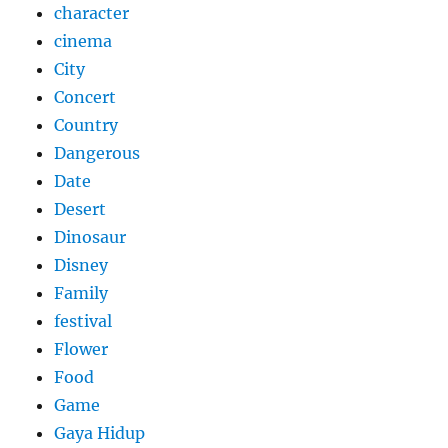
character
cinema
City
Concert
Country
Dangerous
Date
Desert
Dinosaur
Disney
Family
festival
Flower
Food
Game
Gaya Hidup