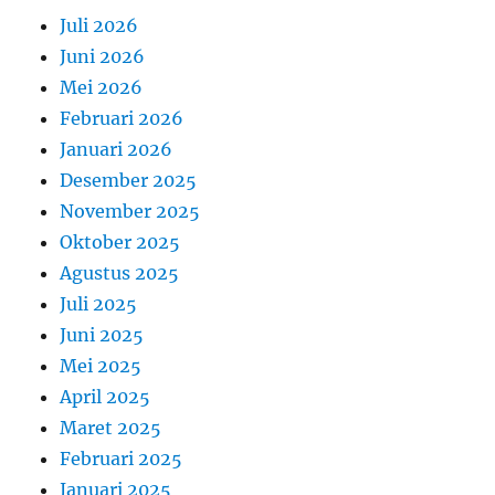
Juli 2026
Juni 2026
Mei 2026
Februari 2026
Januari 2026
Desember 2025
November 2025
Oktober 2025
Agustus 2025
Juli 2025
Juni 2025
Mei 2025
April 2025
Maret 2025
Februari 2025
Januari 2025