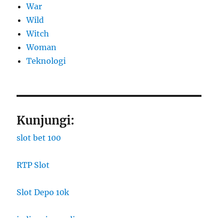
War
Wild
Witch
Woman
​Teknologi
Kunjungi:
slot bet 100
RTP Slot
Slot Depo 10k