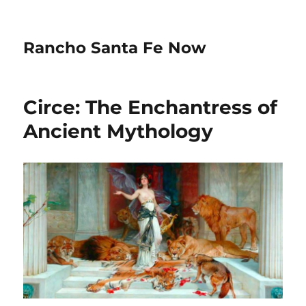
Rancho Santa Fe Now
Circe: The Enchantress of
Ancient Mythology