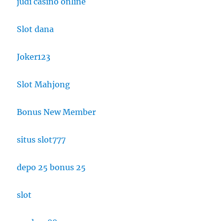
judi casino online
Slot dana
Joker123
Slot Mahjong
Bonus New Member
situs slot777
depo 25 bonus 25
slot