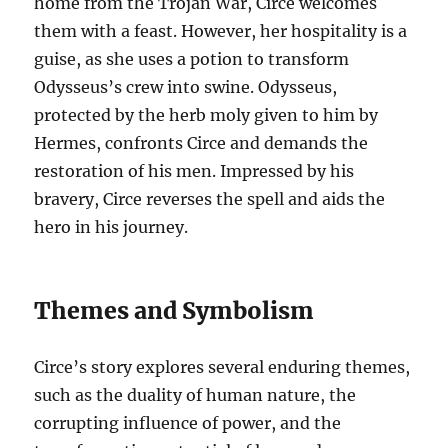
home from the Trojan War, Circe welcomes
them with a feast. However, her hospitality is a
guise, as she uses a potion to transform
Odysseus’s crew into swine. Odysseus,
protected by the herb moly given to him by
Hermes, confronts Circe and demands the
restoration of his men. Impressed by his
bravery, Circe reverses the spell and aids the
hero in his journey.
Themes and Symbolism
Circe’s story explores several enduring themes,
such as the duality of human nature, the
corrupting influence of power, and the