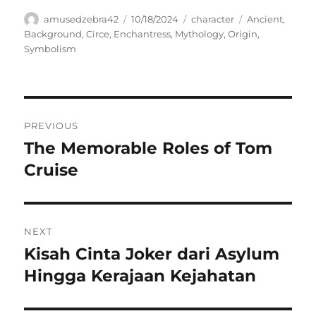
Author
Posted
Categories
Tags
amusedzebra42
10/18/2024
character
Ancient
,
on
Background
,
Circe
,
Enchantress
,
Mythology
,
Origin
,
Symbolism
Navigasi
PREVIOUS
pos
The Memorable Roles of Tom
Previous
post:
Cruise
NEXT
Kisah Cinta Joker dari Asylum
Next
post:
Hingga Kerajaan Kejahatan