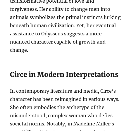
transformative potential of love and
forgiveness. Her ability to change men into
animals symbolizes the primal instincts lurking
beneath human civilization. Yet, her eventual
assistance to Odysseus suggests a more
nuanced character capable of growth and
change.
Circe in Modern Interpretations
In contemporary literature and media, Circe’s
character has been reimagined in various ways.
She often embodies the archetype of the
misunderstood, complex woman who defies
societal norms. Notably, in Madeline Miller’s