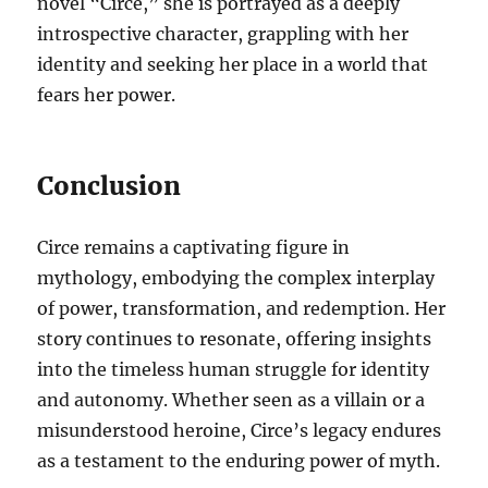
novel “Circe,” she is portrayed as a deeply
introspective character, grappling with her
identity and seeking her place in a world that
fears her power.
Conclusion
Circe remains a captivating figure in
mythology, embodying the complex interplay
of power, transformation, and redemption. Her
story continues to resonate, offering insights
into the timeless human struggle for identity
and autonomy. Whether seen as a villain or a
misunderstood heroine, Circe’s legacy endures
as a testament to the enduring power of myth.