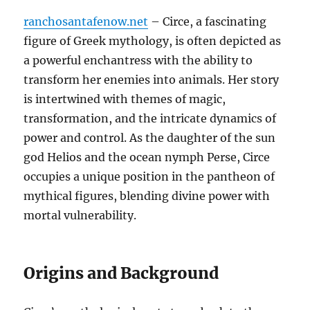
ranchosantafenow.net
– Circe, a fascinating
figure of Greek mythology, is often depicted as
a powerful enchantress with the ability to
transform her enemies into animals. Her story
is intertwined with themes of magic,
transformation, and the intricate dynamics of
power and control. As the daughter of the sun
god Helios and the ocean nymph Perse, Circe
occupies a unique position in the pantheon of
mythical figures, blending divine power with
mortal vulnerability.
Origins and Background