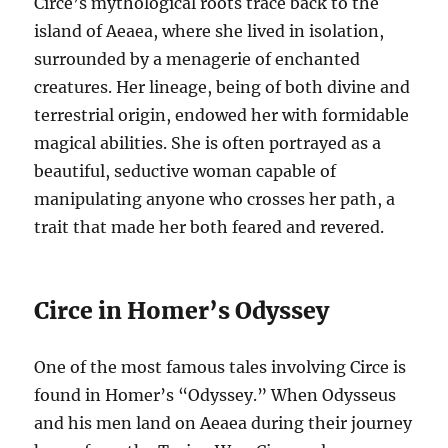
Circe’s mythological roots trace back to the
island of Aeaea, where she lived in isolation,
surrounded by a menagerie of enchanted
creatures. Her lineage, being of both divine and
terrestrial origin, endowed her with formidable
magical abilities. She is often portrayed as a
beautiful, seductive woman capable of
manipulating anyone who crosses her path, a
trait that made her both feared and revered.
Circe in Homer’s Odyssey
One of the most famous tales involving Circe is
found in Homer’s “Odyssey.” When Odysseus
and his men land on Aeaea during their journey