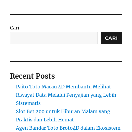
Cari
CARI
Recent Posts
Paito Toto Macau 4D Membantu Melihat
Riwayat Data Melalui Penyajian yang Lebih
Sistematis
Slot Bet 200 untuk Hiburan Malam yang
Praktis dan Lebih Hemat
Agen Bandar Toto Broto4D dalam Ekosistem