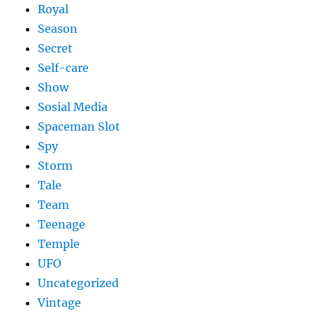
Royal
Season
Secret
Self-care
Show
Sosial Media
Spaceman Slot
Spy
Storm
Tale
Team
Teenage
Temple
UFO
Uncategorized
Vintage