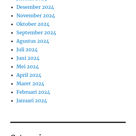
Desember 2024
November 2024
Oktober 2024
September 2024
Agustus 2024
Juli 2024
Juni 2024
Mei 2024
April 2024
Maret 2024
Februari 2024
Januari 2024