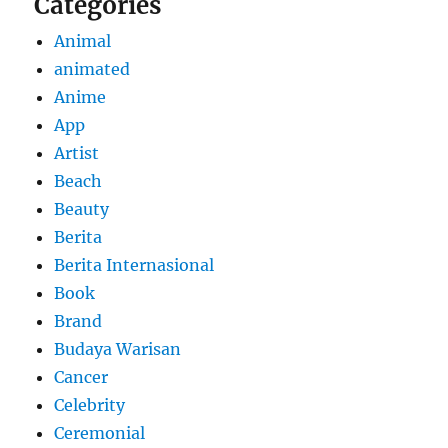
Categories
Animal
animated
Anime
App
Artist
Beach
Beauty
Berita
Berita Internasional
Book
Brand
Budaya Warisan
Cancer
Celebrity
Ceremonial