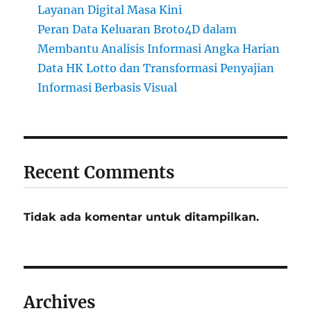
Layanan Digital Masa Kini
Peran Data Keluaran Broto4D dalam
Membantu Analisis Informasi Angka Harian
Data HK Lotto dan Transformasi Penyajian
Informasi Berbasis Visual
Recent Comments
Tidak ada komentar untuk ditampilkan.
Archives