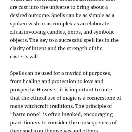
are cast into the universe to bring about a
desired outcome. Spells can be as simple as a
spoken wish or as complex as an elaborate
ritual involving candles, herbs, and symbolic
objects. The key to a successful spell lies in the
clarity of intent and the strength of the
caster’s will.
Spells can be used for a myriad of purposes,
from healing and protection to love and
prosperity. However, it is important to note
that the ethical use of magic is a cornerstone of
many witchcraft traditions. The principle of
“harm none” is often invoked, encouraging
practitioners to consider the consequences of
their spells on themselves and others.