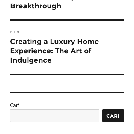
Breakthrough
NEXT
Creating a Luxury Home
Next
post:
Experience: The Art of
Indulgence
Cari
CARI