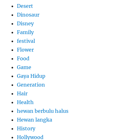
Desert
Dinosaur
Disney
Family
festival
Flower
Food
Game
Gaya Hidup
Generation
Hair
Health
hewan berbulu halus
Hewan langka
History
Hollywood