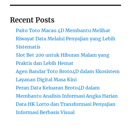
Recent Posts
Paito Toto Macau 4D Membantu Melihat
Riwayat Data Melalui Penyajian yang Lebih
Sistematis
Slot Bet 200 untuk Hiburan Malam yang
Praktis dan Lebih Hemat
Agen Bandar Toto Broto4D dalam Ekosistem
Layanan Digital Masa Kini
Peran Data Keluaran Broto4D dalam
Membantu Analisis Informasi Angka Harian
Data HK Lotto dan Transformasi Penyajian
Informasi Berbasis Visual