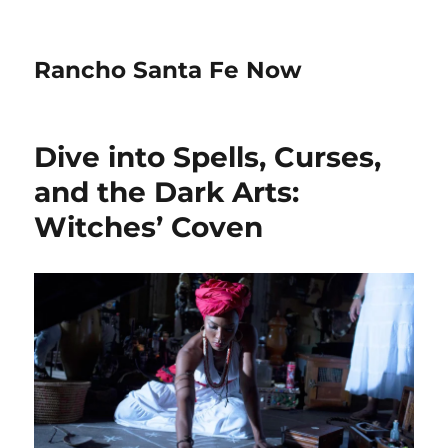
Rancho Santa Fe Now
Dive into Spells, Curses,
and the Dark Arts:
Witches’ Coven