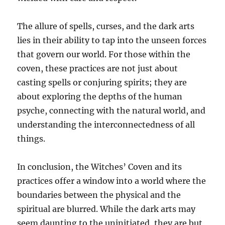
The allure of spells, curses, and the dark arts
lies in their ability to tap into the unseen forces
that govern our world. For those within the
coven, these practices are not just about
casting spells or conjuring spirits; they are
about exploring the depths of the human
psyche, connecting with the natural world, and
understanding the interconnectedness of all
things.
In conclusion, the Witches’ Coven and its
practices offer a window into a world where the
boundaries between the physical and the
spiritual are blurred. While the dark arts may
seem daunting to the uninitiated, they are but