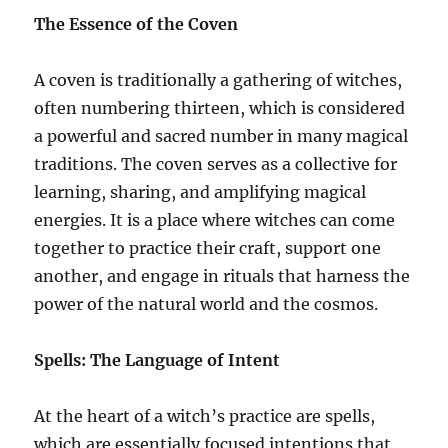
The Essence of the Coven
A coven is traditionally a gathering of witches,
often numbering thirteen, which is considered
a powerful and sacred number in many magical
traditions. The coven serves as a collective for
learning, sharing, and amplifying magical
energies. It is a place where witches can come
together to practice their craft, support one
another, and engage in rituals that harness the
power of the natural world and the cosmos.
Spells: The Language of Intent
At the heart of a witch’s practice are spells,
which are essentially focused intentions that