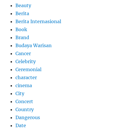
Beauty
Berita
Berita Internasional
Book
Brand
Budaya Warisan
Cancer
Celebrity
Ceremonial
character
cinema
City
Concert
Country
Dangerous
Date