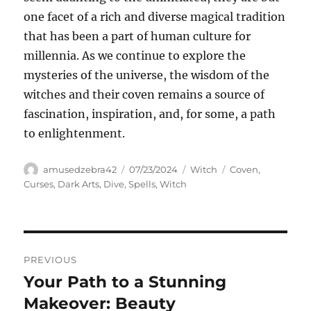
one facet of a rich and diverse magical tradition
that has been a part of human culture for
millennia. As we continue to explore the
mysteries of the universe, the wisdom of the
witches and their coven remains a source of
fascination, inspiration, and, for some, a path
to enlightenment.
Author
Posted
Categories
Tags
amusedzebra42
07/23/2024
Witch
Coven
,
on
Curses
,
Dark Arts
,
Dive
,
Spells
,
Witch
Navigasi
PREVIOUS
pos
Your Path to a Stunning
Previous
post:
Makeover: Beauty