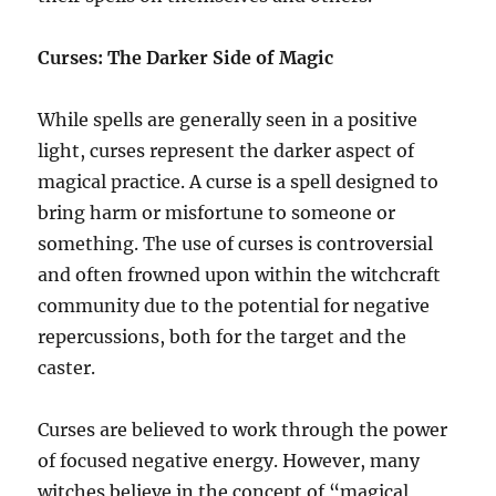
Curses: The Darker Side of Magic
While spells are generally seen in a positive
light, curses represent the darker aspect of
magical practice. A curse is a spell designed to
bring harm or misfortune to someone or
something. The use of curses is controversial
and often frowned upon within the witchcraft
community due to the potential for negative
repercussions, both for the target and the
caster.
Curses are believed to work through the power
of focused negative energy. However, many
witches believe in the concept of “magical