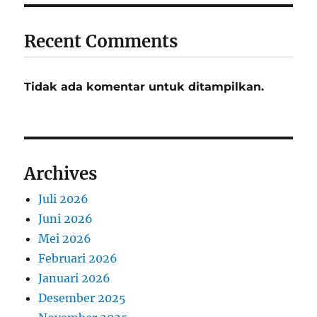
Recent Comments
Tidak ada komentar untuk ditampilkan.
Archives
Juli 2026
Juni 2026
Mei 2026
Februari 2026
Januari 2026
Desember 2025