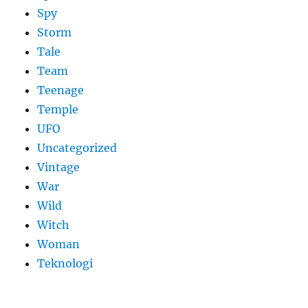
Spy
Storm
Tale
Team
Teenage
Temple
UFO
Uncategorized
Vintage
War
Wild
Witch
Woman
​Teknologi