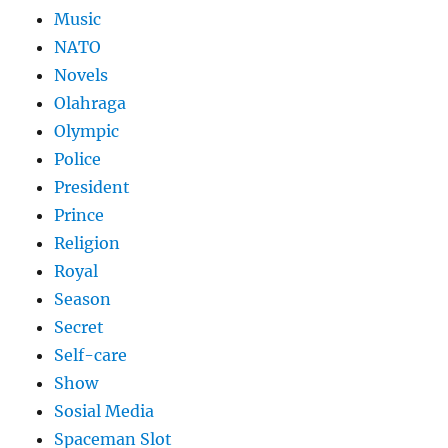
Music
NATO
Novels
Olahraga
Olympic
Police
President
Prince
Religion
Royal
Season
Secret
Self-care
Show
Sosial Media
Spaceman Slot