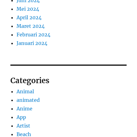
Juni 2024
Mei 2024
April 2024
Maret 2024
Februari 2024
Januari 2024
Categories
Animal
animated
Anime
App
Artist
Beach