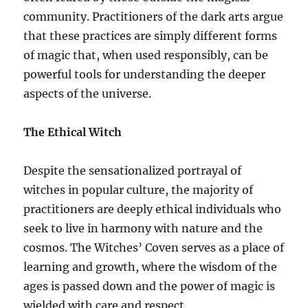
community. Practitioners of the dark arts argue
that these practices are simply different forms
of magic that, when used responsibly, can be
powerful tools for understanding the deeper
aspects of the universe.
The Ethical Witch
Despite the sensationalized portrayal of
witches in popular culture, the majority of
practitioners are deeply ethical individuals who
seek to live in harmony with nature and the
cosmos. The Witches’ Coven serves as a place of
learning and growth, where the wisdom of the
ages is passed down and the power of magic is
wielded with care and respect.