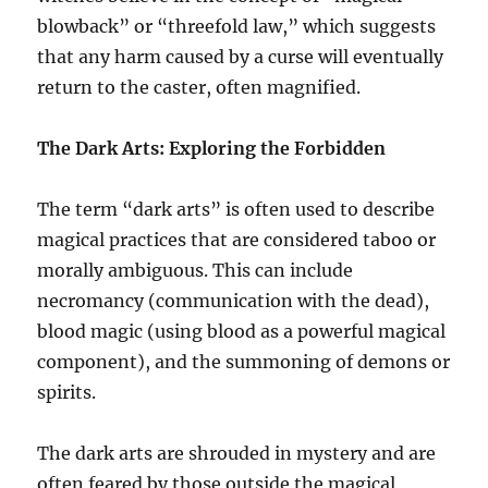
blowback” or “threefold law,” which suggests
that any harm caused by a curse will eventually
return to the caster, often magnified.
The Dark Arts: Exploring the Forbidden
The term “dark arts” is often used to describe
magical practices that are considered taboo or
morally ambiguous. This can include
necromancy (communication with the dead),
blood magic (using blood as a powerful magical
component), and the summoning of demons or
spirits.
The dark arts are shrouded in mystery and are
often feared by those outside the magical