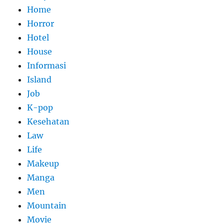
Home
Horror
Hotel
House
Informasi
Island
Job
K-pop
Kesehatan
Law
Life
Makeup
Manga
Men
Mountain
Movie