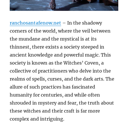
ranchosantafenow.net
– In the shadowy
corners of the world, where the veil between
the mundane and the mystical is at its
thinnest, there exists a society steeped in
ancient knowledge and powerful magic. This
society is known as the Witches’ Coven, a
collective of practitioners who delve into the
realms of spells, curses, and the dark arts. The
allure of such practices has fascinated
humanity for centuries, and while often
shrouded in mystery and fear, the truth about
these witches and their craft is far more
complex and intriguing.