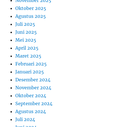
November 2025
Oktober 2025
Agustus 2025
Juli 2025
Juni 2025
Mei 2025
April 2025
Maret 2025
Februari 2025
Januari 2025
Desember 2024
November 2024
Oktober 2024
September 2024
Agustus 2024
Juli 2024