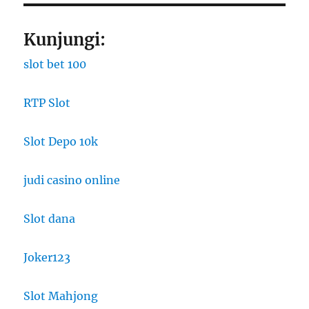
Kunjungi:
slot bet 100
RTP Slot
Slot Depo 10k
judi casino online
Slot dana
Joker123
Slot Mahjong