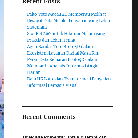
Recent Posts
Paito Toto Macau 4D Membantu Melihat
Riwayat Data Melalui Penyajian yang Lebih
Sistematis
Slot Bet 200 untuk Hiburan Malam yang
Praktis dan Lebih Hemat
Agen Bandar Toto Broto4D dalam
Ekosistem Layanan Digital Masa Kini
Peran Data Keluaran Broto4D dalam
Membantu Analisis Informasi Angka
Harian
Data HK Lotto dan Transformasi Penyajian
Informasi Berbasis Visual
Recent Comments
Tidak ada komentar untuk ditampilkan.