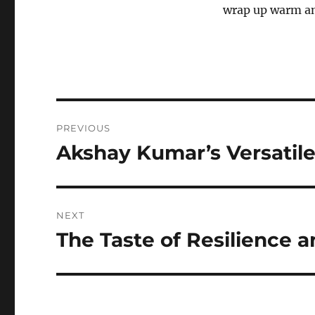
wrap up warm and
Navigasi
PREVIOUS
pos
Akshay Kumar’s Versatile
Previous
post:
NEXT
The Taste of Resilience a
Next
post: