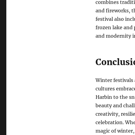
combines traditi
and fireworks, t
festival also in
frozen lake and 
and modernity in
Conclusi
Winter festivals
cultures embrace
Harbin to the sn
beauty and chal
creativity, resil
celebration. Whe
magic of winter,