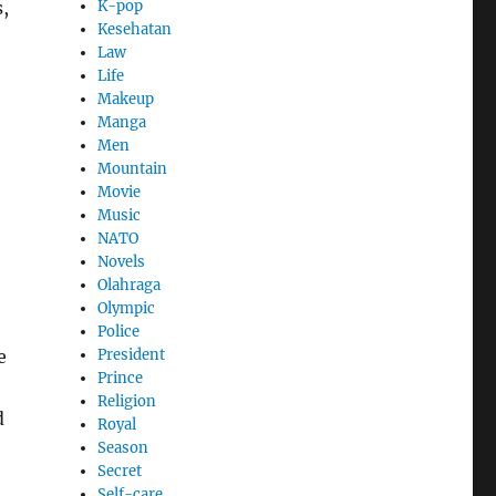
,
K-pop
Kesehatan
Law
Life
Makeup
Manga
Men
Mountain
Movie
Music
NATO
Novels
Olahraga
Olympic
Police
e
President
Prince
Religion
d
Royal
e
Season
Secret
Self-care