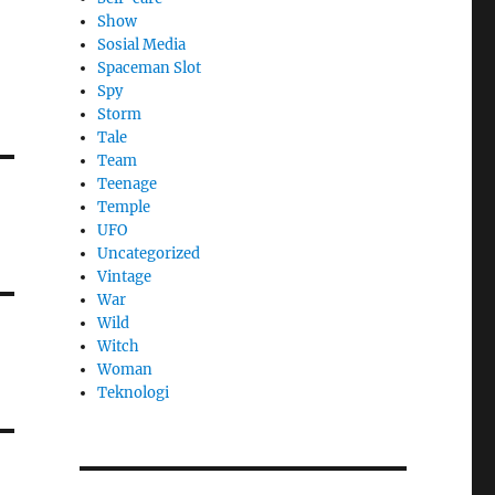
Show
Sosial Media
Spaceman Slot
Spy
Storm
Tale
Team
Teenage
Temple
UFO
Uncategorized
Vintage
War
Wild
Witch
Woman
​Teknologi