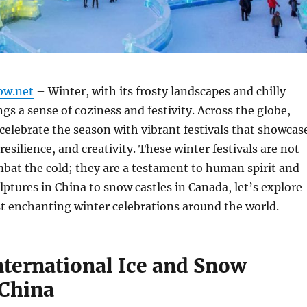
ow.net
– Winter, with its frosty landscapes and chilly
gs a sense of coziness and festivity. Across the globe,
 celebrate the season with vibrant festivals that showcas
 resilience, and creativity. These winter festivals are not
mbat the cold; they are a testament to human spirit and
ulptures in China to snow castles in Canada, let’s explore
t enchanting winter celebrations around the world.
nternational Ice and Snow
 China