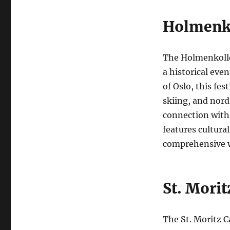
Holmenko
The Holmenkollen
a historical eve
of Oslo, this fes
skiing, and nord
connection with 
features cultura
comprehensive w
St. Morit
The St. Moritz Ca