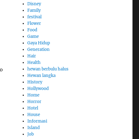
Disney
Family
festival
Flower
Food
Game
Gaya Hidup
Generation
Hair
Health
so
hewan berbulu halus
Hewan langka
History
Hollywood
Home
Horror
Hotel
House
Informasi
Island
Job