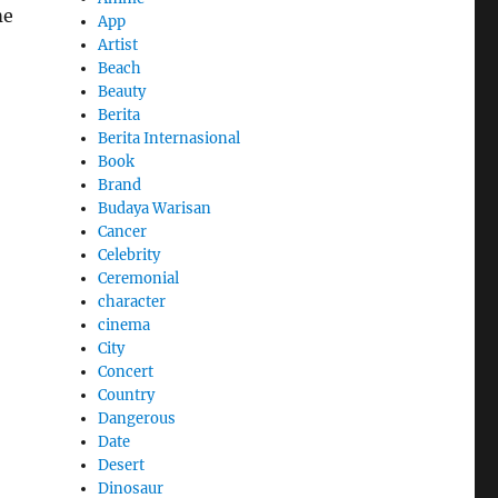
me
App
Artist
Beach
Beauty
Berita
Berita Internasional
Book
Brand
Budaya Warisan
Cancer
Celebrity
Ceremonial
character
cinema
City
Concert
Country
Dangerous
Date
Desert
Dinosaur