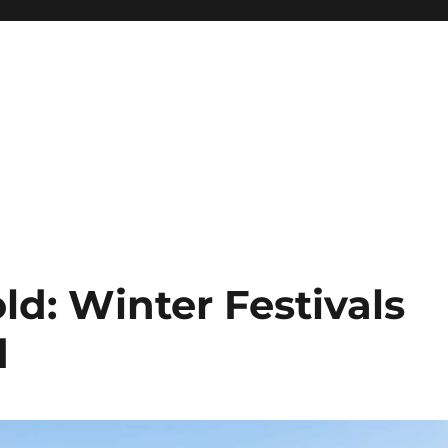
d: Winter Festivals
d