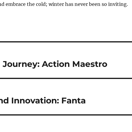
 embrace the cold; winter has never been so inviting.
 Journey: Action Maestro
nd Innovation: Fanta