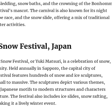
 sledding, snow baths, and the crowning of the Bonhom
tival’s mascot. The carnival is also known for its night
e race, and the snow slide, offering a mix of traditional
r activities.
Snow Festival, Japan
Snow Festival, or Yuki Matsuri, is a celebration of snow,
ty. Held annually in Sapporo, the capital city of
stival features hundreds of snow and ice sculptures,
ll to massive. The sculptures depict various themes,
 Japanese motifs to modern structures and characters
ure. The festival also includes ice slides, snow rafting,
king it a lively winter event.