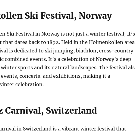
llen Ski Festival, Norway
 Ski Festival in Norway is not just a winter festival; it’s
nt that dates back to 1892. Held in the Holmenkollen area
tival is dedicated to ski jumping, biathlon, cross-country
ic combined events. It’s a celebration of Norway’s deep
winter sports and its natural landscapes. The festival al
l events, concerts, and exhibitions, making it a
inter celebration.
z Carnival, Switzerland
rnival in Switzerland is a vibrant winter festival that