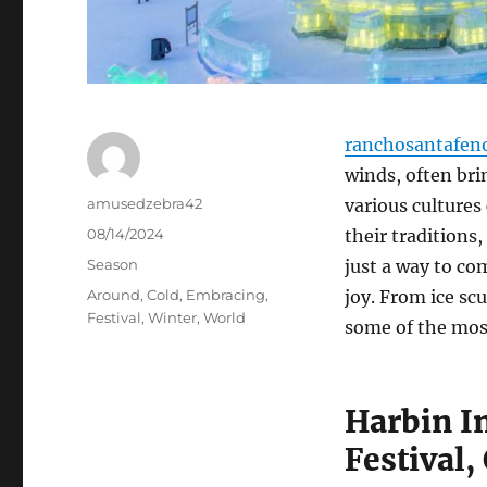
ranchosantafen
winds, often brin
Author
amusedzebra42
various cultures
Posted
08/14/2024
their traditions,
on
Categories
Season
just a way to co
Tags
Around
,
Cold
,
Embracing
,
joy. From ice sc
Festival
,
Winter
,
World
some of the mos
Harbin I
Festival,