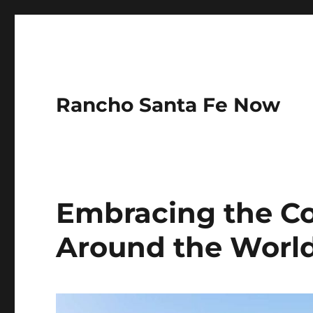
Rancho Santa Fe Now
Embracing the Col
Around the Worl