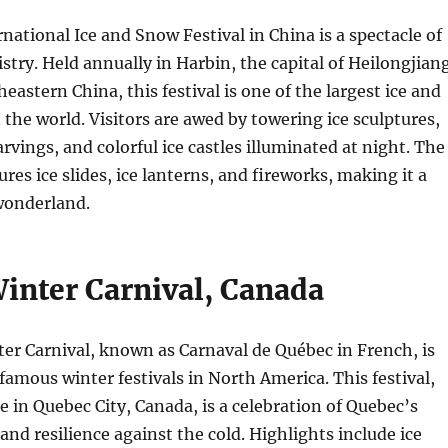
national Ice and Snow Festival in China is a spectacle of
istry. Held annually in Harbin, the capital of Heilongjian
eastern China, this festival is one of the largest ice and
n the world. Visitors are awed by towering ice sculptures,
rvings, and colorful ice castles illuminated at night. The
tures ice slides, ice lanterns, and fireworks, making it a
wonderland.
inter Carnival, Canada
er Carnival, known as Carnaval de Québec in French, is
famous winter festivals in North America. This festival,
e in Quebec City, Canada, is a celebration of Quebec’s
 and resilience against the cold. Highlights include ice