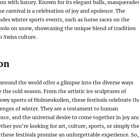
on with luxury. Known for its elegant balls, masquerades
he carnival is a celebration of joy and opulence. The
cludes winter sports events, such as horse races on the
polo on snow, showcasing the unique blend of tradition
 Swiss culture.
on
 around the world offer a glimpse into the diverse ways
 the cold season. From the artistic ice sculptures of
owy sports of Holmenkollen, these festivals celebrate th
lenges of winter. They are a testament to human
ience, and the universal desire to come together in joy an
ther you’re looking for art, culture, sports, or simply th
 these festivals promise an unforgettable experience. So,