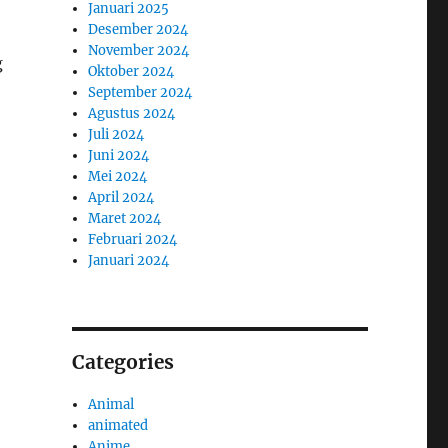
Januari 2025
Desember 2024
November 2024
g
Oktober 2024
September 2024
Agustus 2024
Juli 2024
Juni 2024
Mei 2024
April 2024
Maret 2024
Februari 2024
Januari 2024
Categories
Animal
animated
Anime