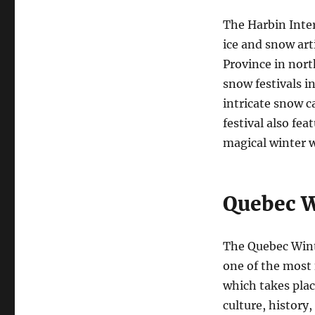
The Harbin Inter
ice and snow art
Province in north
snow festivals i
intricate snow ca
festival also fea
magical winter 
Quebec W
The Quebec Wint
one of the most 
which takes plac
culture, history,