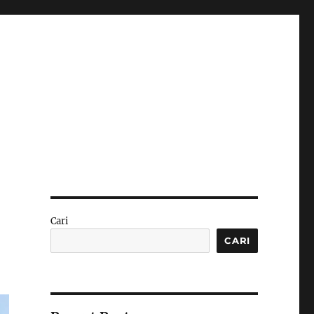
Cari
CARI