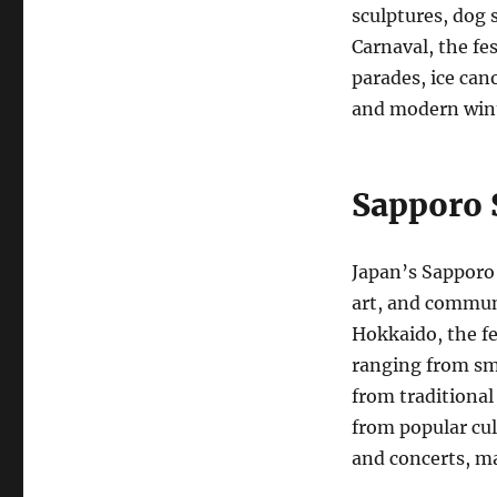
sculptures, dog
Carnaval, the fes
parades, ice cano
and modern winte
Sapporo 
Japan’s Sapporo 
art, and communi
Hokkaido, the fe
ranging from sma
from traditional
from popular cult
and concerts, ma