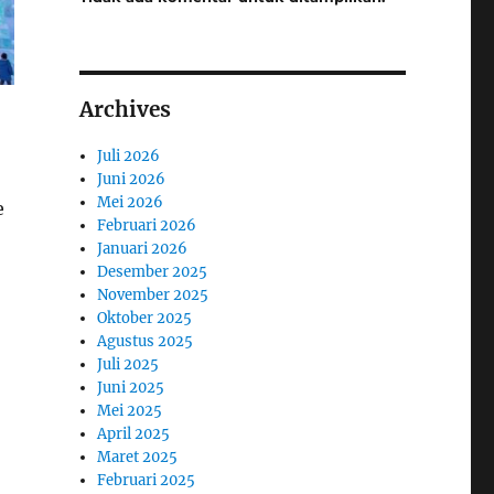
Archives
Juli 2026
Juni 2026
Mei 2026
e
Februari 2026
Januari 2026
Desember 2025
November 2025
Oktober 2025
Agustus 2025
Juli 2025
Juni 2025
Mei 2025
April 2025
Maret 2025
Februari 2025