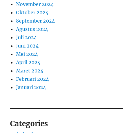
November 2024
Oktober 2024
September 2024
Agustus 2024
Juli 2024
Juni 2024
Mei 2024
April 2024
Maret 2024
Februari 2024
Januari 2024
Categories