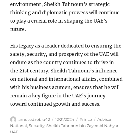
environment, Sheikh Tahnoun’s strategic
thinking and diplomatic prowess will continue
to play a crucial role in shaping the UAE’s
future.
His legacy as a leader dedicated to ensuring the
safety, security, and prosperity of the UAE will
endure as the country continues to thrive in
the 21st century. Sheikh Tahnoun’s influence
on national and international affairs, combined
with his business acumen, ensures that he will
remain a key figure in the UAE’s journey
toward continued growth and success.
Author
Posted
Categories
Tags
amusedzebra42
12/21/2024
Prince
Advisor
,
on
National
,
Security
,
Sheikh Tahnoun bin Zayed Al Nahyan
,
UAE