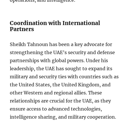
operations, and intelligence.
Coordination with International
Partners
Sheikh Tahnoun has been a key advocate for
strengthening the UAE’s security and defense
partnerships with global powers. Under his
leadership, the UAE has sought to expand its
military and security ties with countries such as
the United States, the United Kingdom, and
other Western and regional allies. These
relationships are crucial for the UAE, as they
ensure access to advanced technologies,
intelligence sharing, and military cooperation.