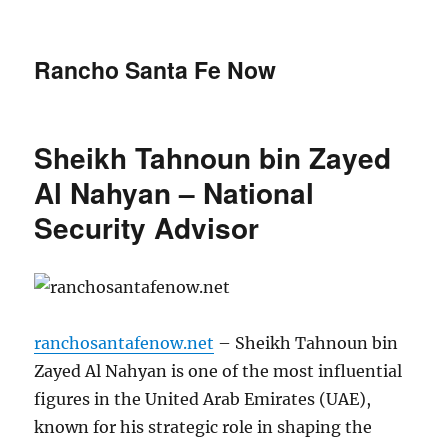
Rancho Santa Fe Now
Sheikh Tahnoun bin Zayed
Al Nahyan – National
Security Advisor
ranchosantafenow.net
– Sheikh Tahnoun bin
Zayed Al Nahyan is one of the most influential
figures in the United Arab Emirates (UAE),
known for his strategic role in shaping the