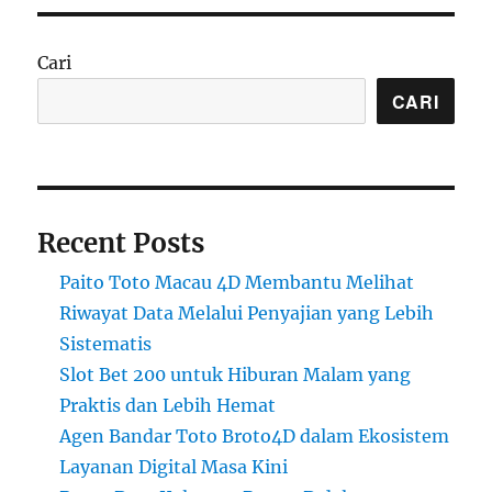
Cari
CARI
Recent Posts
Paito Toto Macau 4D Membantu Melihat
Riwayat Data Melalui Penyajian yang Lebih
Sistematis
Slot Bet 200 untuk Hiburan Malam yang
Praktis dan Lebih Hemat
Agen Bandar Toto Broto4D dalam Ekosistem
Layanan Digital Masa Kini