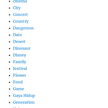
cinema
City
Concert
Country
Dangerous
Date
Desert
Dinosaur
Disney
Family
festival
Flower
Food
Game
Gaya Hidup
Generation