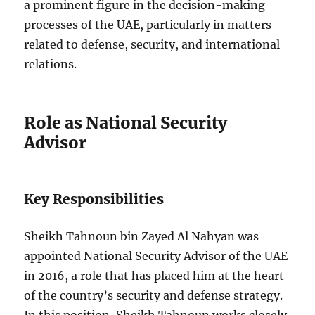
a prominent figure in the decision-making
processes of the UAE, particularly in matters
related to defense, security, and international
relations.
Role as National Security
Advisor
Key Responsibilities
Sheikh Tahnoun bin Zayed Al Nahyan was
appointed National Security Advisor of the UAE
in 2016, a role that has placed him at the heart
of the country’s security and defense strategy.