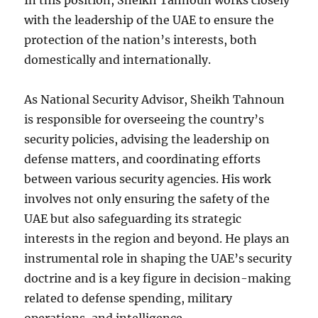
In this position, Sheikh Tahnoun works closely
with the leadership of the UAE to ensure the
protection of the nation’s interests, both
domestically and internationally.
As National Security Advisor, Sheikh Tahnoun
is responsible for overseeing the country’s
security policies, advising the leadership on
defense matters, and coordinating efforts
between various security agencies. His work
involves not only ensuring the safety of the
UAE but also safeguarding its strategic
interests in the region and beyond. He plays an
instrumental role in shaping the UAE’s security
doctrine and is a key figure in decision-making
related to defense spending, military