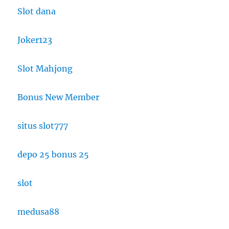
Slot dana
Joker123
Slot Mahjong
Bonus New Member
situs slot777
depo 25 bonus 25
slot
medusa88