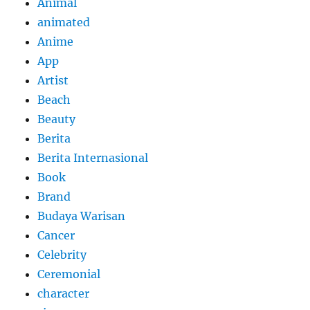
Animal
animated
Anime
App
Artist
Beach
Beauty
Berita
Berita Internasional
Book
Brand
Budaya Warisan
Cancer
Celebrity
Ceremonial
character