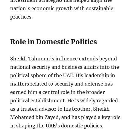
investment strategies has helped align the
nation’s economic growth with sustainable
practices.
Role in Domestic Politics
Sheikh Tahnoun’s influence extends beyond
national security and business affairs into the
political sphere of the UAE. His leadership in
matters related to security and defense has
earned him a central role in the broader
political establishment. He is widely regarded
as a trusted advisor to his brother, Sheikh
Mohamed bin Zayed, and has played a key role
in shaping the UAE’s domestic policies.