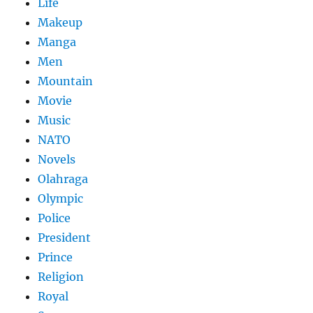
Life
Makeup
Manga
Men
Mountain
Movie
Music
NATO
Novels
Olahraga
Olympic
Police
President
Prince
Religion
Royal