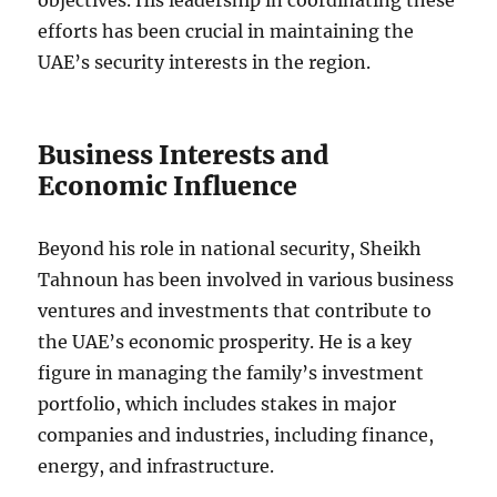
objectives. His leadership in coordinating these
efforts has been crucial in maintaining the
UAE’s security interests in the region.
Business Interests and
Economic Influence
Beyond his role in national security, Sheikh
Tahnoun has been involved in various business
ventures and investments that contribute to
the UAE’s economic prosperity. He is a key
figure in managing the family’s investment
portfolio, which includes stakes in major
companies and industries, including finance,
energy, and infrastructure.