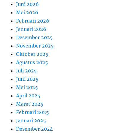
Juni 2026
Mei 2026
Februari 2026
Januari 2026
Desember 2025
November 2025
Oktober 2025
Agustus 2025
Juli 2025
Juni 2025
Mei 2025
April 2025
Maret 2025
Februari 2025
Januari 2025
Desember 2024