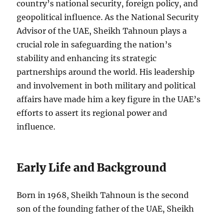
country’s national security, foreign policy, and
geopolitical influence. As the National Security
Advisor of the UAE, Sheikh Tahnoun plays a
crucial role in safeguarding the nation’s
stability and enhancing its strategic
partnerships around the world. His leadership
and involvement in both military and political
affairs have made him a key figure in the UAE’s
efforts to assert its regional power and
influence.
Early Life and Background
Born in 1968, Sheikh Tahnoun is the second
son of the founding father of the UAE, Sheikh