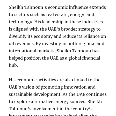
Sheikh Tahnoun’s economic influence extends
to sectors such as real estate, energy, and
technology. His leadership in these industries
is aligned with the UAE’s broader strategy to
diversify its economy and reduce its reliance on
oil revenues. By investing in both regional and
international markets, Sheikh Tahnoun has
helped position the UAE as a global financial
hub.
His economic activities are also linked to the
UAE’s vision of promoting innovation and
sustainable development. As the UAE continues
to explore alternative energy sources, Sheikh
Tahnoun’s involvement in the country’s