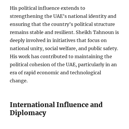
His political influence extends to
strengthening the UAE’s national identity and
ensuring that the country’s political structure
remains stable and resilient. Sheikh Tahnoun is
deeply involved in initiatives that focus on
national unity, social welfare, and public safety.
His work has contributed to maintaining the
political cohesion of the UAE, particularly in an
era of rapid economic and technological
change.
International Influence and
Diplomacy