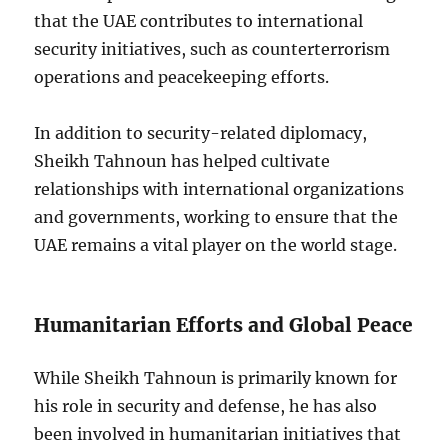
that the UAE contributes to international
security initiatives, such as counterterrorism
operations and peacekeeping efforts.
In addition to security-related diplomacy,
Sheikh Tahnoun has helped cultivate
relationships with international organizations
and governments, working to ensure that the
UAE remains a vital player on the world stage.
Humanitarian Efforts and Global Peace
While Sheikh Tahnoun is primarily known for
his role in security and defense, he has also
been involved in humanitarian initiatives that