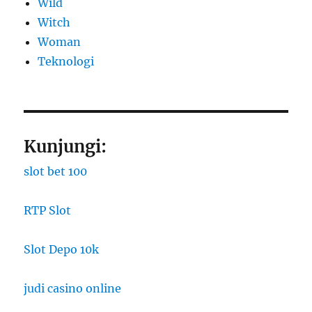
Wild
Witch
Woman
​Teknologi
Kunjungi:
slot bet 100
RTP Slot
Slot Depo 10k
judi casino online