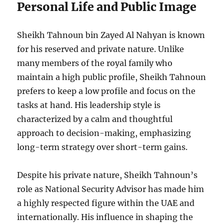
Personal Life and Public Image
Sheikh Tahnoun bin Zayed Al Nahyan is known
for his reserved and private nature. Unlike
many members of the royal family who
maintain a high public profile, Sheikh Tahnoun
prefers to keep a low profile and focus on the
tasks at hand. His leadership style is
characterized by a calm and thoughtful
approach to decision-making, emphasizing
long-term strategy over short-term gains.
Despite his private nature, Sheikh Tahnoun’s
role as National Security Advisor has made him
a highly respected figure within the UAE and
internationally. His influence in shaping the