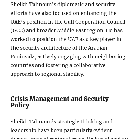
Sheikh Tahnoun’s diplomatic and security
efforts have also focused on enhancing the
UAE’s position in the Gulf Cooperation Council
(GCC) and broader Middle East region. He has
worked to position the UAE as a key player in
the security architecture of the Arabian
Peninsula, actively engaging with neighboring
countries and fostering a collaborative
approach to regional stability.
Crisis Management and Security
Policy
Sheikh Tahnoun’s strategic thinking and
leadership have been particularly evident