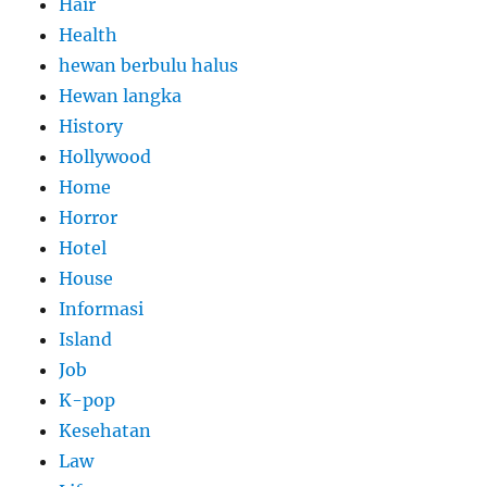
Hair
Health
hewan berbulu halus
Hewan langka
History
Hollywood
Home
Horror
Hotel
House
Informasi
Island
Job
K-pop
Kesehatan
Law