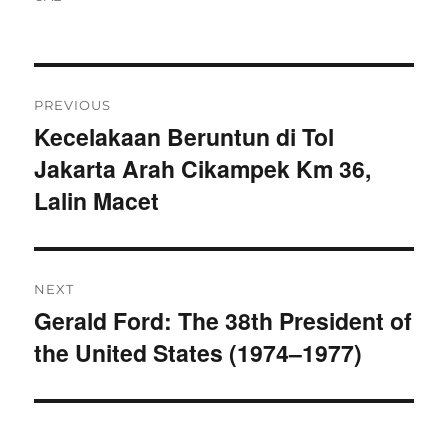
Navigasi
PREVIOUS
pos
Kecelakaan Beruntun di Tol
Previous
Jakarta Arah Cikampek Km 36,
post:
Lalin Macet
NEXT
Gerald Ford: The 38th President of
Next
the United States (1974–1977)
post: