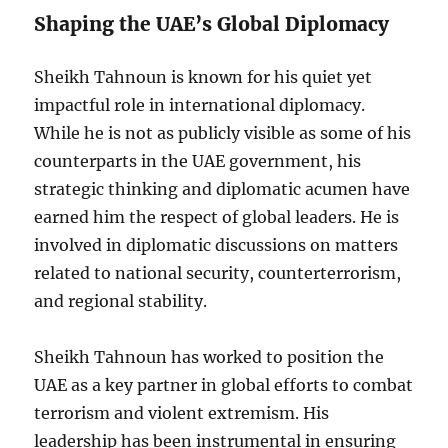
Shaping the UAE’s Global Diplomacy
Sheikh Tahnoun is known for his quiet yet
impactful role in international diplomacy.
While he is not as publicly visible as some of his
counterparts in the UAE government, his
strategic thinking and diplomatic acumen have
earned him the respect of global leaders. He is
involved in diplomatic discussions on matters
related to national security, counterterrorism,
and regional stability.
Sheikh Tahnoun has worked to position the
UAE as a key partner in global efforts to combat
terrorism and violent extremism. His
leadership has been instrumental in ensuring