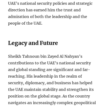
UAE’s national security policies and strategic
direction has earned him the trust and
admiration of both the leadership and the
people of the UAE.
Legacy and Future
Sheikh Tahnoun bin Zayed Al Nahyan’s
contributions to the UAE’s national security
and global standing are significant and far-
reaching. His leadership in the realm of
security, diplomacy, and business has helped
the UAE maintain stability and strengthen its
position on the global stage. As the country
navigates an increasingly complex geopolitical