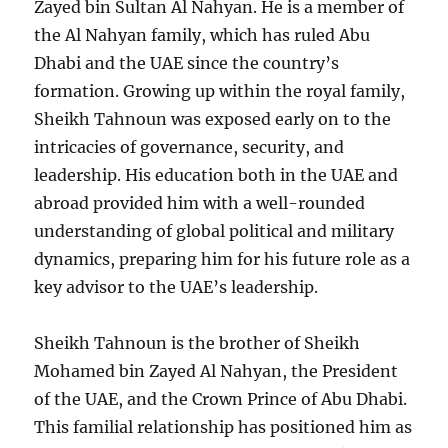
Zayed bin Sultan Al Nahyan. He is a member of
the Al Nahyan family, which has ruled Abu
Dhabi and the UAE since the country’s
formation. Growing up within the royal family,
Sheikh Tahnoun was exposed early on to the
intricacies of governance, security, and
leadership. His education both in the UAE and
abroad provided him with a well-rounded
understanding of global political and military
dynamics, preparing him for his future role as a
key advisor to the UAE’s leadership.
Sheikh Tahnoun is the brother of Sheikh
Mohamed bin Zayed Al Nahyan, the President
of the UAE, and the Crown Prince of Abu Dhabi.
This familial relationship has positioned him as