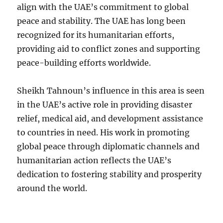
align with the UAE’s commitment to global
peace and stability. The UAE has long been
recognized for its humanitarian efforts,
providing aid to conflict zones and supporting
peace-building efforts worldwide.
Sheikh Tahnoun’s influence in this area is seen
in the UAE’s active role in providing disaster
relief, medical aid, and development assistance
to countries in need. His work in promoting
global peace through diplomatic channels and
humanitarian action reflects the UAE’s
dedication to fostering stability and prosperity
around the world.