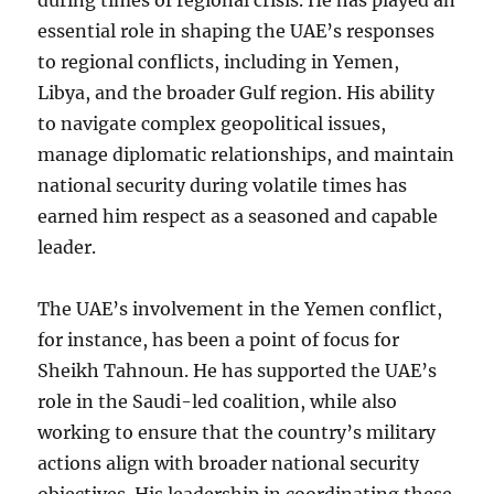
during times of regional crisis. He has played an
essential role in shaping the UAE’s responses
to regional conflicts, including in Yemen,
Libya, and the broader Gulf region. His ability
to navigate complex geopolitical issues,
manage diplomatic relationships, and maintain
national security during volatile times has
earned him respect as a seasoned and capable
leader.
The UAE’s involvement in the Yemen conflict,
for instance, has been a point of focus for
Sheikh Tahnoun. He has supported the UAE’s
role in the Saudi-led coalition, while also
working to ensure that the country’s military
actions align with broader national security