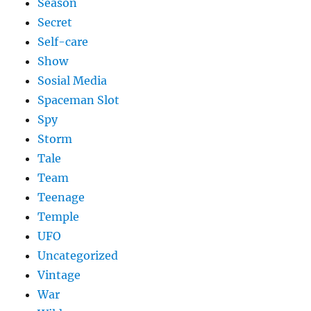
Season
Secret
Self-care
Show
Sosial Media
Spaceman Slot
Spy
Storm
Tale
Team
Teenage
Temple
UFO
Uncategorized
Vintage
War