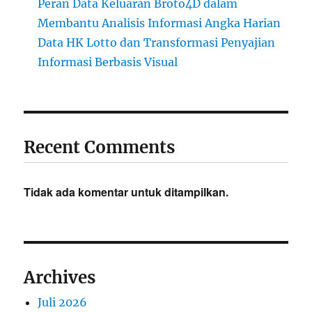
Peran Data Keluaran Broto4D dalam
Membantu Analisis Informasi Angka Harian
Data HK Lotto dan Transformasi Penyajian
Informasi Berbasis Visual
Recent Comments
Tidak ada komentar untuk ditampilkan.
Archives
Juli 2026