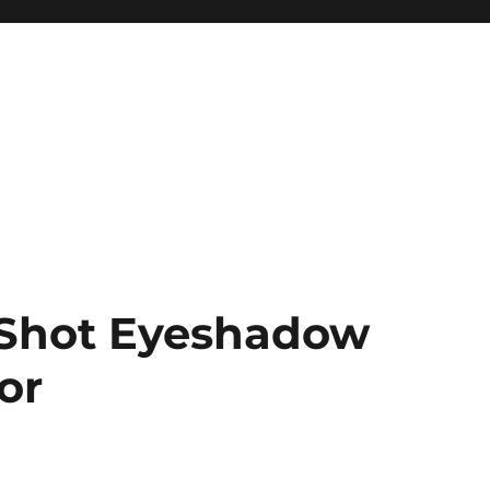
Shot Eyeshadow
or