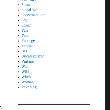
Show
Sosial Media
Spaceman Slot
Spy
Storm
Tale
Team
Teenage
Temple
UFO
Uncategorized
Vintage
War
Wild
Witch
Woman
​Teknologi
e,