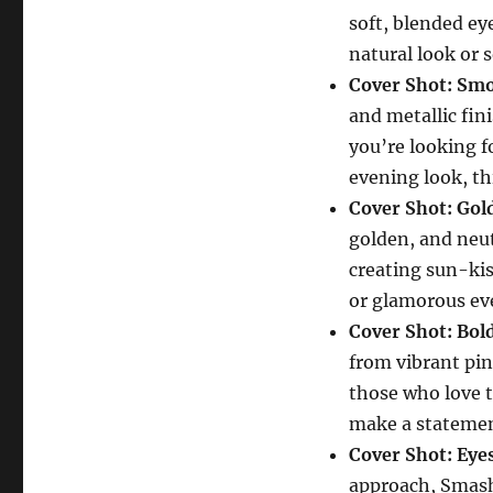
soft, blended ey
natural look or 
Cover Shot: Sm
and metallic fin
you’re looking 
evening look, th
Cover Shot: Gol
golden, and neut
creating sun-kis
or glamorous ev
Cover Shot: Bol
from vibrant pink
those who love 
make a statemen
Cover Shot: Ey
approach, Smas