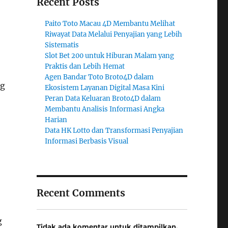
Recent Posts
Paito Toto Macau 4D Membantu Melihat
Riwayat Data Melalui Penyajian yang Lebih
Sistematis
Slot Bet 200 untuk Hiburan Malam yang
Praktis dan Lebih Hemat
Agen Bandar Toto Broto4D dalam
ng
Ekosistem Layanan Digital Masa Kini
Peran Data Keluaran Broto4D dalam
Membantu Analisis Informasi Angka
Harian
Data HK Lotto dan Transformasi Penyajian
Informasi Berbasis Visual
Recent Comments
g
Tidak ada komentar untuk ditampilkan.