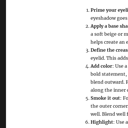
Prime your eyel
eyeshadow goes 
Apply a base sh
a soft beige or m
helps create an 
Define the creas
eyelid. This add
Add color
: Use a
bold statement, 
blend outward. F
along the inner c
Smoke it out
: F
the outer corner
well. Blend well f
Highlight
: Use 