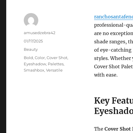
ranchosantafen
professional-qu
Author
amusedzebra42
are no exception
Posted
01/17/2025
shade ranges, th
on
Categories
Beauty
of eye-catching
Tags
Bold
,
Color
,
Cover Shot
,
styles. Whether 
Eyeshadow
,
Palettes
,
Cover Shot Palet
Smashbox
,
Versatile
with ease.
Key Feat
Eyeshado
The
Cover Shot 