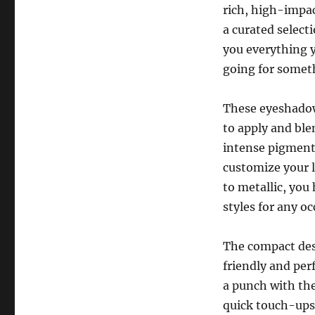
rich, high-impac
a curated selec
you everything y
going for someth
These eyeshadows
to apply and ble
intense pigment 
customize your 
to metallic, you
styles for any oc
The compact des
friendly and per
a punch with the
quick touch-ups 