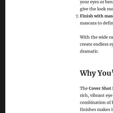
your eyes or ben
give the look m
Finish with mas
mascara to defin
With the wide ra
create endless e
dramatic.
Why You’l
The
Cover Shot 
rich, vibrant ey
combination of 
finishes makes i