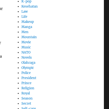
K-pop
Kesehatan
ur
Law
Life
Makeup
e
Manga
Men
Mountain
Movie
r
Music
NATO
 a
Novels
Olahraga
Olympic
Police
President
Prince
Religion
Royal
Season
Secret
Self-care