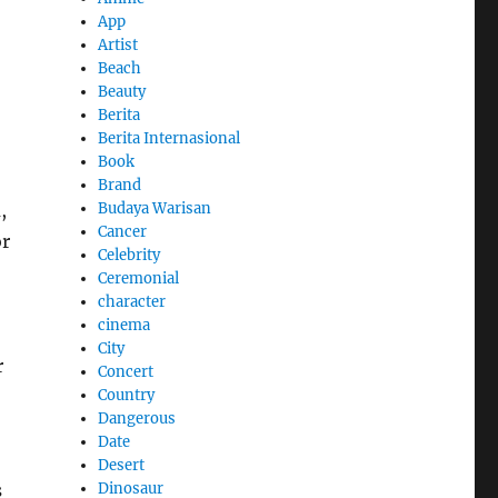
App
Artist
Beach
Beauty
Berita
Berita Internasional
Book
Brand
Budaya Warisan
,
Cancer
or
Celebrity
Ceremonial
character
cinema
City
r
Concert
Country
Dangerous
Date
Desert
Dinosaur
s