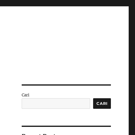
Cari
CARI