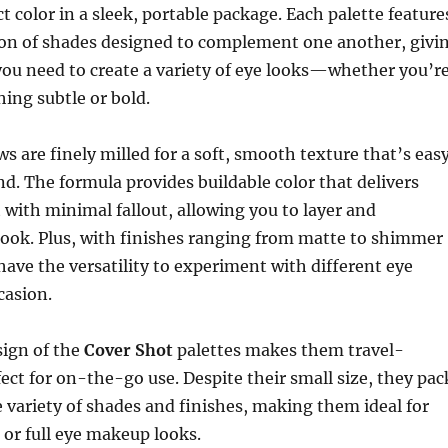
t color in a sleek, portable package. Each palette feature
tion of shades designed to complement one another, givi
ou need to create a variety of eye looks—whether you’r
ing subtle or bold.
 are finely milled for a soft, smooth texture that’s eas
nd. The formula provides buildable color that delivers
with minimal fallout, allowing you to layer and
look. Plus, with finishes ranging from matte to shimmer
 have the versatility to experiment with different eye
casion.
ign of the
Cover Shot
palettes makes them travel-
fect for on-the-go use. Despite their small size, they pac
 variety of shades and finishes, making them ideal for
or full eye makeup looks.