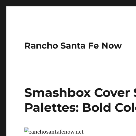
Rancho Santa Fe Now
Smashbox Cover 
Palettes: Bold Col