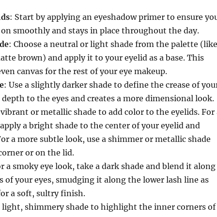
ids
: Start by applying an eyeshadow primer to ensure yo
on smoothly and stays in place throughout the day.
ade
: Choose a neutral or light shade from the palette (lik
atte brown) and apply it to your eyelid as a base. This
even canvas for the rest of your eye makeup.
e
: Use a slightly darker shade to define the crease of you
s depth to the eyes and creates a more dimensional look.
 vibrant or metallic shade to add color to the eyelids. For
apply a bright shade to the center of your eyelid and
or a more subtle look, use a shimmer or metallic shade
orner or on the lid.
or a smoky eye look, take a dark shade and blend it along
s of your eyes, smudging it along the lower lash line as
or a soft, sultry finish.
a light, shimmery shade to highlight the inner corners of