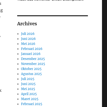
s
ng
e
Archives
Juli 2026
y
Juni 2026
Mei 2026
Februari 2026
Januari 2026
Desember 2025
November 2025
Oktober 2025
Agustus 2025
Juli 2025
Juni 2025
Mei 2025
k
April 2025
Maret 2025
Februari 2025