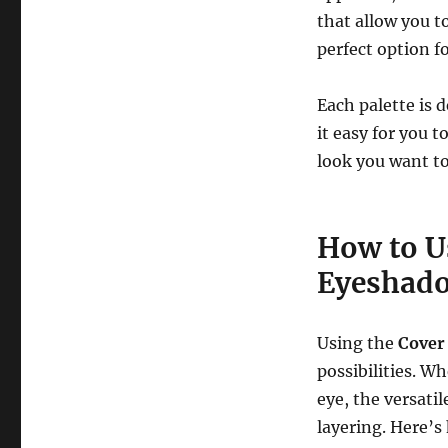
that allow you t
perfect option f
Each palette is
it easy for you t
look you want to
How to U
Eyeshado
Using the
Cover
possibilities. W
eye, the versati
layering. Here’s