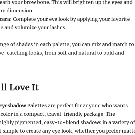
eath your brow bone. This will brighten up the eyes and
ore dimension.
cara
: Complete your eye look by applying your favorite
e and volumize your lashes.
nge of shades in each palette, you can mix and match to
ye-catching looks, from soft and natural to bold and
l Love It
Eyeshadow Palettes
are perfect for anyone who wants
e color in a compact, travel-friendly package. The
highly pigmented, easy-to-blend shadows in a variety of
t simple to create any eye look, whether you prefer matt