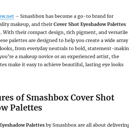
ow.net
– Smashbox has become a go-to brand for
ality makeup, and their
Cover Shot Eyeshadow Palettes
. With their compact design, rich pigment, and versatile
ese palettes are designed to help you create a wide array
 looks, from everyday neutrals to bold, statement-maki
you’re a makeup novice or an experienced artist, the
tes make it easy to achieve beautiful, lasting eye looks
ures of Smashbox Cover Shot
w Palettes
Eyeshadow Palettes
by Smashbox are all about deliverin