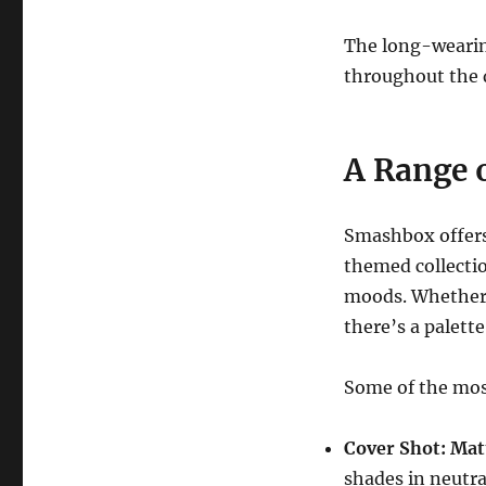
The long-wearin
throughout the d
A Range o
Smashbox offer
themed collectio
moods. Whether y
there’s a palette
Some of the mo
Cover Shot: Mat
shades in neutral