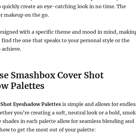
o quickly create an eye-catching look in no time. The
or makeup on the go.
 designed with a specific theme and mood in mind, makin
o find the one that speaks to your personal style or the
 achieve.
se Smashbox Cover Shot
w Palettes
 Shot Eyeshadow Palettes
is simple and allows for endles
hether you’re creating a soft, neutral look or a bold, smo
le shades in each palette allow for seamless blending and
 how to get the most out of your palette: