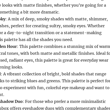
e looks with matte finishes, whether you’re going for a
something a bit more dramatic.
oky
: A mix of deep, smoky shades with matte, shimmer,
ishes, perfect for creating sultry, smoky eyes. Whether
for a day-to-night transition or a statement-making
is palette has all the shades you need.
den Hour
: This palette combines a stunning mix of warm
ral tones, with both matte and metallic finishes. Ideal f
sed, radiant eyes, this palette is great for everyday wear
ening looks.
d
: A vibrant collection of bright, bold shades that range
s to striking blues and greens. This palette is perfect fo
to experiment with fun, colorful eye makeup and want to
t.
eshadow Duo
: For those who prefer a more minimalistic
hbox offers eyeshadow duos with complementary shade