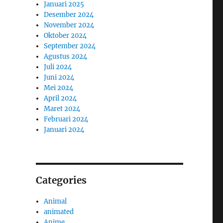
Januari 2025
Desember 2024
November 2024
Oktober 2024
September 2024
Agustus 2024
Juli 2024
Juni 2024
Mei 2024
April 2024
Maret 2024
Februari 2024
Januari 2024
Categories
Animal
animated
Anime