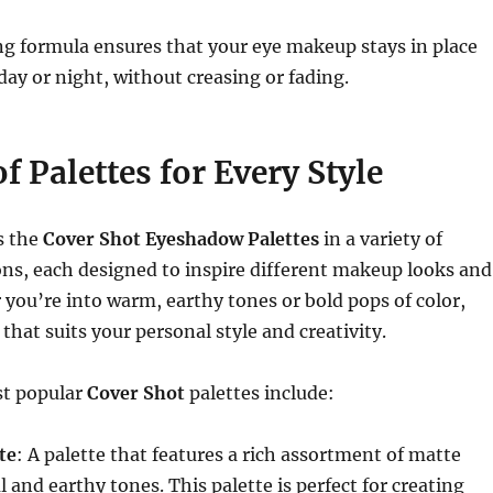
g formula ensures that your eye makeup stays in place
ay or night, without creasing or fading.
f Palettes for Every Style
s the
Cover Shot Eyeshadow Palettes
in a variety of
ns, each designed to inspire different makeup looks and
ou’re into warm, earthy tones or bold pops of color,
 that suits your personal style and creativity.
st popular
Cover Shot
palettes include:
te
: A palette that features a rich assortment of matte
 and earthy tones. This palette is perfect for creating