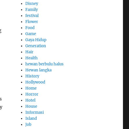
Disney
Family
festival
Flower
Food
g
Game
Gaya Hidup
Generation
Hair
Health
hewan berbulu halus
Hewan langka
History
Hollywood
Home
Horror
s
Hotel
House
ky
Informasi
Island
Job