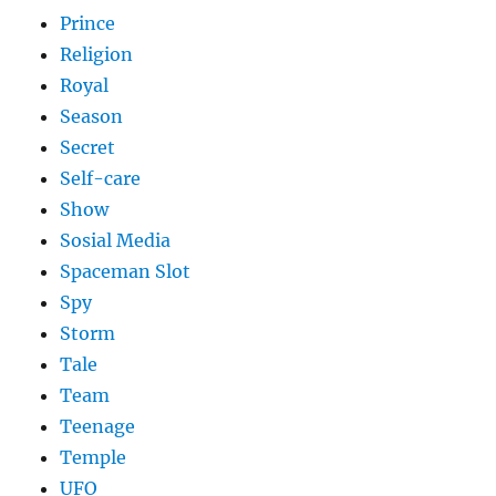
Prince
Religion
Royal
Season
Secret
Self-care
Show
Sosial Media
Spaceman Slot
Spy
Storm
Tale
Team
Teenage
Temple
UFO