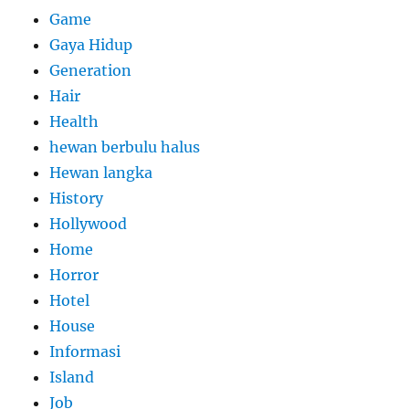
Game
Gaya Hidup
Generation
Hair
Health
hewan berbulu halus
Hewan langka
History
Hollywood
Home
Horror
Hotel
House
Informasi
Island
Job