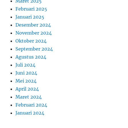
Maret 2025
Februari 2025
Januari 2025
Desember 2024
November 2024
Oktober 2024
September 2024
Agustus 2024
Juli 2024
Juni 2024
Mei 2024
April 2024
Maret 2024
Februari 2024
Januari 2024