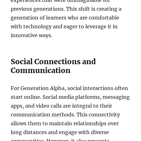
experiences that were unimaginable for
previous generations. This shift is creating a
generation of learners who are comfortable
with technology and eager to leverage it in
innovative ways.
Social Connections and
Communication
For Generation Alpha, social interactions often
start online. Social media platforms, messaging
apps, and video calls are integral to their
communication methods. This connectivity
allows them to maintain relationships over
long distances and engage with diverse