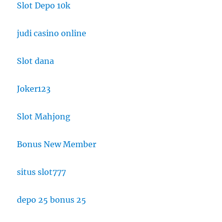
Slot Depo 10k
judi casino online
Slot dana
Joker123
Slot Mahjong
Bonus New Member
situs slot777
depo 25 bonus 25