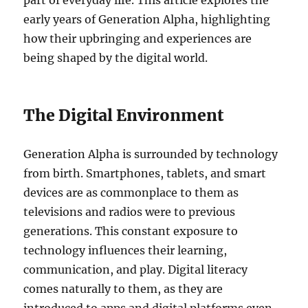
part of everyday life. This article explores the
early years of Generation Alpha, highlighting
how their upbringing and experiences are
being shaped by the digital world.
The Digital Environment
Generation Alpha is surrounded by technology
from birth. Smartphones, tablets, and smart
devices are as commonplace to them as
televisions and radios were to previous
generations. This constant exposure to
technology influences their learning,
communication, and play. Digital literacy
comes naturally to them, as they are