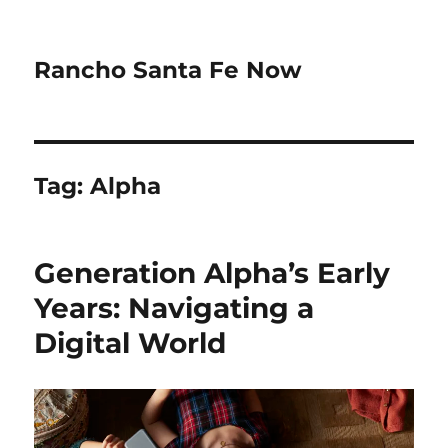
Rancho Santa Fe Now
Tag:
Alpha
Generation Alpha’s Early
Years: Navigating a
Digital World