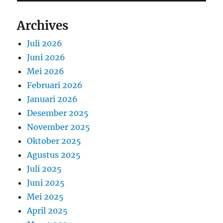
Archives
Juli 2026
Juni 2026
Mei 2026
Februari 2026
Januari 2026
Desember 2025
November 2025
Oktober 2025
Agustus 2025
Juli 2025
Juni 2025
Mei 2025
April 2025