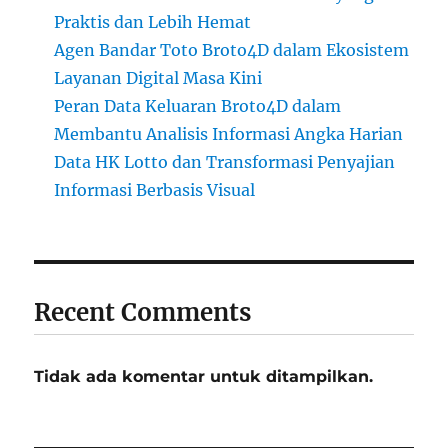
Praktis dan Lebih Hemat
Agen Bandar Toto Broto4D dalam Ekosistem
Layanan Digital Masa Kini
Peran Data Keluaran Broto4D dalam
Membantu Analisis Informasi Angka Harian
Data HK Lotto dan Transformasi Penyajian
Informasi Berbasis Visual
Recent Comments
Tidak ada komentar untuk ditampilkan.