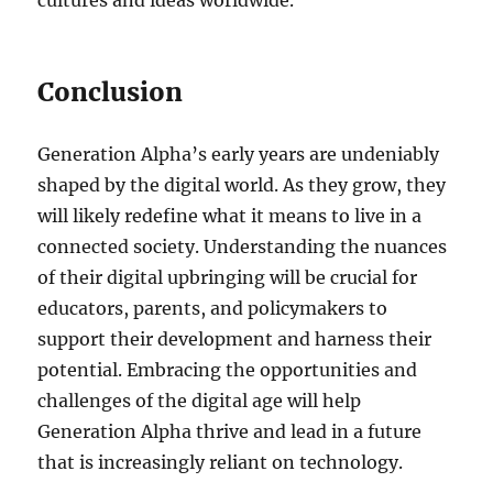
cultures and ideas worldwide.
Conclusion
Generation Alpha’s early years are undeniably
shaped by the digital world. As they grow, they
will likely redefine what it means to live in a
connected society. Understanding the nuances
of their digital upbringing will be crucial for
educators, parents, and policymakers to
support their development and harness their
potential. Embracing the opportunities and
challenges of the digital age will help
Generation Alpha thrive and lead in a future
that is increasingly reliant on technology.