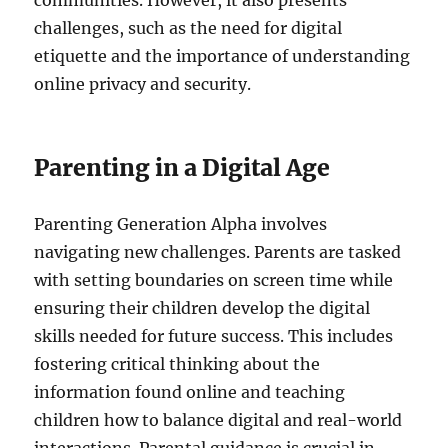
communities. However, it also presents
challenges, such as the need for digital
etiquette and the importance of understanding
online privacy and security.
Parenting in a Digital Age
Parenting Generation Alpha involves
navigating new challenges. Parents are tasked
with setting boundaries on screen time while
ensuring their children develop the digital
skills needed for future success. This includes
fostering critical thinking about the
information found online and teaching
children how to balance digital and real-world