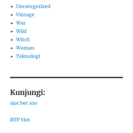
Uncategorized
Vintage
War
Wild
Witch
Woman
​Teknologi
Kunjungi:
slot bet 100
RTP Slot