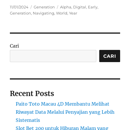
Posted
Categories
Tags
11/01/2024
Generation
Alpha
,
Digital
,
Early
,
on
Generation
,
Navigating
,
World
,
Year
Cari
CARI
Recent Posts
Paito Toto Macau 4D Membantu Melihat
Riwayat Data Melalui Penyajian yang Lebih
Sistematis
Slot Bet 200 untuk Hiburan Malam yang