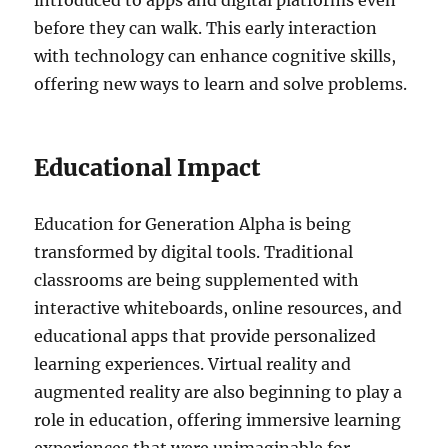
introduced to apps and digital platforms even
before they can walk. This early interaction
with technology can enhance cognitive skills,
offering new ways to learn and solve problems.
Educational Impact
Education for Generation Alpha is being
transformed by digital tools. Traditional
classrooms are being supplemented with
interactive whiteboards, online resources, and
educational apps that provide personalized
learning experiences. Virtual reality and
augmented reality are also beginning to play a
role in education, offering immersive learning