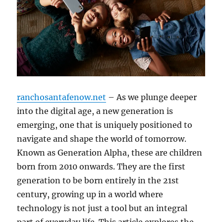
ranchosantafenow.net
– As we plunge deeper
into the digital age, a new generation is
emerging, one that is uniquely positioned to
navigate and shape the world of tomorrow.
Known as Generation Alpha, these are children
born from 2010 onwards. They are the first
generation to be born entirely in the 21st
century, growing up in a world where
technology is not just a tool but an integral