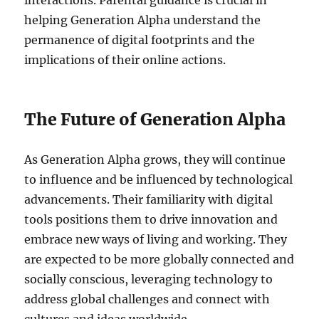
interactions. Parental guidance is crucial in
helping Generation Alpha understand the
permanence of digital footprints and the
implications of their online actions.
The Future of Generation Alpha
As Generation Alpha grows, they will continue
to influence and be influenced by technological
advancements. Their familiarity with digital
tools positions them to drive innovation and
embrace new ways of living and working. They
are expected to be more globally connected and
socially conscious, leveraging technology to
address global challenges and connect with