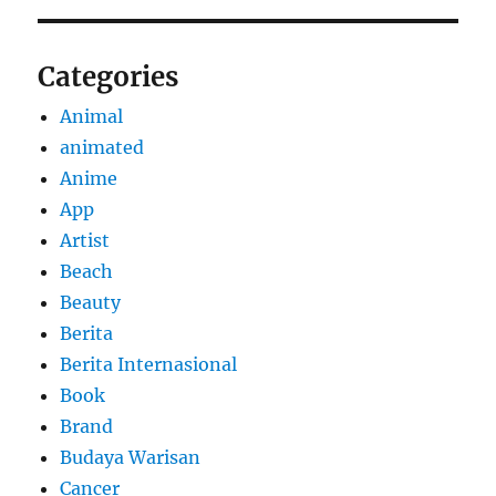
Categories
Animal
animated
Anime
App
Artist
Beach
Beauty
Berita
Berita Internasional
Book
Brand
Budaya Warisan
Cancer