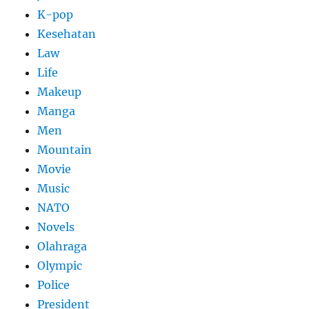
K-pop
Kesehatan
Law
Life
Makeup
Manga
Men
Mountain
Movie
Music
NATO
Novels
Olahraga
Olympic
Police
President