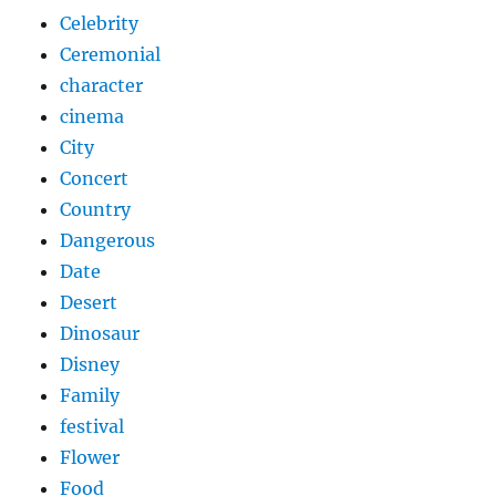
Celebrity
Ceremonial
character
cinema
City
Concert
Country
Dangerous
Date
Desert
Dinosaur
Disney
Family
festival
Flower
Food