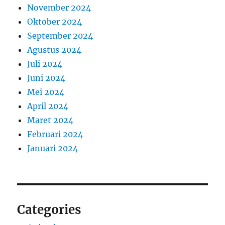
November 2024
Oktober 2024
September 2024
Agustus 2024
Juli 2024
Juni 2024
Mei 2024
April 2024
Maret 2024
Februari 2024
Januari 2024
Categories