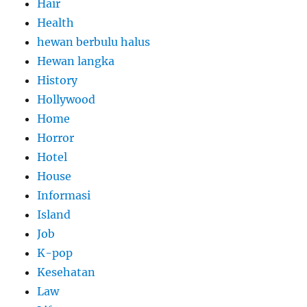
Hair
Health
hewan berbulu halus
Hewan langka
History
Hollywood
Home
Horror
Hotel
House
Informasi
Island
Job
K-pop
Kesehatan
Law