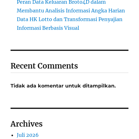
Peran Data Keluaran Broto4D dalam
Membantu Analisis Informasi Angka Harian
Data HK Lotto dan Transformasi Penyajian
Informasi Berbasis Visual
Recent Comments
Tidak ada komentar untuk ditampilkan.
Archives
Juli 2026