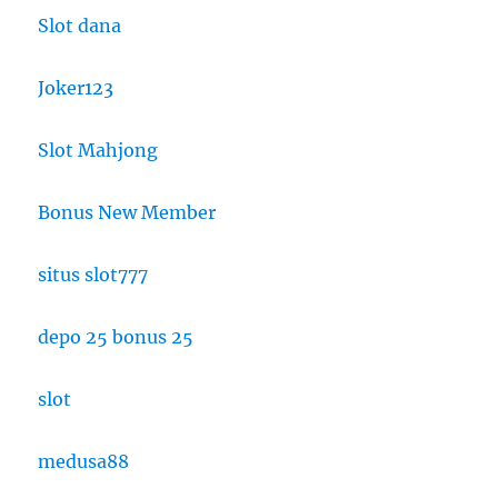
Slot dana
Joker123
Slot Mahjong
Bonus New Member
situs slot777
depo 25 bonus 25
slot
medusa88