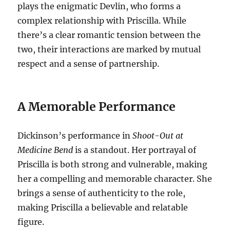
plays the enigmatic Devlin, who forms a
complex relationship with Priscilla. While
there’s a clear romantic tension between the
two, their interactions are marked by mutual
respect and a sense of partnership.
A Memorable Performance
Dickinson’s performance in
Shoot-Out at
Medicine Bend
is a standout. Her portrayal of
Priscilla is both strong and vulnerable, making
her a compelling and memorable character. She
brings a sense of authenticity to the role,
making Priscilla a believable and relatable
figure.