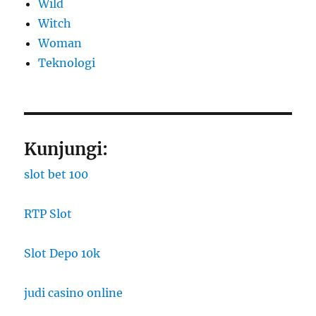
Wild
Witch
Woman
​Teknologi
Kunjungi:
slot bet 100
RTP Slot
Slot Depo 10k
judi casino online