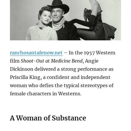
ranchosantafenow.net
– In the 1957 Western
film
Shoot-Out at Medicine Bend
, Angie
Dickinson delivered a strong performance as
Priscilla King, a confident and independent
woman who defies the typical stereotypes of
female characters in Westerns.
A Woman of Substance