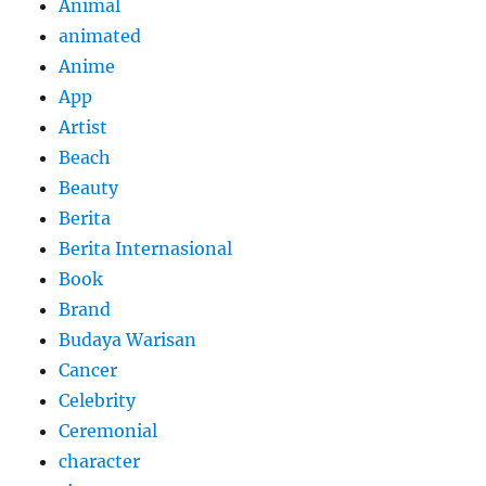
Animal
animated
Anime
App
Artist
Beach
Beauty
Berita
Berita Internasional
Book
Brand
Budaya Warisan
Cancer
Celebrity
Ceremonial
character