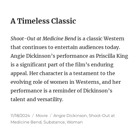
A Timeless Classic
Shoot-Out at Medicine Bend
is a classic Western
that continues to entertain audiences today.
Angie Dickinson’s performance as Priscilla King
is a significant part of the film’s enduring
appeal. Her character is a testament to the
evolving role of women in Westerns, and her
performance is a reminder of Dickinson’s
talent and versatility.
Posted
Categories
Tags
11/18/2024
Movie
Angie Dickinson
,
Shoot-Out at
on
Medicine Bend
,
Substance
,
Woman