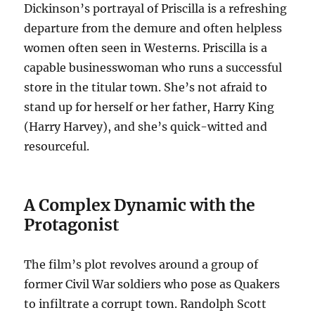
Dickinson’s portrayal of Priscilla is a refreshing
departure from the demure and often helpless
women often seen in Westerns. Priscilla is a
capable businesswoman who runs a successful
store in the titular town. She’s not afraid to
stand up for herself or her father, Harry King
(Harry Harvey), and she’s quick-witted and
resourceful.
A Complex Dynamic with the
Protagonist
The film’s plot revolves around a group of
former Civil War soldiers who pose as Quakers
to infiltrate a corrupt town. Randolph Scott