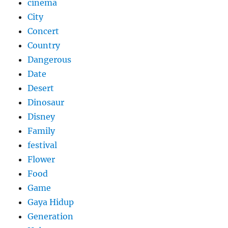
cinema
City
Concert
Country
Dangerous
Date
Desert
Dinosaur
Disney
Family
festival
Flower
Food
Game
Gaya Hidup
Generation