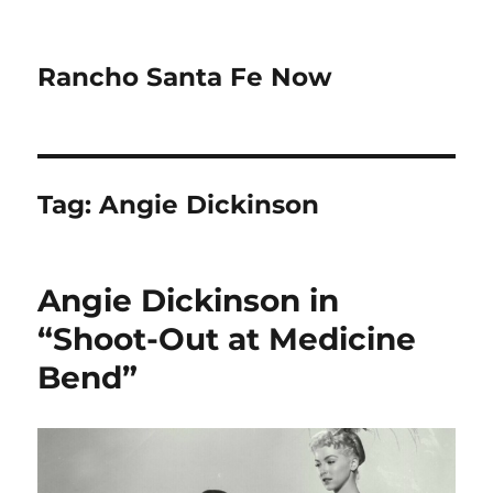
Rancho Santa Fe Now
Tag:
Angie Dickinson
Angie Dickinson in
“Shoot-Out at Medicine
Bend”