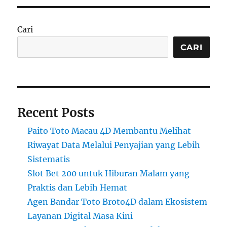
Cari
CARI
Recent Posts
Paito Toto Macau 4D Membantu Melihat
Riwayat Data Melalui Penyajian yang Lebih
Sistematis
Slot Bet 200 untuk Hiburan Malam yang
Praktis dan Lebih Hemat
Agen Bandar Toto Broto4D dalam Ekosistem
Layanan Digital Masa Kini