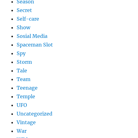
Season
Secret
Self-care
Show
Sosial Media
Spaceman Slot
Spy
Storm
Tale
Team
Teenage
Temple
UFO
Uncategorized
Vintage
War