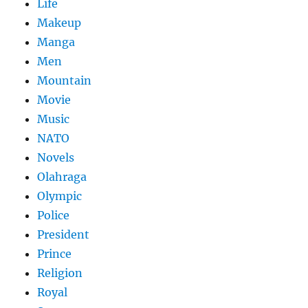
Life
Makeup
Manga
Men
Mountain
Movie
Music
NATO
Novels
Olahraga
Olympic
Police
President
Prince
Religion
Royal