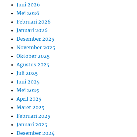
Juni 2026
Mei 2026
Februari 2026
Januari 2026
Desember 2025
November 2025
Oktober 2025
Agustus 2025
Juli 2025
Juni 2025
Mei 2025
April 2025
Maret 2025
Februari 2025
Januari 2025
Desember 2024