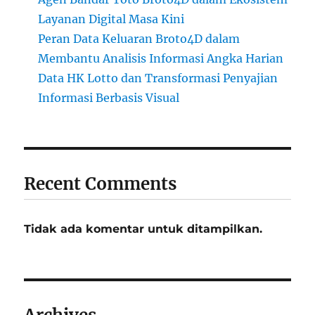
Layanan Digital Masa Kini
Peran Data Keluaran Broto4D dalam
Membantu Analisis Informasi Angka Harian
Data HK Lotto dan Transformasi Penyajian
Informasi Berbasis Visual
Recent Comments
Tidak ada komentar untuk ditampilkan.