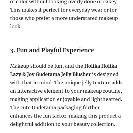
of color without looking overly done or cakey.
This makes it perfect for everyday wear or for
those who prefer a more understated makeup
look.
3.
Fun and Playful Experience
Makeup should be fun, and the
Holika Holika
Lazy & Joy Gudetama Jelly Blusher
is designed
with that in mind. The unique jelly texture adds
an interactive element to your makeup routine,
making application enjoyable and lighthearted.
The cute Gudetama packaging further
enhances the fun factor, making this product a
delightful addition to your beauty collection.