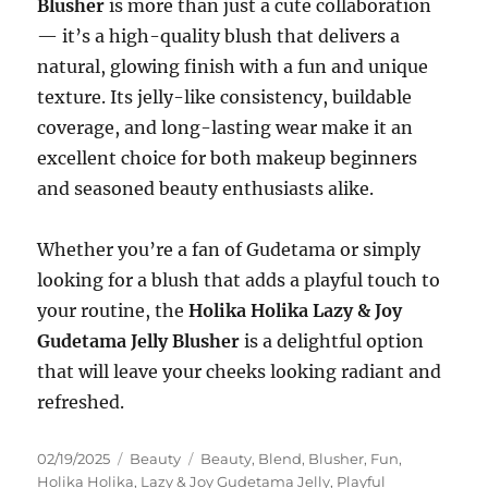
Blusher
is more than just a cute collaboration
— it’s a high-quality blush that delivers a
natural, glowing finish with a fun and unique
texture. Its jelly-like consistency, buildable
coverage, and long-lasting wear make it an
excellent choice for both makeup beginners
and seasoned beauty enthusiasts alike.
Whether you’re a fan of Gudetama or simply
looking for a blush that adds a playful touch to
your routine, the
Holika Holika Lazy & Joy
Gudetama Jelly Blusher
is a delightful option
that will leave your cheeks looking radiant and
refreshed.
Posted
Categories
Tags
02/19/2025
Beauty
Beauty
,
Blend
,
Blusher
,
Fun
,
on
Holika Holika
,
Lazy & Joy Gudetama Jelly
,
Playful