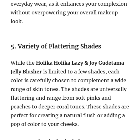
everyday wear, as it enhances your complexion
without overpowering your overall makeup
look.
5.
Variety of Flattering Shades
While the
Holika Holika Lazy & Joy Gudetama
Jelly Blusher
is limited to a few shades, each
color is carefully chosen to complement a wide
range of skin tones. The shades are universally
flattering and range from soft pinks and
peaches to deeper coral tones. These shades are
perfect for creating a natural flush or adding a
pop of color to your cheeks.