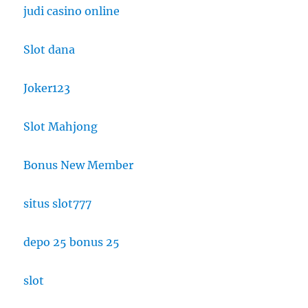
judi casino online
Slot dana
Joker123
Slot Mahjong
Bonus New Member
situs slot777
depo 25 bonus 25
slot