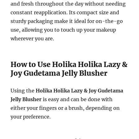
and fresh throughout the day without needing
constant reapplication. Its compact size and
sturdy packaging make it ideal for on-the-go
use, allowing you to touch up your makeup
wherever you are.
How to Use Holika Holika Lazy &
Joy Gudetama Jelly Blusher
Using the
Holika Holika Lazy & Joy Gudetama
Jelly Blusher
is easy and can be done with
either your fingers or a brush, depending on
your preference.