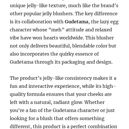
unique jelly-like texture, much like the brand’s
other popular jelly blushers. The key difference
is its collaboration with
Gudetama
, the lazy egg
character whose “meh” attitude and relaxed
vibe have won hearts worldwide. This blusher
not only delivers beautiful, blendable color but
also incorporates the quirky essence of
Gudetama through its packaging and design.
The product’s jelly-like consistency makes it a
fun and interactive experience, while its high-
quality formula ensures that your cheeks are
left with a natural, radiant glow. Whether
you’re a fan of the Gudetama character or just
looking for a blush that offers something
different, this product is a perfect combination