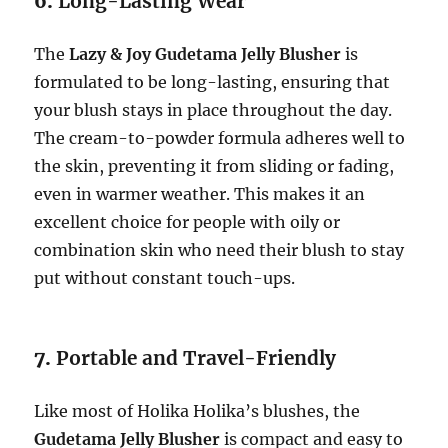
6.
Long-Lasting Wear
The
Lazy & Joy Gudetama Jelly Blusher
is
formulated to be long-lasting, ensuring that
your blush stays in place throughout the day.
The cream-to-powder formula adheres well to
the skin, preventing it from sliding or fading,
even in warmer weather. This makes it an
excellent choice for people with oily or
combination skin who need their blush to stay
put without constant touch-ups.
7.
Portable and Travel-Friendly
Like most of Holika Holika’s blushes, the
Gudetama Jelly Blusher
is compact and easy to