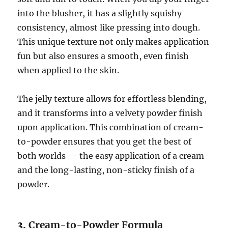
into the blusher, it has a slightly squishy
consistency, almost like pressing into dough.
This unique texture not only makes application
fun but also ensures a smooth, even finish
when applied to the skin.
The jelly texture allows for effortless blending,
and it transforms into a velvety powder finish
upon application. This combination of cream-
to-powder ensures that you get the best of
both worlds — the easy application of a cream
and the long-lasting, non-sticky finish of a
powder.
3.
Cream-to-Powder Formula