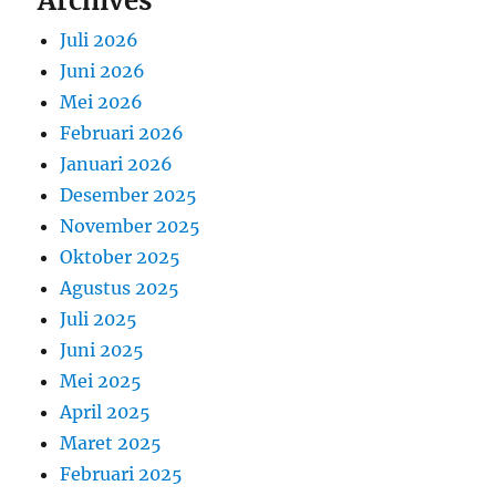
Archives
Juli 2026
Juni 2026
Mei 2026
Februari 2026
Januari 2026
Desember 2025
November 2025
Oktober 2025
Agustus 2025
Juli 2025
Juni 2025
Mei 2025
April 2025
Maret 2025
Februari 2025