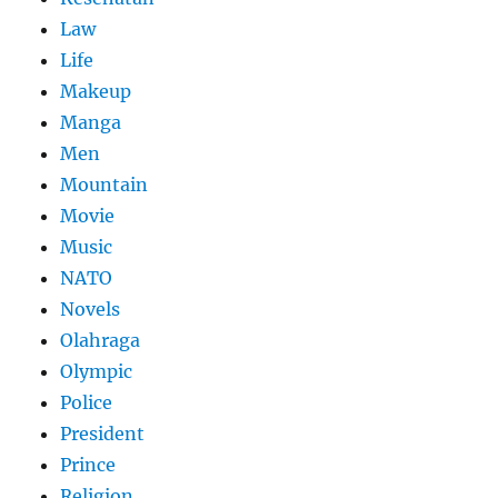
Law
Life
Makeup
Manga
Men
Mountain
Movie
Music
NATO
Novels
Olahraga
Olympic
Police
President
Prince
Religion