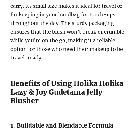
carry. Its small size makes it ideal for travel or
for keeping in your handbag for touch-ups
throughout the day. The sturdy packaging
ensures that the blush won’t break or crumble
while you’re on the go, making it a reliable
option for those who need their makeup to be
travel-ready.
Benefits of Using Holika Holika
Lazy & Joy Gudetama Jelly
Blusher
1.
Buildable and Blendable Formula