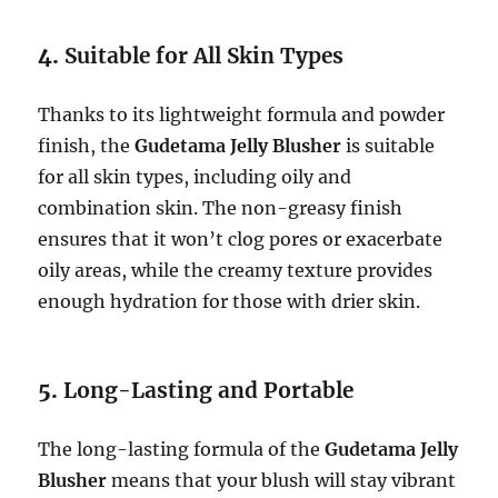
4.
Suitable for All Skin Types
Thanks to its lightweight formula and powder
finish, the
Gudetama Jelly Blusher
is suitable
for all skin types, including oily and
combination skin. The non-greasy finish
ensures that it won’t clog pores or exacerbate
oily areas, while the creamy texture provides
enough hydration for those with drier skin.
5.
Long-Lasting and Portable
The long-lasting formula of the
Gudetama Jelly
Blusher
means that your blush will stay vibrant