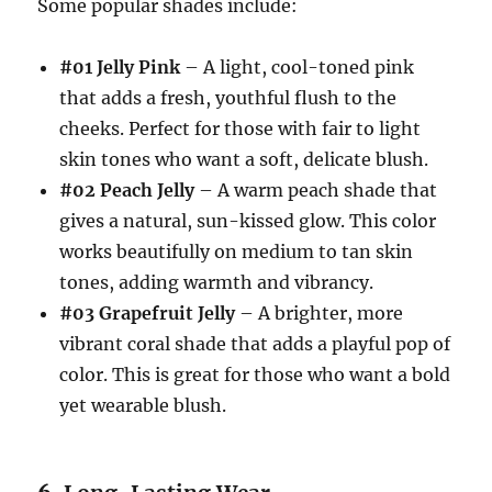
Some popular shades include:
#01 Jelly Pink
– A light, cool-toned pink
that adds a fresh, youthful flush to the
cheeks. Perfect for those with fair to light
skin tones who want a soft, delicate blush.
#02 Peach Jelly
– A warm peach shade that
gives a natural, sun-kissed glow. This color
works beautifully on medium to tan skin
tones, adding warmth and vibrancy.
#03 Grapefruit Jelly
– A brighter, more
vibrant coral shade that adds a playful pop of
color. This is great for those who want a bold
yet wearable blush.