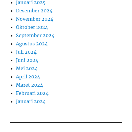
Januari 2025
Desember 2024
November 2024
Oktober 2024
September 2024
Agustus 2024
Juli 2024
Juni 2024
Mei 2024
April 2024
Maret 2024
Februari 2024
Januari 2024