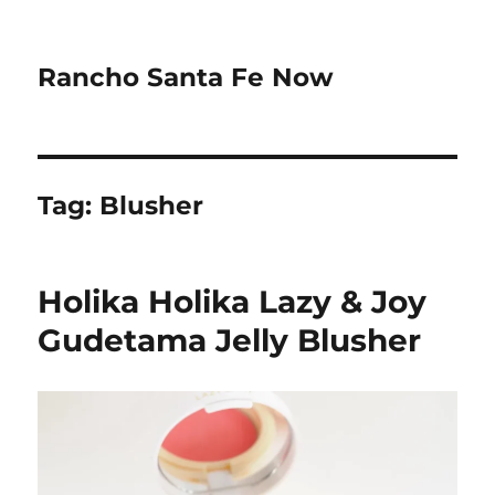
Rancho Santa Fe Now
Tag:
Blusher
Holika Holika Lazy & Joy
Gudetama Jelly Blusher