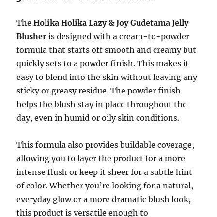
The
Holika Holika Lazy & Joy Gudetama Jelly
Blusher
is designed with a cream-to-powder
formula that starts off smooth and creamy but
quickly sets to a powder finish. This makes it
easy to blend into the skin without leaving any
sticky or greasy residue. The powder finish
helps the blush stay in place throughout the
day, even in humid or oily skin conditions.
This formula also provides buildable coverage,
allowing you to layer the product for a more
intense flush or keep it sheer for a subtle hint
of color. Whether you’re looking for a natural,
everyday glow or a more dramatic blush look,
this product is versatile enough to