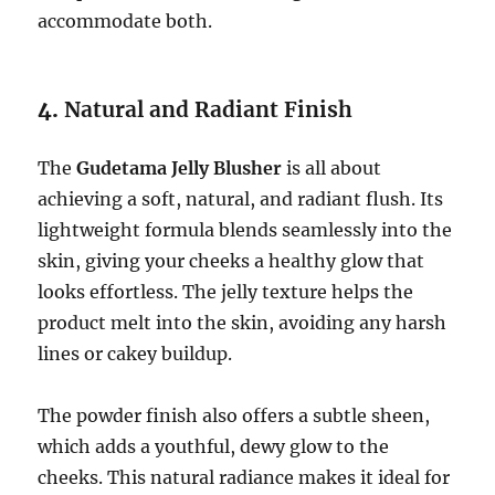
accommodate both.
4.
Natural and Radiant Finish
The
Gudetama Jelly Blusher
is all about
achieving a soft, natural, and radiant flush. Its
lightweight formula blends seamlessly into the
skin, giving your cheeks a healthy glow that
looks effortless. The jelly texture helps the
product melt into the skin, avoiding any harsh
lines or cakey buildup.
The powder finish also offers a subtle sheen,
which adds a youthful, dewy glow to the
cheeks. This natural radiance makes it ideal for