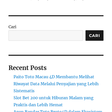
Cari
CARI
Recent Posts
Paito Toto Macau 4D Membantu Melihat
Riwayat Data Melalui Penyajian yang Lebih
Sistematis
Slot Bet 200 untuk Hiburan Malam yang
Praktis dan Lebih Hemat
Agen Bandar Toto Broto4D dalam Ekosistem