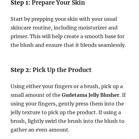
Step 1:
Prepare Your Skin
Start by prepping your skin with your usual
skincare routine, including moisturizer and
primer. This will help create a smooth base for
the blush and ensure that it blends seamlessly.
Step 2:
Pick Up the Product
Using either your fingers or a brush, pick up a
small amount of the
Gudetama Jelly Blusher
. If
using your fingers, gently press them into the
jelly texture to pick up the product. If using a
brush, lightly swirl the brush into the blush to
gather an even amount.