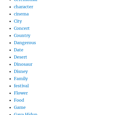
character
cinema
City
Concert
Country
Dangerous
Date
Desert
Dinosaur
Disney
Family
festival
Flower
Food
Game
Gaya Hidup