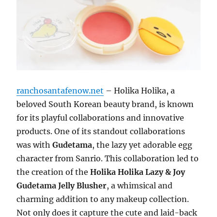
ranchosantafenow.net
– Holika Holika, a
beloved South Korean beauty brand, is known
for its playful collaborations and innovative
products. One of its standout collaborations
was with
Gudetama
, the lazy yet adorable egg
character from Sanrio. This collaboration led to
the creation of the
Holika Holika Lazy & Joy
Gudetama Jelly Blusher
, a whimsical and
charming addition to any makeup collection.
Not only does it capture the cute and laid-back