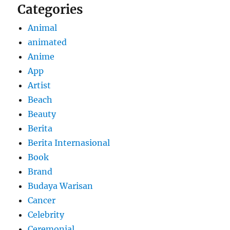
Categories
Animal
animated
Anime
App
Artist
Beach
Beauty
Berita
Berita Internasional
Book
Brand
Budaya Warisan
Cancer
Celebrity
Ceremonial