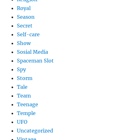
Royal
Season
Secret
Self-care
Show
Sosial Media
Spaceman Slot
Spy
Storm
Tale
Team
Teenage
Temple
UFO
Uncategorized
Vintage