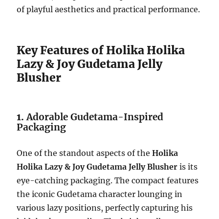
of playful aesthetics and practical performance.
Key Features of Holika Holika
Lazy & Joy Gudetama Jelly
Blusher
1.
Adorable Gudetama-Inspired
Packaging
One of the standout aspects of the
Holika
Holika Lazy & Joy Gudetama Jelly Blusher
is its
eye-catching packaging. The compact features
the iconic Gudetama character lounging in
various lazy positions, perfectly capturing his