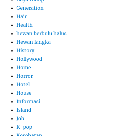
Generation
Hair
Health
hewan berbulu halus
Hewan langka
History
Hollywood
Home
Horror
Hotel
House
Informasi
Island
Job
K-pop
Kesehatan