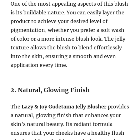
One of the most appealing aspects of this blush
is its buildable nature. You can easily layer the
product to achieve your desired level of
pigmentation, whether you prefer a soft wash
of color or a more intense blush look. The jelly
texture allows the blush to blend effortlessly
into the skin, ensuring a smooth and even
application every time.
2.
Natural, Glowing Finish
The
Lazy & Joy Gudetama Jelly Blusher
provides
a natural, glowing finish that enhances your
skin’s natural beauty. Its radiant formula
ensures that your cheeks have a healthy flush