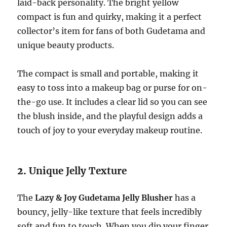
laid-back personality. The bright yellow
compact is fun and quirky, making it a perfect
collector’s item for fans of both Gudetama and
unique beauty products.
The compact is small and portable, making it
easy to toss into a makeup bag or purse for on-
the-go use. It includes a clear lid so you can see
the blush inside, and the playful design adds a
touch of joy to your everyday makeup routine.
2.
Unique Jelly Texture
The
Lazy & Joy Gudetama Jelly Blusher
has a
bouncy, jelly-like texture that feels incredibly
soft and fun to touch. When you dip your finger