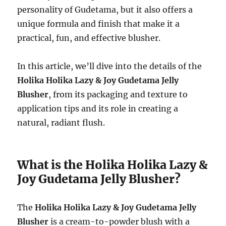
personality of Gudetama, but it also offers a
unique formula and finish that make it a
practical, fun, and effective blusher.
In this article, we’ll dive into the details of the
Holika Holika Lazy & Joy Gudetama Jelly
Blusher
, from its packaging and texture to
application tips and its role in creating a
natural, radiant flush.
What is the Holika Holika Lazy &
Joy Gudetama Jelly Blusher?
The
Holika Holika Lazy & Joy Gudetama Jelly
Blusher
is a cream-to-powder blush with a