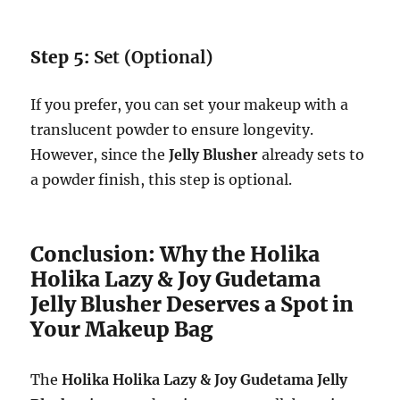
Step 5:
Set (Optional)
If you prefer, you can set your makeup with a
translucent powder to ensure longevity.
However, since the
Jelly Blusher
already sets to
a powder finish, this step is optional.
Conclusion: Why the Holika
Holika Lazy & Joy Gudetama
Jelly Blusher Deserves a Spot in
Your Makeup Bag
The
Holika Holika Lazy & Joy Gudetama Jelly