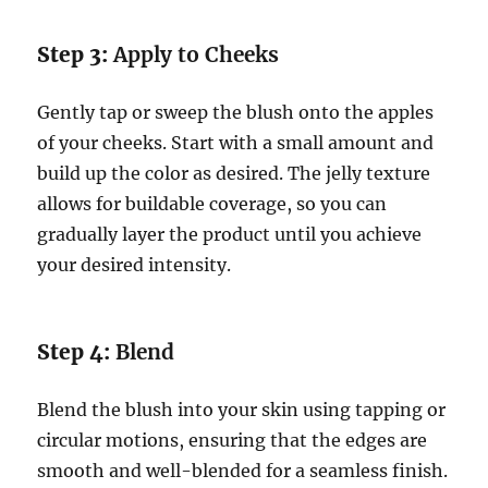
Step 3:
Apply to Cheeks
Gently tap or sweep the blush onto the apples
of your cheeks. Start with a small amount and
build up the color as desired. The jelly texture
allows for buildable coverage, so you can
gradually layer the product until you achieve
your desired intensity.
Step 4:
Blend
Blend the blush into your skin using tapping or
circular motions, ensuring that the edges are
smooth and well-blended for a seamless finish.