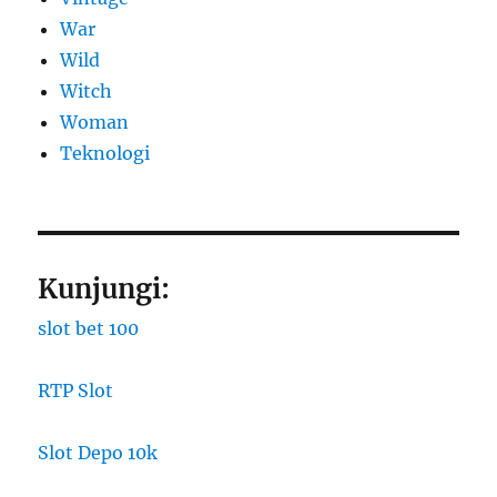
War
Wild
Witch
Woman
​Teknologi
Kunjungi:
slot bet 100
RTP Slot
Slot Depo 10k