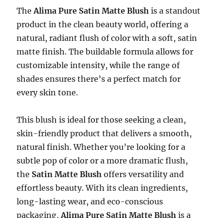
The
Alima Pure Satin Matte Blush
is a standout
product in the clean beauty world, offering a
natural, radiant flush of color with a soft, satin
matte finish. The buildable formula allows for
customizable intensity, while the range of
shades ensures there’s a perfect match for
every skin tone.
This blush is ideal for those seeking a clean,
skin-friendly product that delivers a smooth,
natural finish. Whether you’re looking for a
subtle pop of color or a more dramatic flush,
the
Satin Matte Blush
offers versatility and
effortless beauty. With its clean ingredients,
long-lasting wear, and eco-conscious
packaging,
Alima Pure Satin Matte Blush
is a