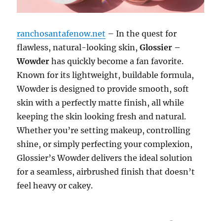
ranchosantafenow.net
– In the quest for
flawless, natural-looking skin,
Glossier –
Wowder
has quickly become a fan favorite.
Known for its lightweight, buildable formula,
Wowder is designed to provide smooth, soft
skin with a perfectly matte finish, all while
keeping the skin looking fresh and natural.
Whether you’re setting makeup, controlling
shine, or simply perfecting your complexion,
Glossier’s Wowder delivers the ideal solution
for a seamless, airbrushed finish that doesn’t
feel heavy or cakey.