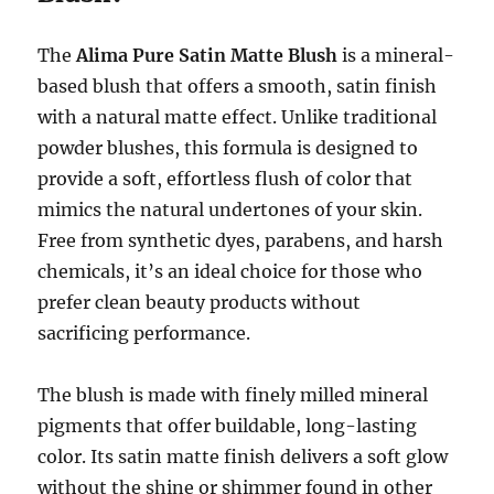
The
Alima Pure Satin Matte Blush
is a mineral-
based blush that offers a smooth, satin finish
with a natural matte effect. Unlike traditional
powder blushes, this formula is designed to
provide a soft, effortless flush of color that
mimics the natural undertones of your skin.
Free from synthetic dyes, parabens, and harsh
chemicals, it’s an ideal choice for those who
prefer clean beauty products without
sacrificing performance.
The blush is made with finely milled mineral
pigments that offer buildable, long-lasting
color. Its satin matte finish delivers a soft glow
without the shine or shimmer found in other