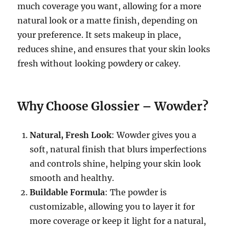
much coverage you want, allowing for a more
natural look or a matte finish, depending on
your preference. It sets makeup in place,
reduces shine, and ensures that your skin looks
fresh without looking powdery or cakey.
Why Choose Glossier – Wowder?
Natural, Fresh Look
: Wowder gives you a
soft, natural finish that blurs imperfections
and controls shine, helping your skin look
smooth and healthy.
Buildable Formula
: The powder is
customizable, allowing you to layer it for
more coverage or keep it light for a natural,