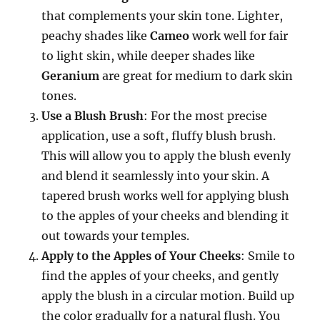
that complements your skin tone. Lighter,
peachy shades like
Cameo
work well for fair
to light skin, while deeper shades like
Geranium
are great for medium to dark skin
tones.
Use a Blush Brush
: For the most precise
application, use a soft, fluffy blush brush.
This will allow you to apply the blush evenly
and blend it seamlessly into your skin. A
tapered brush works well for applying blush
to the apples of your cheeks and blending it
out towards your temples.
Apply to the Apples of Your Cheeks
: Smile to
find the apples of your cheeks, and gently
apply the blush in a circular motion. Build up
the color gradually for a natural flush. You