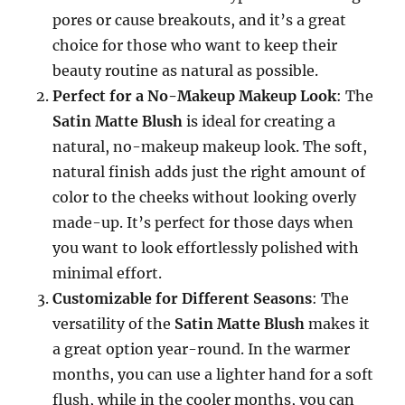
pores or cause breakouts, and it’s a great
choice for those who want to keep their
beauty routine as natural as possible.
Perfect for a No-Makeup Makeup Look
: The
Satin Matte Blush
is ideal for creating a
natural, no-makeup makeup look. The soft,
natural finish adds just the right amount of
color to the cheeks without looking overly
made-up. It’s perfect for those days when
you want to look effortlessly polished with
minimal effort.
Customizable for Different Seasons
: The
versatility of the
Satin Matte Blush
makes it
a great option year-round. In the warmer
months, you can use a lighter hand for a soft
flush, while in the cooler months, you can