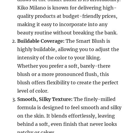
Kiko Milano is known for delivering high-
quality products at budget-friendly prices,
making it easy to incorporate into any
beauty routine without breaking the bank.
Buildable Coverage:
The Smart Blush is
highly buildable, allowing you to adjust the
intensity of the color to your liking.
Whether you prefer a soft, barely-there
blush or a more pronounced flush, this
blush offers flexibility to create the perfect
level of color.
Smooth, Silky Texture:
The finely-milled
formula is designed to feel smooth and silky
on the skin. It blends effortlessly, leaving
behind a soft, even finish that never looks
patchy or cakey.