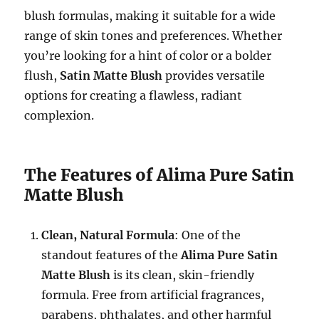
blush formulas, making it suitable for a wide
range of skin tones and preferences. Whether
you’re looking for a hint of color or a bolder
flush,
Satin Matte Blush
provides versatile
options for creating a flawless, radiant
complexion.
The Features of Alima Pure Satin
Matte Blush
Clean, Natural Formula
: One of the
standout features of the
Alima Pure Satin
Matte Blush
is its clean, skin-friendly
formula. Free from artificial fragrances,
parabens, phthalates, and other harmful