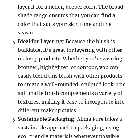
layer it for a richer, deeper color. The broad
shade range ensures that you can find a
color that suits your skin tone and the
season.
Ideal for Layering
: Because the blush is
buildable, it’s great for layering with other
makeup products. Whether you’re wearing
bronzer, highlighter, or contour, you can
easily blend this blush with other products
to create a well-rounded, sculpted look. The
soft matte finish complements a variety of
textures, making it easy to incorporate into
different makeup styles.
Sustainable Packaging
: Alima Pure takes a
sustainable approach to packaging, using
eco-friendly materials whenever possible.