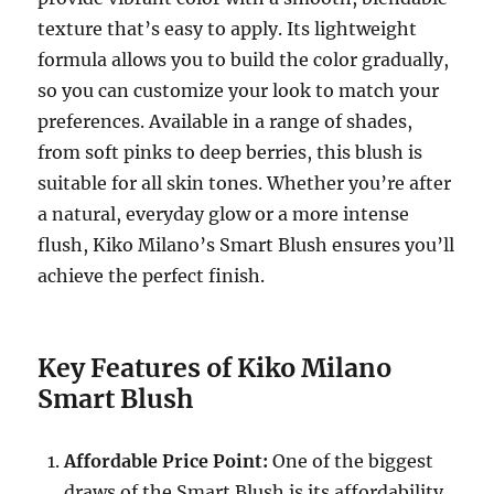
texture that’s easy to apply. Its lightweight
formula allows you to build the color gradually,
so you can customize your look to match your
preferences. Available in a range of shades,
from soft pinks to deep berries, this blush is
suitable for all skin tones. Whether you’re after
a natural, everyday glow or a more intense
flush, Kiko Milano’s Smart Blush ensures you’ll
achieve the perfect finish.
Key Features of Kiko Milano
Smart Blush
Affordable Price Point:
One of the biggest
draws of the Smart Blush is its affordability.