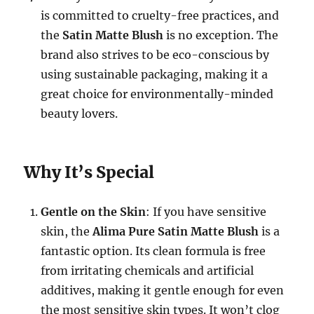
is committed to cruelty-free practices, and
the
Satin Matte Blush
is no exception. The
brand also strives to be eco-conscious by
using sustainable packaging, making it a
great choice for environmentally-minded
beauty lovers.
Why It’s Special
Gentle on the Skin
: If you have sensitive
skin, the
Alima Pure Satin Matte Blush
is a
fantastic option. Its clean formula is free
from irritating chemicals and artificial
additives, making it gentle enough for even
the most sensitive skin types. It won’t clog