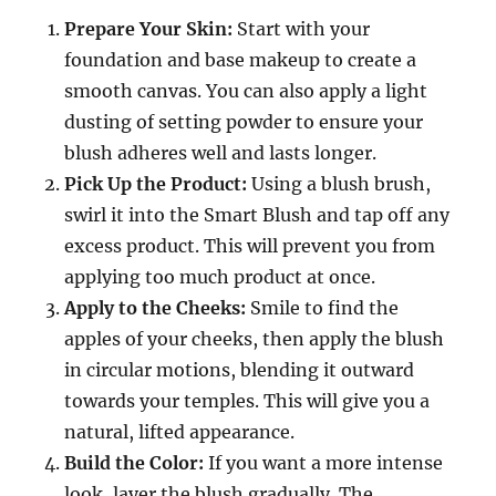
Prepare Your Skin:
Start with your
foundation and base makeup to create a
smooth canvas. You can also apply a light
dusting of setting powder to ensure your
blush adheres well and lasts longer.
Pick Up the Product:
Using a blush brush,
swirl it into the Smart Blush and tap off any
excess product. This will prevent you from
applying too much product at once.
Apply to the Cheeks:
Smile to find the
apples of your cheeks, then apply the blush
in circular motions, blending it outward
towards your temples. This will give you a
natural, lifted appearance.
Build the Color:
If you want a more intense
look, layer the blush gradually. The