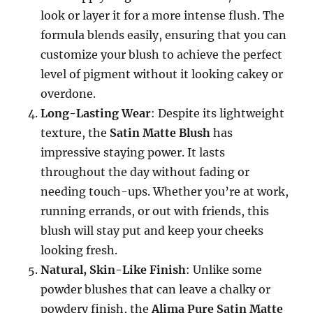
look or layer it for a more intense flush. The
formula blends easily, ensuring that you can
customize your blush to achieve the perfect
level of pigment without it looking cakey or
overdone.
Long-Lasting Wear
: Despite its lightweight
texture, the
Satin Matte Blush
has
impressive staying power. It lasts
throughout the day without fading or
needing touch-ups. Whether you’re at work,
running errands, or out with friends, this
blush will stay put and keep your cheeks
looking fresh.
Natural, Skin-Like Finish
: Unlike some
powder blushes that can leave a chalky or
powdery finish, the
Alima Pure Satin Matte