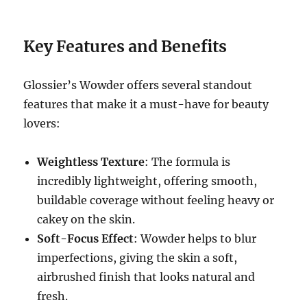
Key Features and Benefits
Glossier’s Wowder offers several standout
features that make it a must-have for beauty
lovers:
Weightless Texture
: The formula is
incredibly lightweight, offering smooth,
buildable coverage without feeling heavy or
cakey on the skin.
Soft-Focus Effect
: Wowder helps to blur
imperfections, giving the skin a soft,
airbrushed finish that looks natural and
fresh.