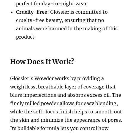
perfect for day-to-night wear.
Cruelty-Free
: Glossier is committed to
cruelty-free beauty, ensuring that no
animals were harmed in the making of this
product.
How Does It Work?
Glossier’s Wowder works by providing a
weightless, breathable layer of coverage that
blurs imperfections and absorbs excess oil. The
finely milled powder allows for easy blending,
while the soft-focus finish helps to smooth out
the skin and minimize the appearance of pores.
Its buildable formula lets you control how