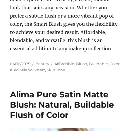
look that suits any occasion. Whether you
prefer a subtle flush or a more vibrant pop of
color, the Smart Blush gives you the flexibility
to achieve your desired result. Affordable,
blendable, and versatile, this blush is an
essential addition to any makeup collection.
Posted
Categories
Tags
01/06/2025
Beauty
Affordable
,
Blush
,
Buildable
,
Color
,
on
Kiko Milano Smart
,
Skin Tone
Alima Pure Satin Matte
Blush: Natural, Buildable
Flush of Color