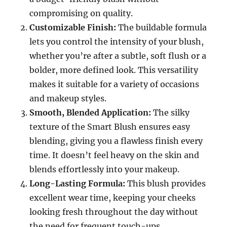
compromising on quality.
Customizable Finish:
The buildable formula
lets you control the intensity of your blush,
whether you’re after a subtle, soft flush or a
bolder, more defined look. This versatility
makes it suitable for a variety of occasions
and makeup styles.
Smooth, Blended Application:
The silky
texture of the Smart Blush ensures easy
blending, giving you a flawless finish every
time. It doesn’t feel heavy on the skin and
blends effortlessly into your makeup.
Long-Lasting Formula:
This blush provides
excellent wear time, keeping your cheeks
looking fresh throughout the day without
the need for frequent touch-ups.