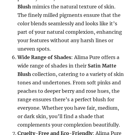
Blush
mimics the natural texture of skin.
The finely milled pigments ensure that the
color blends seamlessly and looks like it’s
part of your natural complexion, enhancing
your features without any harsh lines or
uneven spots.
Wide Range of Shades
: Alima Pure offers a
wide range of shades in their
Satin Matte
Blush
collection, catering to a variety of skin
tones and undertones. From soft pinks and
peaches to deeper berry and rose hues, the
range ensures there’s a perfect blush for
everyone. Whether you have fair, medium,
or dark skin, you’ll find a shade that
complements your complexion beautifully.
Cruelty-Free and Eco-Friendly
: Alima Pure