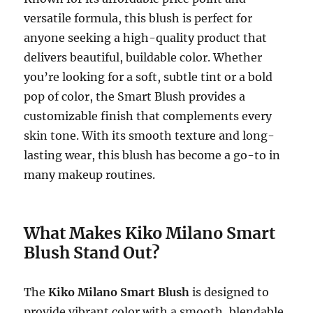
versatile formula, this blush is perfect for
anyone seeking a high-quality product that
delivers beautiful, buildable color. Whether
you’re looking for a soft, subtle tint or a bold
pop of color, the Smart Blush provides a
customizable finish that complements every
skin tone. With its smooth texture and long-
lasting wear, this blush has become a go-to in
many makeup routines.
What Makes Kiko Milano Smart
Blush Stand Out?
The
Kiko Milano Smart Blush
is designed to
provide vibrant color with a smooth, blendable