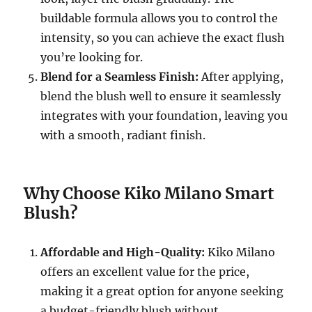
buildable formula allows you to control the
intensity, so you can achieve the exact flush
you’re looking for.
Blend for a Seamless Finish:
After applying,
blend the blush well to ensure it seamlessly
integrates with your foundation, leaving you
with a smooth, radiant finish.
Why Choose Kiko Milano Smart
Blush?
Affordable and High-Quality:
Kiko Milano
offers an excellent value for the price,
making it a great option for anyone seeking
a budget-friendly blush without