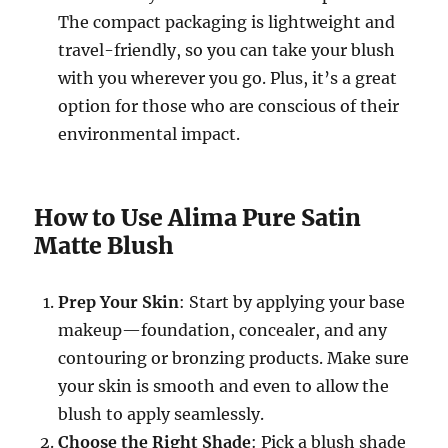
The compact packaging is lightweight and
travel-friendly, so you can take your blush
with you wherever you go. Plus, it’s a great
option for those who are conscious of their
environmental impact.
How to Use Alima Pure Satin
Matte Blush
Prep Your Skin
: Start by applying your base
makeup—foundation, concealer, and any
contouring or bronzing products. Make sure
your skin is smooth and even to allow the
blush to apply seamlessly.
Choose the Right Shade
: Pick a blush shade