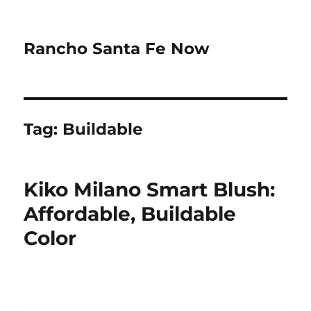
Rancho Santa Fe Now
Tag:
Buildable
Kiko Milano Smart Blush:
Affordable, Buildable
Color