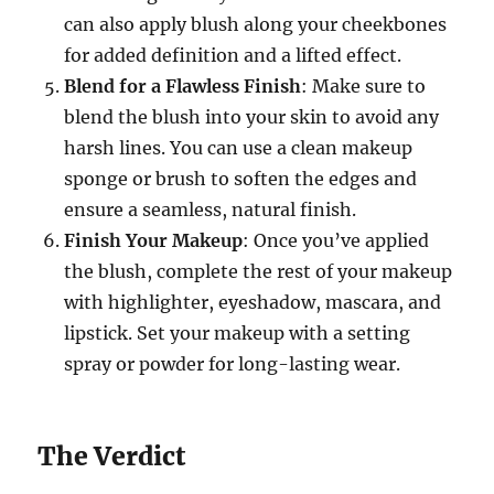
can also apply blush along your cheekbones
for added definition and a lifted effect.
Blend for a Flawless Finish
: Make sure to
blend the blush into your skin to avoid any
harsh lines. You can use a clean makeup
sponge or brush to soften the edges and
ensure a seamless, natural finish.
Finish Your Makeup
: Once you’ve applied
the blush, complete the rest of your makeup
with highlighter, eyeshadow, mascara, and
lipstick. Set your makeup with a setting
spray or powder for long-lasting wear.
The Verdict