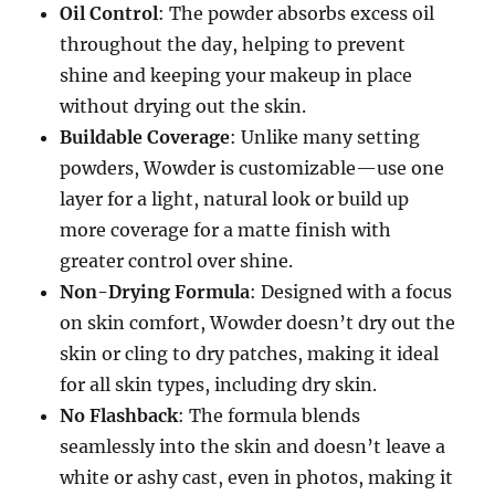
Oil Control
: The powder absorbs excess oil
throughout the day, helping to prevent
shine and keeping your makeup in place
without drying out the skin.
Buildable Coverage
: Unlike many setting
powders, Wowder is customizable—use one
layer for a light, natural look or build up
more coverage for a matte finish with
greater control over shine.
Non-Drying Formula
: Designed with a focus
on skin comfort, Wowder doesn’t dry out the
skin or cling to dry patches, making it ideal
for all skin types, including dry skin.
No Flashback
: The formula blends
seamlessly into the skin and doesn’t leave a
white or ashy cast, even in photos, making it