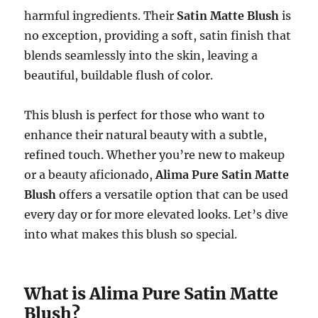
harmful ingredients. Their
Satin Matte Blush
is
no exception, providing a soft, satin finish that
blends seamlessly into the skin, leaving a
beautiful, buildable flush of color.
This blush is perfect for those who want to
enhance their natural beauty with a subtle,
refined touch. Whether you’re new to makeup
or a beauty aficionado,
Alima Pure Satin Matte
Blush
offers a versatile option that can be used
every day or for more elevated looks. Let’s dive
into what makes this blush so special.
What is Alima Pure Satin Matte
Blush?