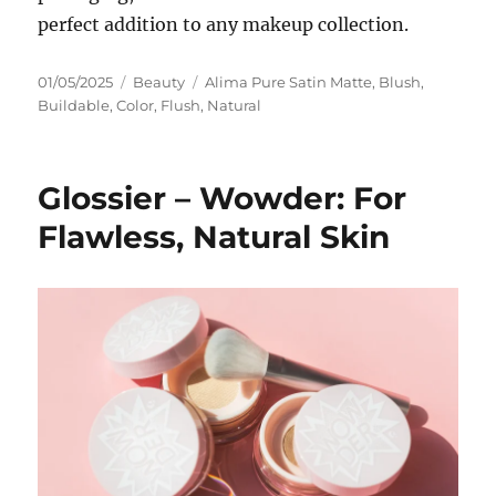
perfect addition to any makeup collection.
Posted
Categories
Tags
01/05/2025
Beauty
Alima Pure Satin Matte
,
Blush
,
on
Buildable
,
Color
,
Flush
,
Natural
Glossier – Wowder: For
Flawless, Natural Skin