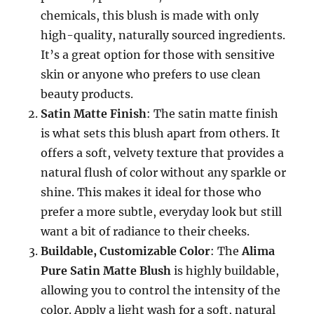
chemicals, this blush is made with only
high-quality, naturally sourced ingredients.
It’s a great option for those with sensitive
skin or anyone who prefers to use clean
beauty products.
Satin Matte Finish
: The satin matte finish
is what sets this blush apart from others. It
offers a soft, velvety texture that provides a
natural flush of color without any sparkle or
shine. This makes it ideal for those who
prefer a more subtle, everyday look but still
want a bit of radiance to their cheeks.
Buildable, Customizable Color
: The
Alima
Pure Satin Matte Blush
is highly buildable,
allowing you to control the intensity of the
color. Apply a light wash for a soft, natural