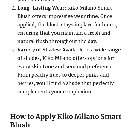
Long-Lasting Wear:
Kiko Milano Smart
Blush offers impressive wear time. Once
applied, the blush stays in place for hours,
ensuring that you maintain a fresh and
natural flush throughout the day.
Variety of Shades:
Available in a wide range
of shades, Kiko Milano offers options for
every skin tone and personal preference.
From peachy hues to deeper pinks and
berries, you’ll find a shade that perfectly
complements your complexion.
How to Apply Kiko Milano Smart
Blush