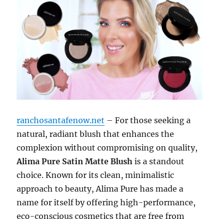
ranchosantafenow.net
– For those seeking a
natural, radiant blush that enhances the
complexion without compromising on quality,
Alima Pure Satin Matte Blush
is a standout
choice. Known for its clean, minimalistic
approach to beauty, Alima Pure has made a
name for itself by offering high-performance,
eco-conscious cosmetics that are free from