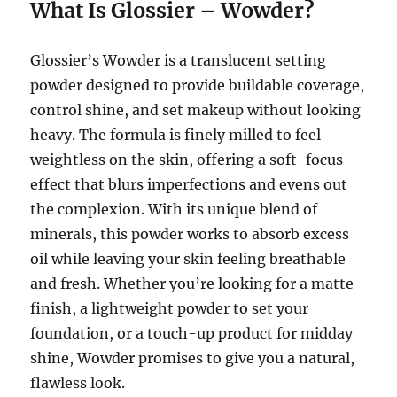
What Is Glossier – Wowder?
Glossier’s Wowder is a translucent setting
powder designed to provide buildable coverage,
control shine, and set makeup without looking
heavy. The formula is finely milled to feel
weightless on the skin, offering a soft-focus
effect that blurs imperfections and evens out
the complexion. With its unique blend of
minerals, this powder works to absorb excess
oil while leaving your skin feeling breathable
and fresh. Whether you’re looking for a matte
finish, a lightweight powder to set your
foundation, or a touch-up product for midday
shine, Wowder promises to give you a natural,
flawless look.