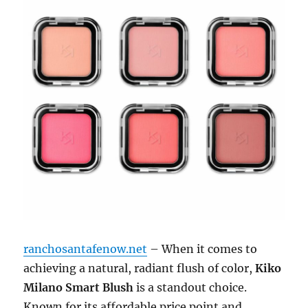
ranchosantafenow.net
– When it comes to
achieving a natural, radiant flush of color,
Kiko
Milano Smart Blush
is a standout choice.
Known for its affordable price point and