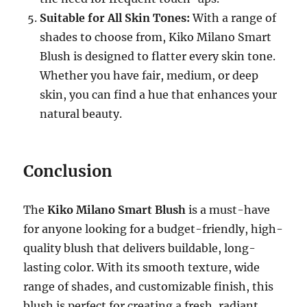
Suitable for All Skin Tones:
With a range of
shades to choose from, Kiko Milano Smart
Blush is designed to flatter every skin tone.
Whether you have fair, medium, or deep
skin, you can find a hue that enhances your
natural beauty.
Conclusion
The
Kiko Milano Smart Blush
is a must-have
for anyone looking for a budget-friendly, high-
quality blush that delivers buildable, long-
lasting color. With its smooth texture, wide
range of shades, and customizable finish, this
blush is perfect for creating a fresh, radiant