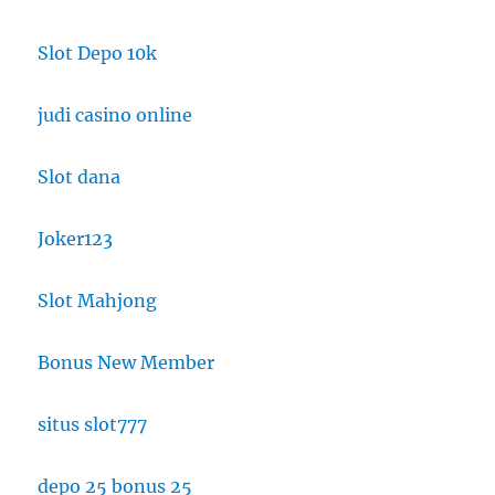
Slot Depo 10k
judi casino online
Slot dana
Joker123
Slot Mahjong
Bonus New Member
situs slot777
depo 25 bonus 25