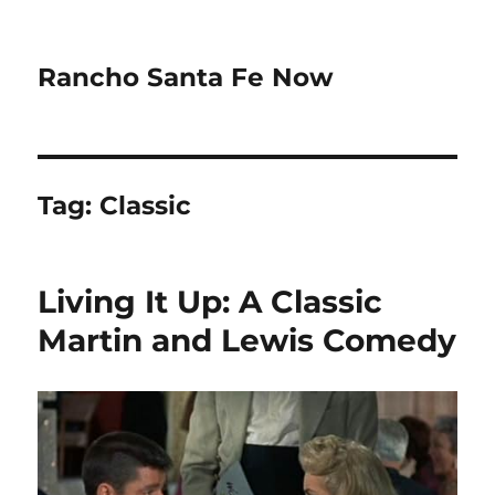
Rancho Santa Fe Now
Tag:
Classic
Living It Up: A Classic
Martin and Lewis Comedy