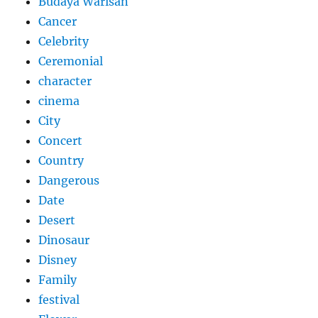
Budaya Warisan
Cancer
Celebrity
Ceremonial
character
cinema
City
Concert
Country
Dangerous
Date
Desert
Dinosaur
Disney
Family
festival