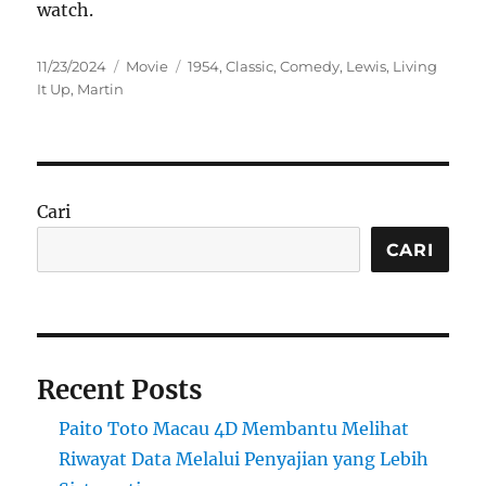
watch.
Posted
Categories
Tags
11/23/2024
Movie
1954
,
Classic
,
Comedy
,
Lewis
,
Living
on
It Up
,
Martin
Cari
CARI
Recent Posts
Paito Toto Macau 4D Membantu Melihat
Riwayat Data Melalui Penyajian yang Lebih