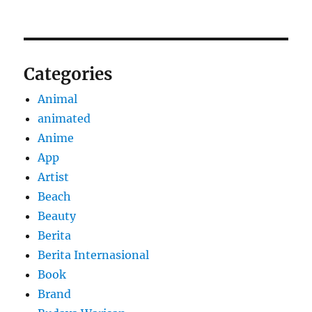
Categories
Animal
animated
Anime
App
Artist
Beach
Beauty
Berita
Berita Internasional
Book
Brand