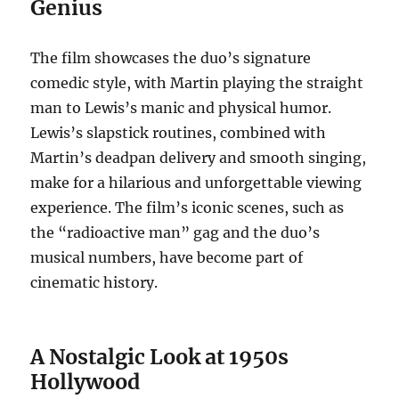
Genius
The film showcases the duo’s signature
comedic style, with Martin playing the straight
man to Lewis’s manic and physical humor.
Lewis’s slapstick routines, combined with
Martin’s deadpan delivery and smooth singing,
make for a hilarious and unforgettable viewing
experience. The film’s iconic scenes, such as
the “radioactive man” gag and the duo’s
musical numbers, have become part of
cinematic history.
A Nostalgic Look at 1950s
Hollywood