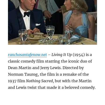
ranchosantafenow.net
– Living It Up
(1954) is a
classic comedy film starring the iconic duo of
Dean Martin and Jerry Lewis.
Directed by
Norman Taurog, the film is a remake of the
1937 film
Nothing Sacred
, but with the Martin
and Lewis twist that made it a beloved comedy.