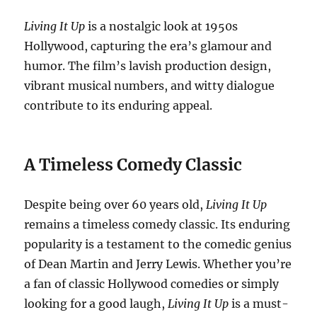
Living It Up
is a nostalgic look at 1950s
Hollywood, capturing the era’s glamour and
humor. The film’s lavish production design,
vibrant musical numbers, and witty dialogue
contribute to its enduring appeal.
A Timeless Comedy Classic
Despite being over 60 years old,
Living It Up
remains a timeless comedy classic. Its enduring
popularity is a testament to the comedic genius
of Dean Martin and Jerry Lewis. Whether you’re
a fan of classic Hollywood comedies or simply
looking for a good laugh,
Living It Up
is a must-