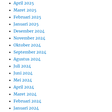
April 2025
Maret 2025
Februari 2025
Januari 2025
Desember 2024
November 2024
Oktober 2024
September 2024
Agustus 2024
Juli 2024
Juni 2024
Mei 2024
April 2024
Maret 2024
Februari 2024
Januari 2024