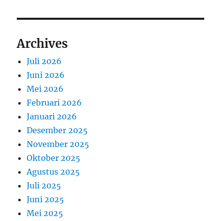
Archives
Juli 2026
Juni 2026
Mei 2026
Februari 2026
Januari 2026
Desember 2025
November 2025
Oktober 2025
Agustus 2025
Juli 2025
Juni 2025
Mei 2025