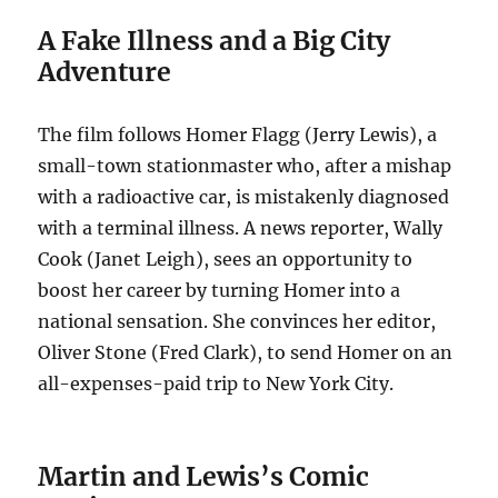
A Fake Illness and a Big City
Adventure
The film follows Homer Flagg (Jerry Lewis), a
small-town stationmaster who, after a mishap
with a radioactive car, is mistakenly diagnosed
with a terminal illness.
A news reporter, Wally
Cook (Janet Leigh), sees an opportunity to
boost her career by turning Homer into a
national sensation.
She convinces her editor,
Oliver Stone (Fred Clark), to send Homer on an
all-expenses-paid trip to New York City.
Martin and Lewis’s Comic