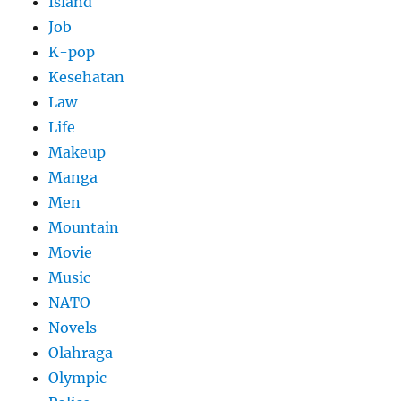
Island
Job
K-pop
Kesehatan
Law
Life
Makeup
Manga
Men
Mountain
Movie
Music
NATO
Novels
Olahraga
Olympic