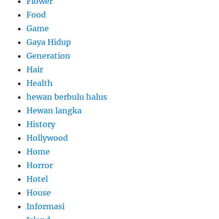
Flower
Food
Game
Gaya Hidup
Generation
Hair
Health
hewan berbulu halus
Hewan langka
History
Hollywood
Home
Horror
Hotel
House
Informasi