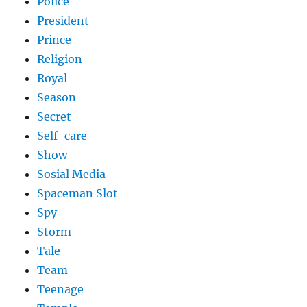
Police
President
Prince
Religion
Royal
Season
Secret
Self-care
Show
Sosial Media
Spaceman Slot
Spy
Storm
Tale
Team
Teenage