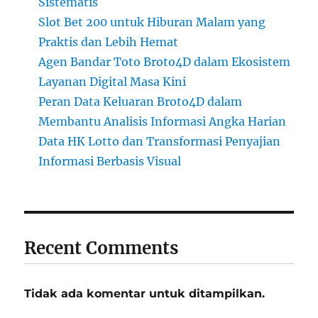
Sistematis
Slot Bet 200 untuk Hiburan Malam yang
Praktis dan Lebih Hemat
Agen Bandar Toto Broto4D dalam Ekosistem
Layanan Digital Masa Kini
Peran Data Keluaran Broto4D dalam
Membantu Analisis Informasi Angka Harian
Data HK Lotto dan Transformasi Penyajian
Informasi Berbasis Visual
Recent Comments
Tidak ada komentar untuk ditampilkan.