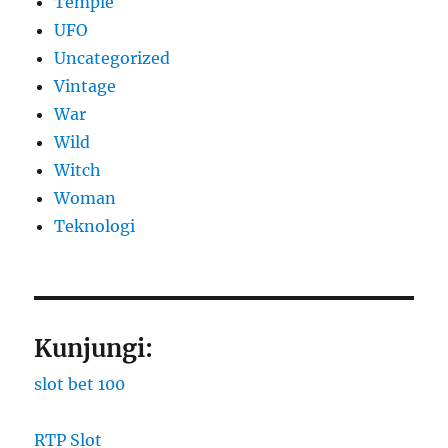
Temple
UFO
Uncategorized
Vintage
War
Wild
Witch
Woman
​Teknologi
Kunjungi:
slot bet 100
RTP Slot