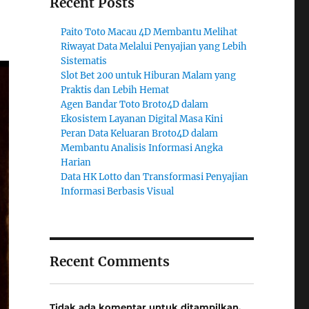
Recent Posts
Paito Toto Macau 4D Membantu Melihat
Riwayat Data Melalui Penyajian yang Lebih
Sistematis
Slot Bet 200 untuk Hiburan Malam yang
Praktis dan Lebih Hemat
Agen Bandar Toto Broto4D dalam
Ekosistem Layanan Digital Masa Kini
Peran Data Keluaran Broto4D dalam
Membantu Analisis Informasi Angka
Harian
Data HK Lotto dan Transformasi Penyajian
Informasi Berbasis Visual
Recent Comments
Tidak ada komentar untuk ditampilkan.