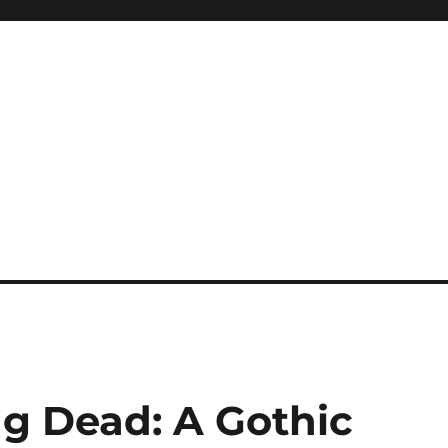
ng Dead: A Gothic