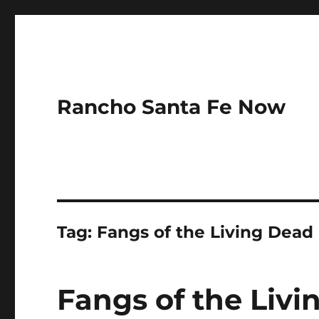
Rancho Santa Fe Now
Tag:
Fangs of the Living Dead
Fangs of the Livi