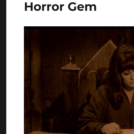
Horror Gem