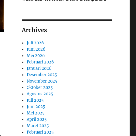
Archives
Juli 2026
Juni 2026
Mei 2026
Februari 2026
Januari 2026
Desember 2025
November 2025
Oktober 2025
Agustus 2025
Juli 2025
Juni 2025
Mei 2025
April 2025
Maret 2025
Februari 2025