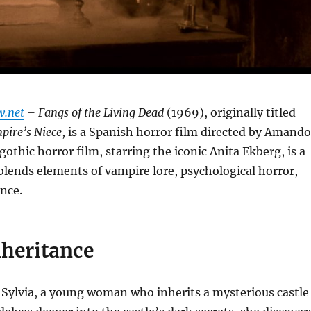
w.net
– Fangs of the Living Dead
(1969), originally titled
pire’s Niece
, is a Spanish horror film directed by Amando
gothic horror film, starring the iconic Anita Ekberg, is a
t blends elements of vampire lore, psychological horror,
nce.
nheritance
 Sylvia, a young woman who inherits a mysterious castle