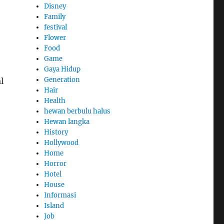
Disney
Family
festival
Flower
Food
Game
Gaya Hidup
Generation
l
Hair
Health
hewan berbulu halus
Hewan langka
History
Hollywood
Home
Horror
Hotel
House
Informasi
Island
Job