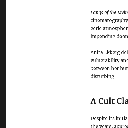
Fangs of the Livi
cinematography, 
eerie atmosphere
impending doo
Anita Ekberg del
vulnerability an
between her hum
disturbing.
A Cult Cl
Despite its initi
the years, appre