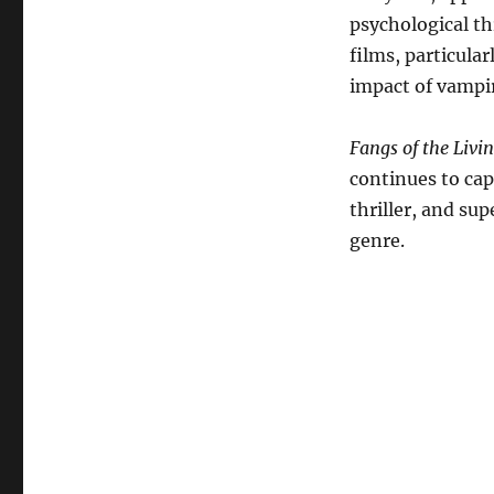
psychological th
films, particula
impact of vampi
Fangs of the Livi
continues to cap
thriller, and su
genre.