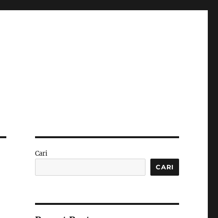
Cari
CARI