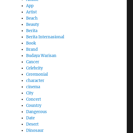
App
Artist
Beach
Beauty
Berita
Berita Internasional
Book
Brand
Budaya Warisan
Cancer
Celebrity
Ceremonial
character
cinema
City
Concert
Country
Dangerous
Date
Desert
Dinosaur