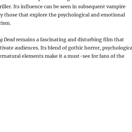
riller. Its influence can be seen in subsequent vampire
rly those that explore the psychological and emotional
rism.
ng Dead
remains a fascinating and disturbing film that
tivate audiences. Its blend of gothic horror, psychologica
pernatural elements make it a must-see for fans of the