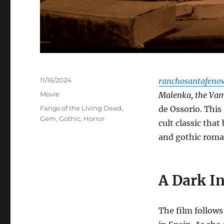
Posted
11/16/2024
ranchosantafeno
on
Categories
Movie
Malenka, the Vam
Tags
Fangs of the Living Dead
,
de Ossorio.
This 
Gem
,
Gothic
,
Horror
cult classic tha
and gothic roma
A Dark I
The film follows