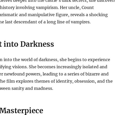
delves deeper into the castle’s dark secrets, she discover
y history involving vampirism.
Her uncle, Count
rismatic and manipulative figure, reveals a shocking
the last descendant of a long line of vampires.
t into Darkness
wn into the world of darkness, she begins to experience
ifying visions. She becomes increasingly isolated and
r newfound powers, leading to a series of bizarre and
The film explores themes of identity, obsession, and the
etween sanity and madness.
 Masterpiece