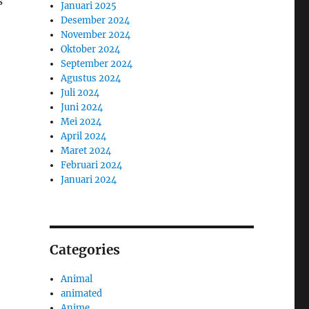
s
Januari 2025
Desember 2024
November 2024
Oktober 2024
September 2024
Agustus 2024
Juli 2024
Juni 2024
Mei 2024
April 2024
Maret 2024
Februari 2024
Januari 2024
Categories
Animal
animated
Anime