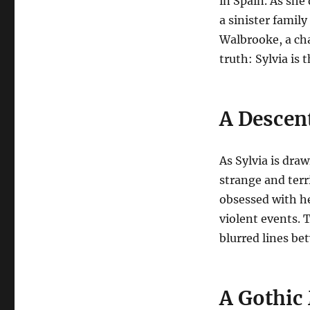
in Spain.
As she 
a sinister famil
Walbrooke, a cha
truth: Sylvia is 
A Descen
As Sylvia is dra
strange and terr
obsessed with he
violent events. 
blurred lines b
A Gothic