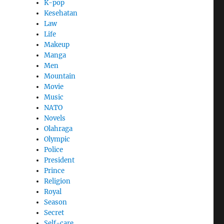
K-pop
Kesehatan
Law
Life
Makeup
Manga
Men
Mountain
Movie
Music
NATO
Novels
Olahraga
Olympic
Police
President
Prince
Religion
Royal
Season
Secret
Self-care