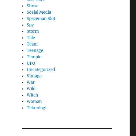
Show
Sosial Media
Spaceman Slot
Spy
Storm
Tale
Team
Teenage
Temple
UFO
Uncategorized
Vintage
War
Wild
Witch
Woman
​Teknologi