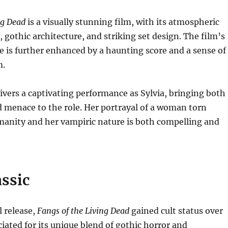
ng Dead
is a visually stunning film, with its atmospheric
gothic architecture, and striking set design. The film’s
 is further enhanced by a haunting score and a sense of
m.
ivers a captivating performance as Sylvia, bringing both
d menace to the role. Her portrayal of a woman torn
anity and her vampiric nature is both compelling and
assic
al release,
Fangs of the Living Dead
gained cult status over
ciated for its unique blend of gothic horror and