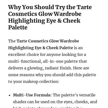
Why You Should Try the Tarte
Cosmetics Glow Wardrobe
Highlighting Eye & Cheek
Palette
The
Tarte Cosmetics Glow Wardrobe
Highlighting Eye & Cheek Palette
is an
excellent choice for anyone looking for a
multi-functional, all-in-one palette that
delivers a glowing, radiant finish. Here are
some reasons why you should add this palette
to your makeup collection:
Multi-Use Formula
: The palette’s versatile
shades can be used on the eyes, cheeks, and