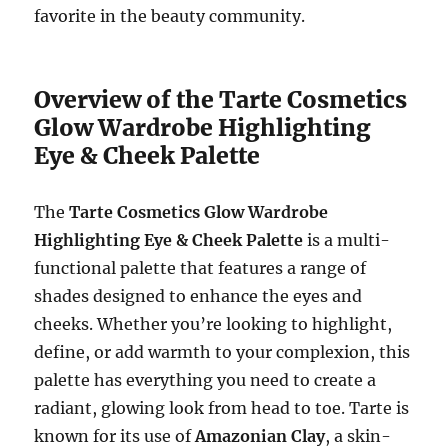
favorite in the beauty community.
Overview of the Tarte Cosmetics
Glow Wardrobe Highlighting
Eye & Cheek Palette
The
Tarte Cosmetics Glow Wardrobe
Highlighting Eye & Cheek Palette
is a multi-
functional palette that features a range of
shades designed to enhance the eyes and
cheeks. Whether you’re looking to highlight,
define, or add warmth to your complexion, this
palette has everything you need to create a
radiant, glowing look from head to toe. Tarte is
known for its use of
Amazonian Clay
, a skin-