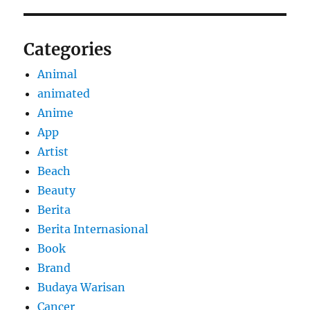
Categories
Animal
animated
Anime
App
Artist
Beach
Beauty
Berita
Berita Internasional
Book
Brand
Budaya Warisan
Cancer