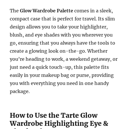
The
Glow Wardrobe Palette
comes in a sleek,
compact case that is perfect for travel. Its slim
design allows you to take your highlighter,
blush, and eye shades with you wherever you
go, ensuring that you always have the tools to
create a glowing look on-the-go. Whether
you’re heading to work, a weekend getaway, or
just need a quick touch-up, this palette fits
easily in your makeup bag or purse, providing
you with everything you need in one handy
package.
How to Use the Tarte Glow
Wardrobe Highlighting Eye &