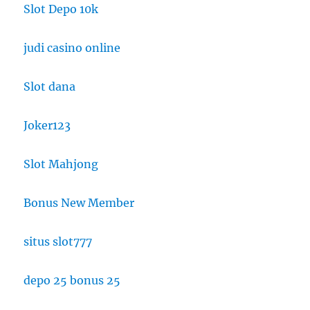
Slot Depo 10k
judi casino online
Slot dana
Joker123
Slot Mahjong
Bonus New Member
situs slot777
depo 25 bonus 25