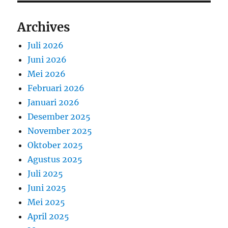
Archives
Juli 2026
Juni 2026
Mei 2026
Februari 2026
Januari 2026
Desember 2025
November 2025
Oktober 2025
Agustus 2025
Juli 2025
Juni 2025
Mei 2025
April 2025