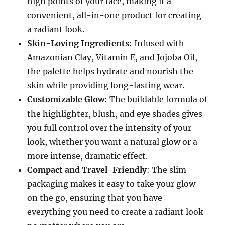
high points of your face, making it a
convenient, all-in-one product for creating
a radiant look.
Skin-Loving Ingredients
: Infused with
Amazonian Clay, Vitamin E, and Jojoba Oil,
the palette helps hydrate and nourish the
skin while providing long-lasting wear.
Customizable Glow
: The buildable formula of
the highlighter, blush, and eye shades gives
you full control over the intensity of your
look, whether you want a natural glow or a
more intense, dramatic effect.
Compact and Travel-Friendly
: The slim
packaging makes it easy to take your glow
on the go, ensuring that you have
everything you need to create a radiant look