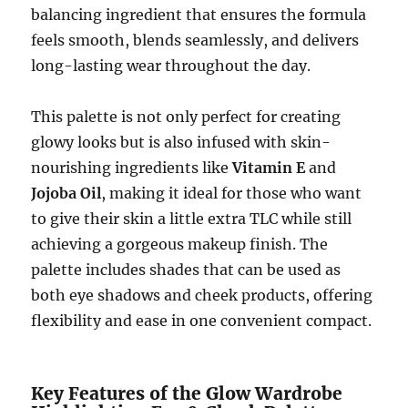
balancing ingredient that ensures the formula
feels smooth, blends seamlessly, and delivers
long-lasting wear throughout the day.
This palette is not only perfect for creating
glowy looks but is also infused with skin-
nourishing ingredients like
Vitamin E
and
Jojoba Oil
, making it ideal for those who want
to give their skin a little extra TLC while still
achieving a gorgeous makeup finish. The
palette includes shades that can be used as
both eye shadows and cheek products, offering
flexibility and ease in one convenient compact.
Key Features of the Glow Wardrobe