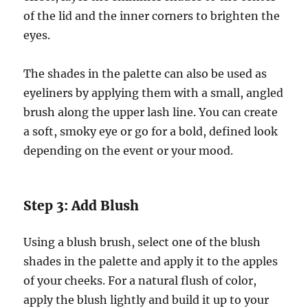
of the lid and the inner corners to brighten the
eyes.
The shades in the palette can also be used as
eyeliners by applying them with a small, angled
brush along the upper lash line. You can create
a soft, smoky eye or go for a bold, defined look
depending on the event or your mood.
Step 3: Add Blush
Using a blush brush, select one of the blush
shades in the palette and apply it to the apples
of your cheeks. For a natural flush of color,
apply the blush lightly and build it up to your