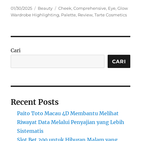
Posted
Categories
Tags
01/30/2025
Beauty
Cheek
,
Comprehensive
,
Eye
,
Glow
on
Wardrobe Highlighting
,
Palette
,
Review
,
Tarte Cosmetics
Cari
CARI
Recent Posts
Paito Toto Macau 4D Membantu Melihat
Riwayat Data Melalui Penyajian yang Lebih
Sistematis
Slot Bet 200 untuk Hiburan Malam yang