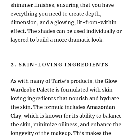
shimmer finishes, ensuring that you have
everything you need to create depth,
dimension, and a glowing, lit-from-within
effect. The shades can be used individually or
layered to build a more dramatic look.
2.
SKIN-LOVING INGREDIENTS
As with many of Tarte’s products, the
Glow
Wardrobe Palette
is formulated with skin-
loving ingredients that nourish and hydrate
the skin. The formula includes
Amazonian
Clay
, which is known for its ability to balance
the skin, minimize oiliness, and enhance the
longevity of the makeup. This makes the