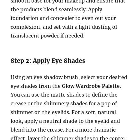
smooth base for your makeup and ensure that
the products blend seamlessly. Apply
foundation and concealer to even out your
complexion, and set with a light dusting of
translucent powder if needed.
Step 2: Apply Eye Shades
Using an eye shadow brush, select your desired
eye shades from the
Glow Wardrobe Palette
.
You can use the matte shades to define the
crease or the shimmery shades for a pop of
shimmer on the eyelids. For a soft, natural
look, apply a neutral shade to the eyelid and
blend into the crease. For a more dramatic
effect, layer the shimmer shades to the center