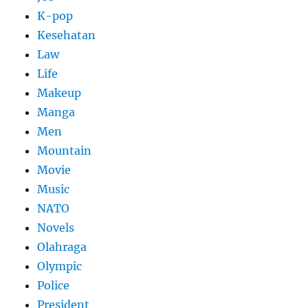
K-pop
Kesehatan
Law
Life
Makeup
Manga
Men
Mountain
Movie
Music
NATO
Novels
Olahraga
Olympic
Police
President