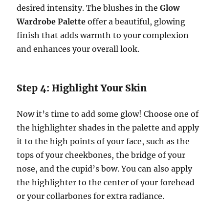
desired intensity. The blushes in the
Glow
Wardrobe Palette
offer a beautiful, glowing
finish that adds warmth to your complexion
and enhances your overall look.
Step 4: Highlight Your Skin
Now it’s time to add some glow! Choose one of
the highlighter shades in the palette and apply
it to the high points of your face, such as the
tops of your cheekbones, the bridge of your
nose, and the cupid’s bow. You can also apply
the highlighter to the center of your forehead
or your collarbones for extra radiance.