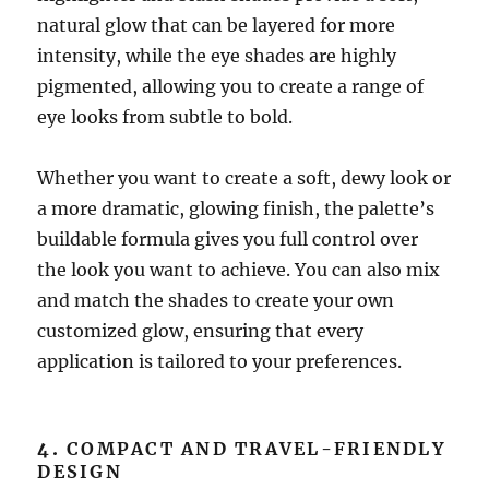
natural glow that can be layered for more
intensity, while the eye shades are highly
pigmented, allowing you to create a range of
eye looks from subtle to bold.
Whether you want to create a soft, dewy look or
a more dramatic, glowing finish, the palette’s
buildable formula gives you full control over
the look you want to achieve. You can also mix
and match the shades to create your own
customized glow, ensuring that every
application is tailored to your preferences.
4.
COMPACT AND TRAVEL-FRIENDLY
DESIGN