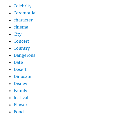
Celebrity
Ceremonial
character
cinema
City
Concert
Country
Dangerous
Date
Desert
Dinosaur
Disney
Family
festival
Flower
Food