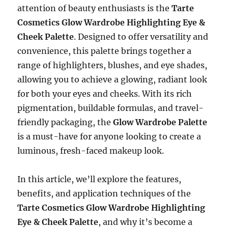
attention of beauty enthusiasts is the
Tarte
Cosmetics Glow Wardrobe Highlighting Eye &
Cheek Palette
. Designed to offer versatility and
convenience, this palette brings together a
range of highlighters, blushes, and eye shades,
allowing you to achieve a glowing, radiant look
for both your eyes and cheeks. With its rich
pigmentation, buildable formulas, and travel-
friendly packaging, the
Glow Wardrobe Palette
is a must-have for anyone looking to create a
luminous, fresh-faced makeup look.
In this article, we’ll explore the features,
benefits, and application techniques of the
Tarte Cosmetics Glow Wardrobe Highlighting
Eye & Cheek Palette
, and why it’s become a