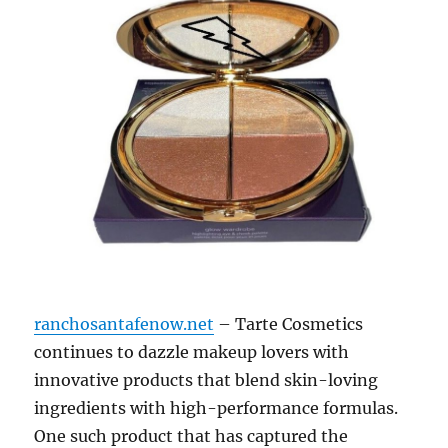
ranchosantafenow.net
– Tarte Cosmetics
continues to dazzle makeup lovers with
innovative products that blend skin-loving
ingredients with high-performance formulas.
One such product that has captured the