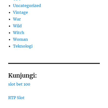
Uncategorized
Vintage
War
Wild
Witch
Woman
​Teknologi
Kunjungi:
slot bet 100
RTP Slot