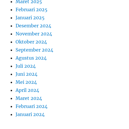
Maret 2025
Februari 2025
Januari 2025
Desember 2024
November 2024
Oktober 2024
September 2024
Agustus 2024
Juli 2024
Juni 2024
Mei 2024
April 2024
Maret 2024
Februari 2024
Januari 2024