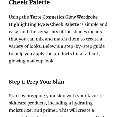
Cheek Palette
Using the
Tarte Cosmetics Glow Wardrobe
Highlighting Eye & Cheek Palette
is simple and
easy, and the versatility of the shades means
that you can mix and match them to create a
variety of looks. Below is a step-by-step guide
to help you apply the products for a radiant,
glowing makeup look.
Step 1: Prep Your Skin
Start by prepping your skin with your favorite
skincare products, including a hydrating
moisturizer and primer. This will create a