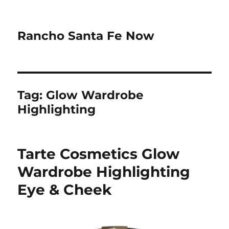
Rancho Santa Fe Now
Tag:
Glow Wardrobe
Highlighting
Tarte Cosmetics Glow
Wardrobe Highlighting
Eye & Cheek