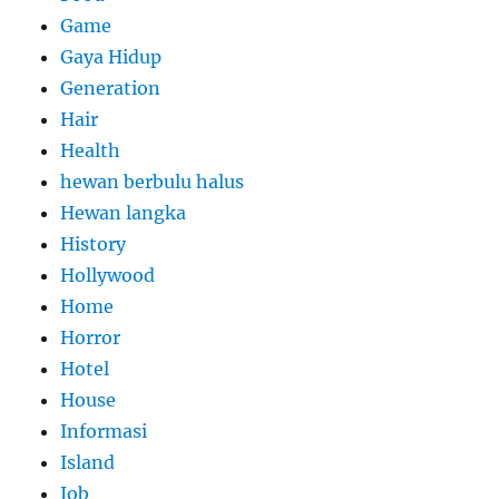
Game
Gaya Hidup
Generation
Hair
Health
hewan berbulu halus
Hewan langka
History
Hollywood
Home
Horror
Hotel
House
Informasi
Island
Job