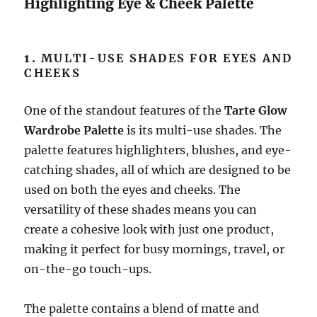
Highlighting Eye & Cheek Palette
1.
MULTI-USE SHADES FOR EYES AND
CHEEKS
One of the standout features of the
Tarte Glow
Wardrobe Palette
is its multi-use shades. The
palette features highlighters, blushes, and eye-
catching shades, all of which are designed to be
used on both the eyes and cheeks. The
versatility of these shades means you can
create a cohesive look with just one product,
making it perfect for busy mornings, travel, or
on-the-go touch-ups.
The palette contains a blend of matte and