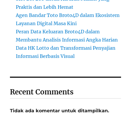
Praktis dan Lebih Hemat
Agen Bandar Toto Broto4D dalam Ekosistem
Layanan Digital Masa Kini
Peran Data Keluaran Broto4D dalam
Membantu Analisis Informasi Angka Harian
Data HK Lotto dan Transformasi Penyajian
Informasi Berbasis Visual
Recent Comments
Tidak ada komentar untuk ditampilkan.