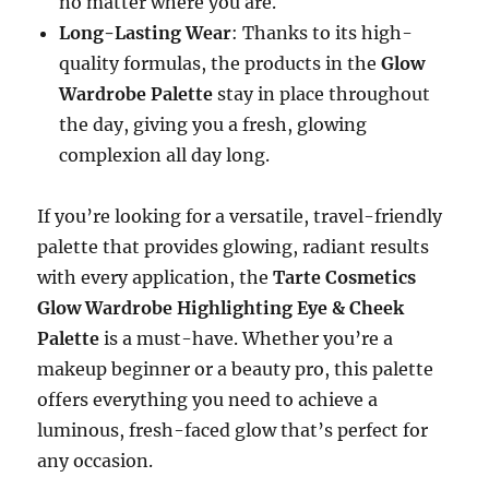
no matter where you are.
Long-Lasting Wear
: Thanks to its high-
quality formulas, the products in the
Glow
Wardrobe Palette
stay in place throughout
the day, giving you a fresh, glowing
complexion all day long.
If you’re looking for a versatile, travel-friendly
palette that provides glowing, radiant results
with every application, the
Tarte Cosmetics
Glow Wardrobe Highlighting Eye & Cheek
Palette
is a must-have. Whether you’re a
makeup beginner or a beauty pro, this palette
offers everything you need to achieve a
luminous, fresh-faced glow that’s perfect for
any occasion.