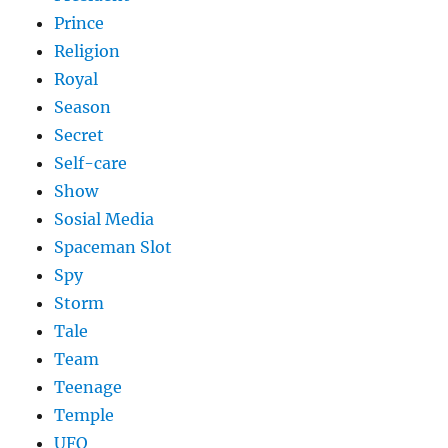
Prince
Religion
Royal
Season
Secret
Self-care
Show
Sosial Media
Spaceman Slot
Spy
Storm
Tale
Team
Teenage
Temple
UFO