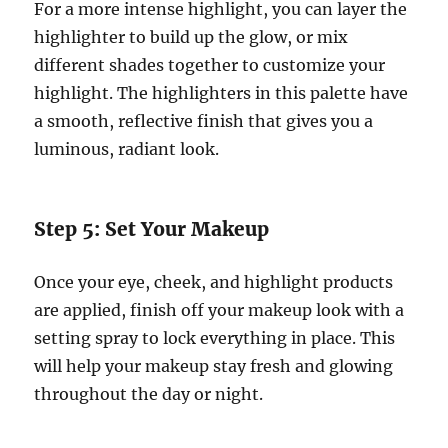
For a more intense highlight, you can layer the
highlighter to build up the glow, or mix
different shades together to customize your
highlight. The highlighters in this palette have
a smooth, reflective finish that gives you a
luminous, radiant look.
Step 5: Set Your Makeup
Once your eye, cheek, and highlight products
are applied, finish off your makeup look with a
setting spray to lock everything in place. This
will help your makeup stay fresh and glowing
throughout the day or night.