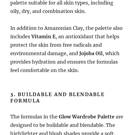
palette suitable for all skin types, including
oily, dry, and combination skin.
In addition to Amazonian Clay, the palette also
includes
Vitamin E
, an antioxidant that helps
protect the skin from free radicals and
environmental damage, and
Jojoba Oil
, which
provides hydration and ensures the formulas
feel comfortable on the skin.
3.
BUILDABLE AND BLENDABLE
FORMULA
The formulas in the
Glow Wardrobe Palette
are
designed to be buildable and blendable. The
highlighter and blush shades provide a soft,