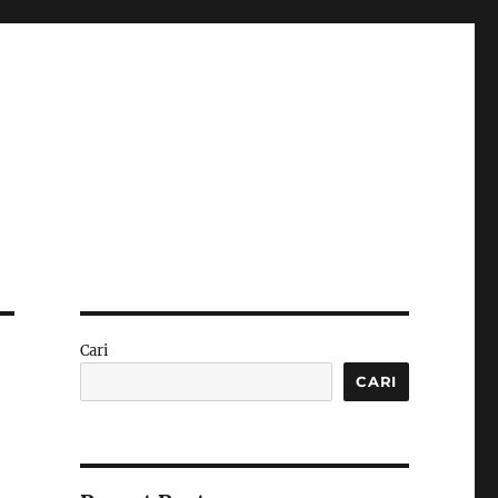
Cari
CARI