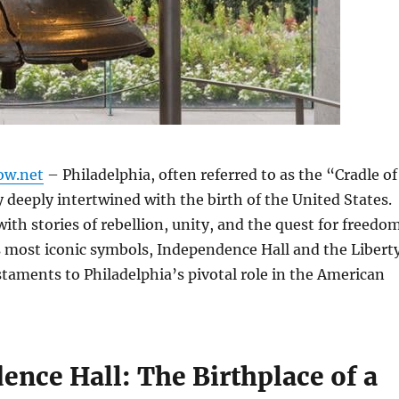
ow.net
– Philadelphia, often referred to as the “Cradle of
ty deeply intertwined with the birth of the United States.
with stories of rebellion, unity, and the quest for freedom
s most iconic symbols, Independence Hall and the Libert
estaments to Philadelphia’s pivotal role in the American
ence Hall: The Birthplace of a