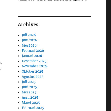
Archives
Juli 2026
Juni 2026
Mei 2026
Februari 2026
Januari 2026
Desember 2025
.
November 2025
y
Oktober 2025
Agustus 2025
Juli 2025
Juni 2025
Mei 2025
April 2025
Maret 2025
Februari 2025