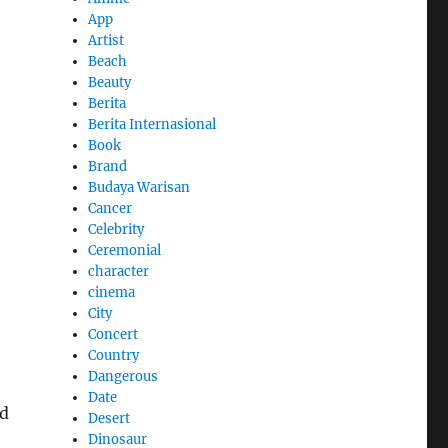
App
Artist
Beach
Beauty
Berita
Berita Internasional
Book
Brand
Budaya Warisan
Cancer
Celebrity
Ceremonial
character
cinema
City
Concert
Country
Dangerous
Date
ed
Desert
Dinosaur