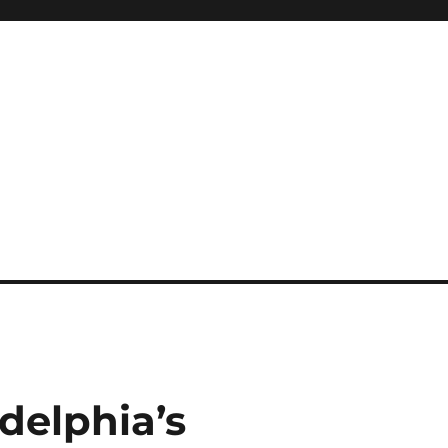
adelphia’s