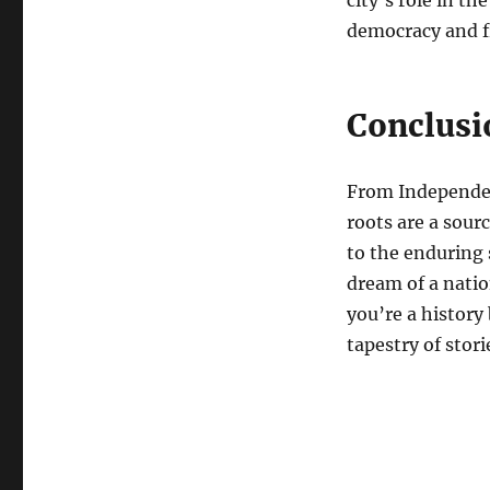
city’s role in t
democracy and 
Conclusi
From Independenc
roots are a sour
to the enduring 
dream of a natio
you’re a history 
tapestry of stor