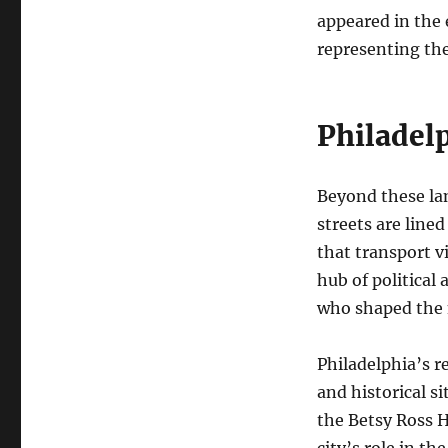
appeared in the 
representing the 
Philadelp
Beyond these lan
streets are line
that transport v
hub of political
who shaped the 
Philadelphia’s r
and historical s
the Betsy Ross H