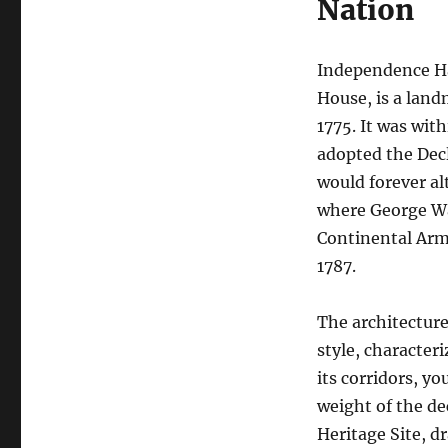
Nation
Independence Hal
House, is a lan
1775. It was wit
adopted the Decl
would forever al
where George W
Continental Army
1787.
The architecture
style, character
its corridors, y
weight of the de
Heritage Site, d