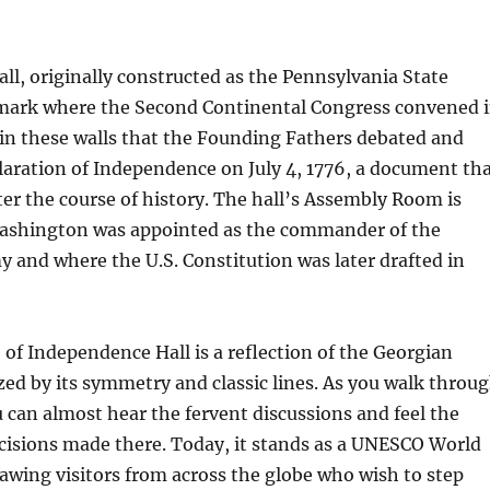
l, originally constructed as the Pennsylvania State
dmark where the Second Continental Congress convened 
hin these walls that the Founding Fathers debated and
aration of Independence on July 4, 1776, a document th
ter the course of history. The hall’s Assembly Room is
ashington was appointed as the commander of the
 and where the U.S. Constitution was later drafted in
 of Independence Hall is a reflection of the Georgian
ized by its symmetry and classic lines. As you walk throu
ou can almost hear the fervent discussions and feel the
cisions made there. Today, it stands as a UNESCO World
rawing visitors from across the globe who wish to step