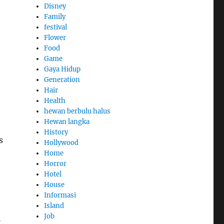
Disney
Family
festival
Flower
Food
Game
Gaya Hidup
Generation
Hair
Health
hewan berbulu halus
Hewan langka
History
s
Hollywood
Home
Horror
Hotel
House
Informasi
Island
Job