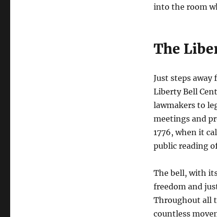
into the room w
The Libe
Just steps away 
Liberty Bell Cen
lawmakers to leg
meetings and pro
1776, when it cal
public reading o
The bell, with i
freedom and jus
Throughout all t
countless moveme