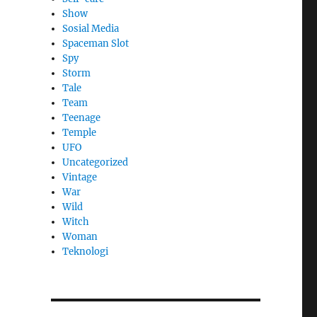
Show
Sosial Media
Spaceman Slot
Spy
Storm
Tale
Team
Teenage
Temple
UFO
Uncategorized
Vintage
War
Wild
Witch
Woman
​Teknologi