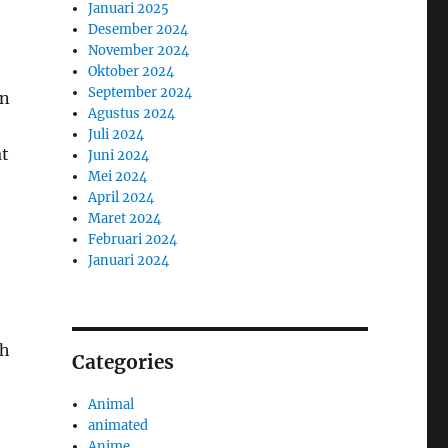
Januari 2025
Desember 2024
November 2024
Oktober 2024
September 2024
in
Agustus 2024
Juli 2024
at
Juni 2024
Mei 2024
April 2024
Maret 2024
Februari 2024
Januari 2024
gh
Categories
Animal
animated
Anime