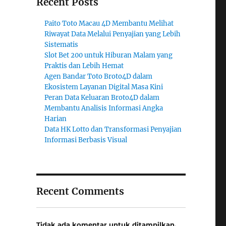
Recent Posts
Paito Toto Macau 4D Membantu Melihat
Riwayat Data Melalui Penyajian yang Lebih
Sistematis
Slot Bet 200 untuk Hiburan Malam yang
Praktis dan Lebih Hemat
Agen Bandar Toto Broto4D dalam
Ekosistem Layanan Digital Masa Kini
Peran Data Keluaran Broto4D dalam
Membantu Analisis Informasi Angka
Harian
Data HK Lotto dan Transformasi Penyajian
Informasi Berbasis Visual
Recent Comments
Tidak ada komentar untuk ditampilkan.