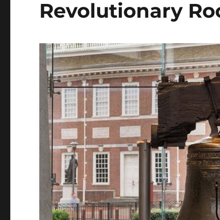
Revolutionary Ro