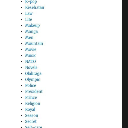
K-pop
Kesehatan
Law
Life
Makeup
Manga
Men
Mountain
Movie
Music
NATO
Novels
Olahraga
Olympic
Police
President
Prince
Religion
Royal
Season
Secret
Self-care