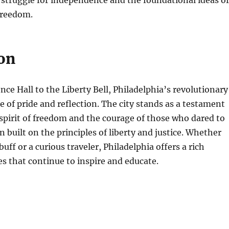
he struggle for independence and the foundational ideas of
freedom.
on
e Hall to the Liberty Bell, Philadelphia’s revolutionary
ce of pride and reflection. The city stands as a testament
spirit of freedom and the courage of those who dared to
n built on the principles of liberty and justice. Whether
buff or a curious traveler, Philadelphia offers a rich
ies that continue to inspire and educate.