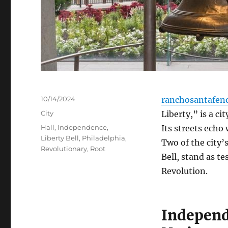
Posted
10/14/2024
ranchosantafen
on
Categories
City
Liberty,” is a ci
Tags
Hall
,
Independence
,
Its streets echo 
Liberty Bell
,
Philadelphia
,
Two of the city’
Revolutionary
,
Root
Bell, stand as t
Revolution.
Independ