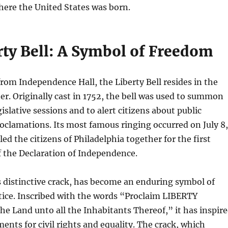
here the United States was born.
rty Bell: A Symbol of Freedom
from Independence Hall, the Liberty Bell resides in the
ter. Originally cast in 1752, the bell was used to summon
islative sessions and to alert citizens about public
clamations. Its most famous ringing occurred on July 8,
led the citizens of Philadelphia together for the first
f the Declaration of Independence.
ts distinctive crack, has become an enduring symbol of
tice. Inscribed with the words “Proclaim LIBERTY
he Land unto all the Inhabitants Thereof,” it has inspir
nts for civil rights and equality. The crack, which