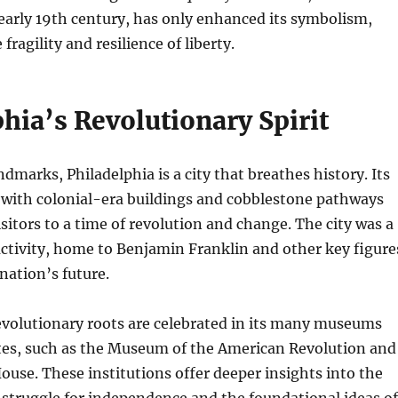
early 19th century, has only enhanced its symbolism,
fragility and resilience of liberty.
hia’s Revolutionary Spirit
dmarks, Philadelphia is a city that breathes history. Its
d with colonial-era buildings and cobblestone pathways
isitors to a time of revolution and change. The city was a
 activity, home to Benjamin Franklin and other key figure
nation’s future.
evolutionary roots are celebrated in its many museums
ites, such as the Museum of the American Revolution and
ouse. These institutions offer deeper insights into the