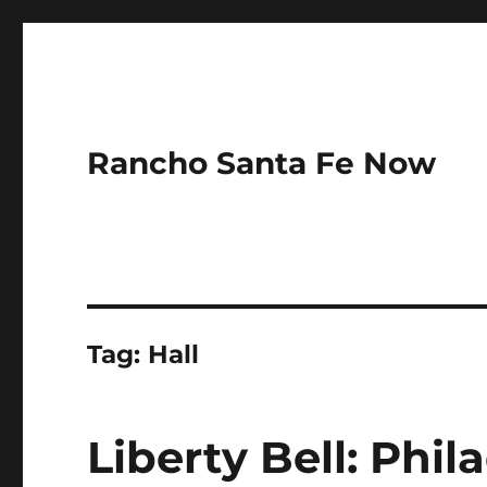
Rancho Santa Fe Now
Tag:
Hall
Liberty Bell: Phil