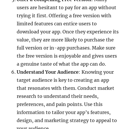
users are hesitant to pay for an app without
trying it first. Offering a free version with
limited features can entice users to
download your app. Once they experience its
value, they are more likely to purchase the
full version or in-app purchases. Make sure
the free version is enjoyable and gives users
a genuine taste of what the app can do.
Understand Your Audience
: Knowing your
target audience is key to creating an app
that resonates with them. Conduct market
research to understand their needs,
preferences, and pain points. Use this
information to tailor your app’s features,
design, and marketing strategy to appeal to
your audience.