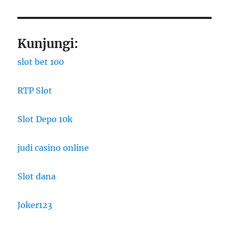
Kunjungi:
slot bet 100
RTP Slot
Slot Depo 10k
judi casino online
Slot dana
Joker123