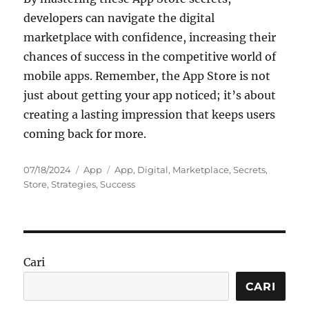
developers can navigate the digital
marketplace with confidence, increasing their
chances of success in the competitive world of
mobile apps. Remember, the App Store is not
just about getting your app noticed; it’s about
creating a lasting impression that keeps users
coming back for more.
Posted
Categories
Tags
07/18/2024
App
App
,
Digital
,
Marketplace
,
Secrets
,
on
Store
,
Strategies
,
Success
Cari
CARI