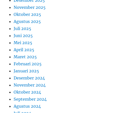
Desember 2025
November 2025
Oktober 2025
Agustus 2025
Juli 2025
Juni 2025
Mei 2025
April 2025
Maret 2025
Februari 2025
Januari 2025
Desember 2024
November 2024
Oktober 2024
September 2024
Agustus 2024