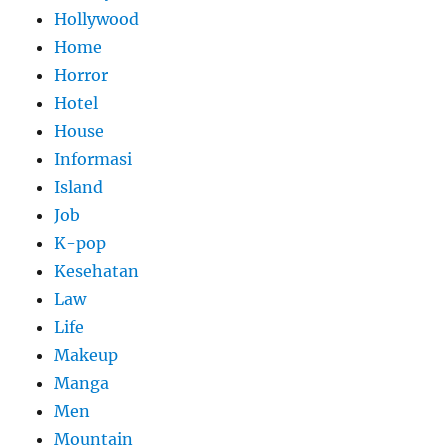
Hollywood
Home
Horror
Hotel
House
Informasi
Island
Job
K-pop
Kesehatan
Law
Life
Makeup
Manga
Men
Mountain