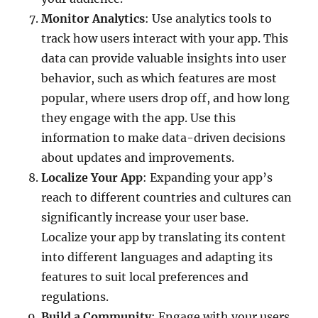
Monitor Analytics
: Use analytics tools to
track how users interact with your app. This
data can provide valuable insights into user
behavior, such as which features are most
popular, where users drop off, and how long
they engage with the app. Use this
information to make data-driven decisions
about updates and improvements.
Localize Your App
: Expanding your app’s
reach to different countries and cultures can
significantly increase your user base.
Localize your app by translating its content
into different languages and adapting its
features to suit local preferences and
regulations.
Build a Community
: Engage with your users