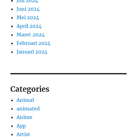
Juli 2024
Juni 2024
Mei 2024
April 2024
Maret 2024
Februari 2024
Januari 2024
Categories
Animal
animated
Anime
App
Artist