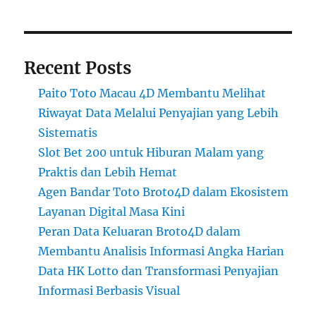
Recent Posts
Paito Toto Macau 4D Membantu Melihat
Riwayat Data Melalui Penyajian yang Lebih
Sistematis
Slot Bet 200 untuk Hiburan Malam yang
Praktis dan Lebih Hemat
Agen Bandar Toto Broto4D dalam Ekosistem
Layanan Digital Masa Kini
Peran Data Keluaran Broto4D dalam
Membantu Analisis Informasi Angka Harian
Data HK Lotto dan Transformasi Penyajian
Informasi Berbasis Visual