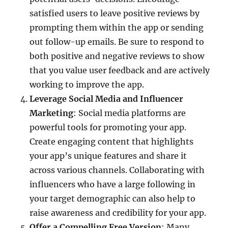
satisfied users to leave positive reviews by
prompting them within the app or sending
out follow-up emails. Be sure to respond to
both positive and negative reviews to show
that you value user feedback and are actively
working to improve the app.
Leverage Social Media and Influencer
Marketing
: Social media platforms are
powerful tools for promoting your app.
Create engaging content that highlights
your app’s unique features and share it
across various channels. Collaborating with
influencers who have a large following in
your target demographic can also help to
raise awareness and credibility for your app.
Offer a Compelling Free Version
: Many