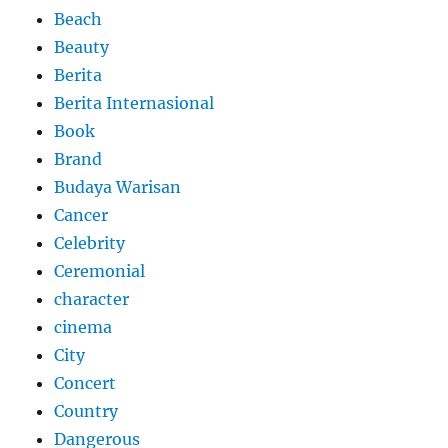
Beach
Beauty
Berita
Berita Internasional
Book
Brand
Budaya Warisan
Cancer
Celebrity
Ceremonial
character
cinema
City
Concert
Country
Dangerous