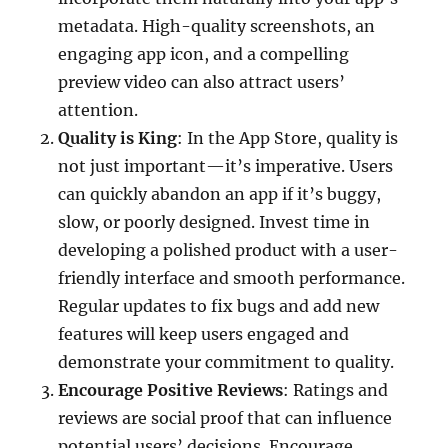
metadata. High-quality screenshots, an
engaging app icon, and a compelling
preview video can also attract users’
attention.
Quality is King
: In the App Store, quality is
not just important—it’s imperative. Users
can quickly abandon an app if it’s buggy,
slow, or poorly designed. Invest time in
developing a polished product with a user-
friendly interface and smooth performance.
Regular updates to fix bugs and add new
features will keep users engaged and
demonstrate your commitment to quality.
Encourage Positive Reviews
: Ratings and
reviews are social proof that can influence
potential users’ decisions. Encourage