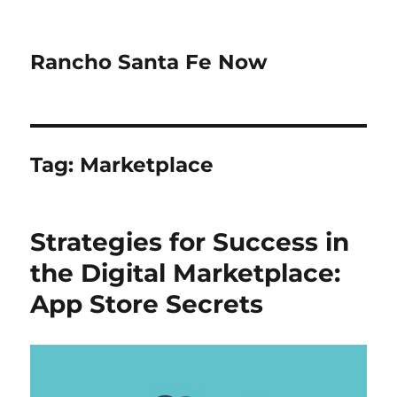
Rancho Santa Fe Now
Tag:
Marketplace
Strategies for Success in
the Digital Marketplace:
App Store Secrets