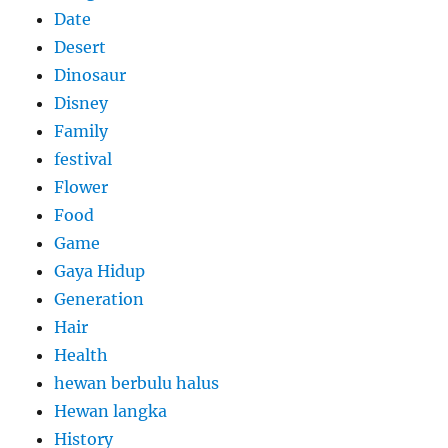
Date
Desert
Dinosaur
Disney
Family
festival
Flower
Food
Game
Gaya Hidup
Generation
Hair
Health
hewan berbulu halus
Hewan langka
History