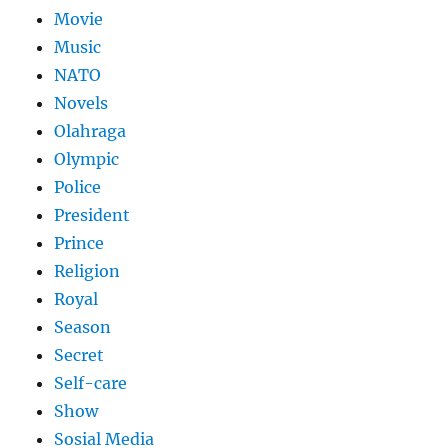
Movie
Music
NATO
Novels
Olahraga
Olympic
Police
President
Prince
Religion
Royal
Season
Secret
Self-care
Show
Sosial Media