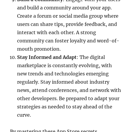
and build a community around your app.
Create a forum or social media group where
users can share tips, provide feedback, and
interact with each other. A strong
community can foster loyalty and word-of-
mouth promotion.
Stay Informed and Adapt
: The digital
marketplace is constantly evolving, with
new trends and technologies emerging
regularly. Stay informed about industry
news, attend conferences, and network with
other developers. Be prepared to adapt your
strategies as needed to stay ahead of the
curve.
By mastering these App Store secrets,