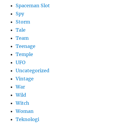
Spaceman Slot
Spy
Storm
Tale
Team
Teenage
Temple
UFO
Uncategorized
Vintage
War
Wild
Witch
Woman
​Teknologi