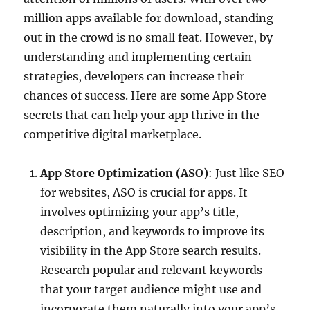
million apps available for download, standing
out in the crowd is no small feat. However, by
understanding and implementing certain
strategies, developers can increase their
chances of success. Here are some App Store
secrets that can help your app thrive in the
competitive digital marketplace.
App Store Optimization (ASO)
: Just like SEO
for websites, ASO is crucial for apps. It
involves optimizing your app’s title,
description, and keywords to improve its
visibility in the App Store search results.
Research popular and relevant keywords
that your target audience might use and
incorporate them naturally into your app’s