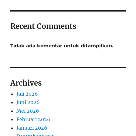
Recent Comments
Tidak ada komentar untuk ditampilkan.
Archives
Juli 2026
Juni 2026
Mei 2026
Februari 2026
Januari 2026