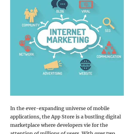
In the ever-expanding universe of mobile
applications, the App Store is a bustling digital
marketplace where developers vie for the
attention of millions of users. With over two