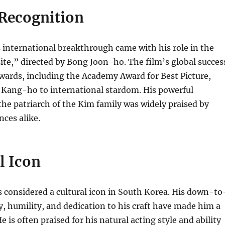
 Recognition
international breakthrough came with his role in the
ite,” directed by Bong Joon-ho.
The film’s global succes
ards, including the Academy Award for Best Picture,
 Kang-ho to international stardom. His powerful
he patriarch of the Kim family was widely praised by
nces alike.
l Icon
 considered a cultural icon in South Korea. His down-to
y, humility, and dedication to his craft have made him a
e is often praised for his natural acting style and ability