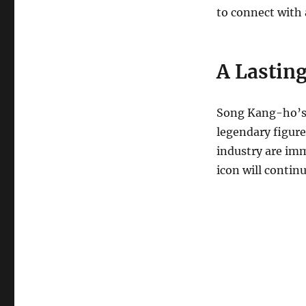
to connect with 
A Lastin
Song Kang-ho’s 
legendary figure
industry are imm
icon will contin