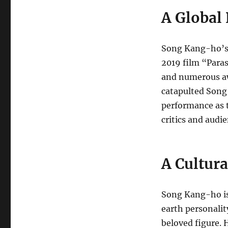
A Global
Song Kang-ho’s 
2019 film “Paras
and numerous aw
catapulted Song
performance as t
critics and audie
A Cultura
Song Kang-ho is
earth personalit
beloved figure. H