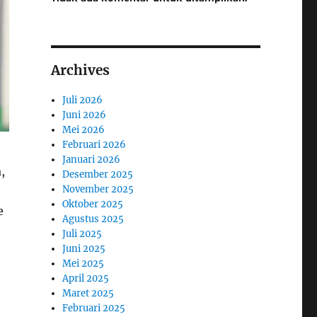
Archives
Juli 2026
Juni 2026
Mei 2026
Februari 2026
Januari 2026
,
Desember 2025
November 2025
Oktober 2025
e
Agustus 2025
Juli 2025
Juni 2025
Mei 2025
April 2025
Maret 2025
Februari 2025