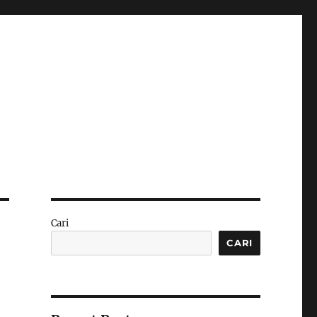
Cari
CARI