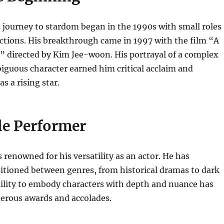
journey to stardom began in the 1990s with small roles
ctions. His breakthrough came in 1997 with the film “A
,” directed by Kim Jee-woon. His portrayal of a complex
iguous character earned him critical acclaim and
s a rising star.
le Performer
renowned for his versatility as an actor. He has
itioned between genres, from historical dramas to dark
bility to embody characters with depth and nuance has
rous awards and accolades.