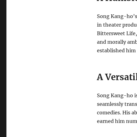
Song Kang-ho’s 
in theater produ
Bittersweet Life
and morally amb
established him a
A Versati
Song Kang-ho is 
seamlessly trans
comedies. His a
earned him nume