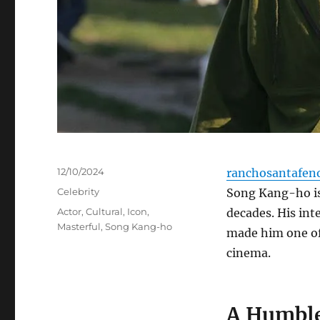
Posted
12/10/2024
ranchosantafen
on
Categories
Celebrity
Song Kang-ho is
Tags
Actor
,
Cultural
,
Icon
,
decades. His int
Masterful
,
Song Kang-ho
made him one of
cinema.
A Humble