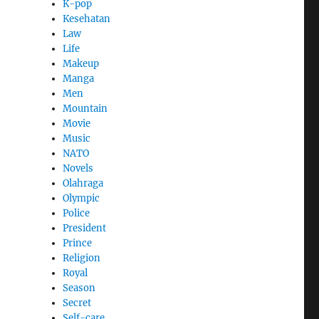
K-pop
Kesehatan
Law
Life
Makeup
Manga
Men
Mountain
Movie
Music
NATO
Novels
Olahraga
Olympic
Police
President
Prince
Religion
Royal
Season
Secret
Self-care