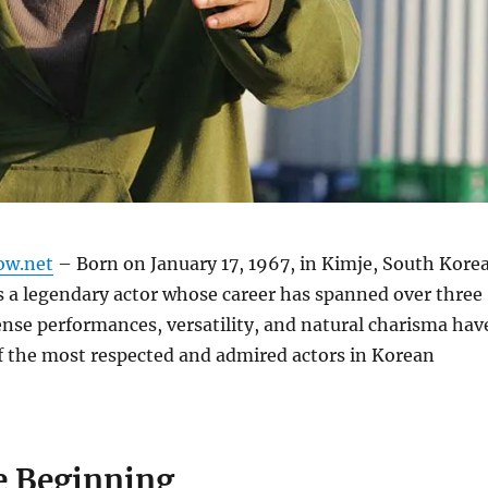
ow.net
– Born on January 17, 1967, in Kimje, South Korea
 a legendary actor whose career has spanned over three
ense performances, versatility, and natural charisma hav
 the most respected and admired actors in Korean
 Beginning