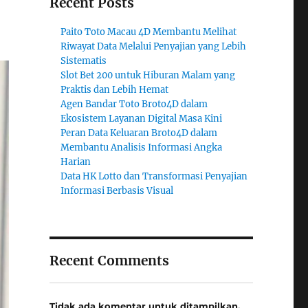
Recent Posts
Paito Toto Macau 4D Membantu Melihat
Riwayat Data Melalui Penyajian yang Lebih
Sistematis
Slot Bet 200 untuk Hiburan Malam yang
Praktis dan Lebih Hemat
Agen Bandar Toto Broto4D dalam
Ekosistem Layanan Digital Masa Kini
Peran Data Keluaran Broto4D dalam
Membantu Analisis Informasi Angka
Harian
Data HK Lotto dan Transformasi Penyajian
Informasi Berbasis Visual
Recent Comments
Tidak ada komentar untuk ditampilkan.