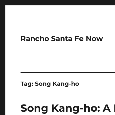
Rancho Santa Fe Now
Tag:
Song Kang-ho
Song Kang-ho: A 