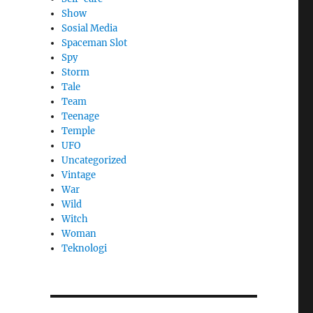
Show
Sosial Media
Spaceman Slot
Spy
Storm
Tale
Team
Teenage
Temple
UFO
Uncategorized
Vintage
War
Wild
Witch
Woman
​Teknologi