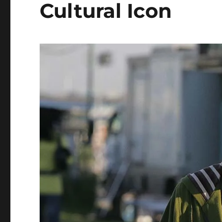
Cultural Icon