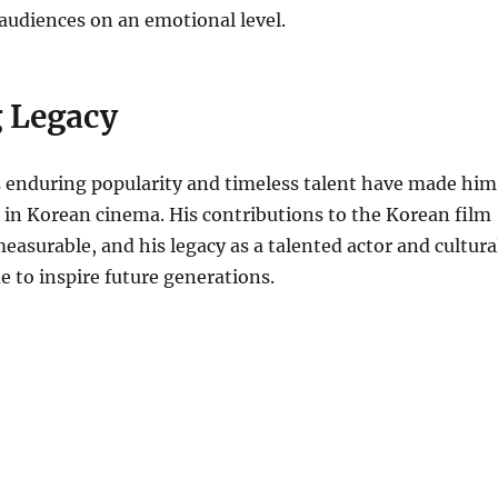
audiences on an emotional level.
g Legacy
enduring popularity and timeless talent have made him
 in Korean cinema. His contributions to the Korean film
easurable, and his legacy as a talented actor and cultura
ue to inspire future generations.