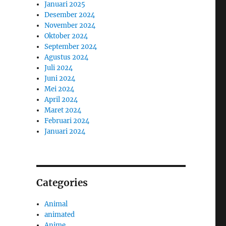
Januari 2025
Desember 2024
November 2024
Oktober 2024
September 2024
Agustus 2024
Juli 2024
Juni 2024
Mei 2024
April 2024
Maret 2024
Februari 2024
Januari 2024
Categories
Animal
animated
Anime