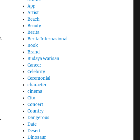
App
Artist
Beach
Beauty
Berita
s
Berita Internasional
Book
Brand
Budaya Warisan
Cancer
Celebrity
Ceremonial
character
cinema
City
Concert
Country
Dangerous
-
Date
Desert
Dinosaur