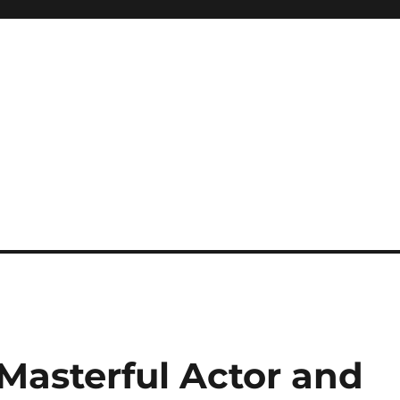
Masterful Actor and