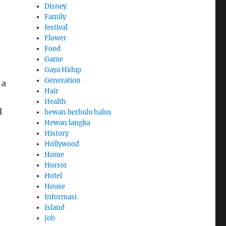
Disney
Family
festival
Flower
Food
Game
Gaya Hidup
Generation
 a
Hair
Health
l
hewan berbulu halus
Hewan langka
History
Hollywood
Home
Horror
Hotel
House
Informasi
Island
Job