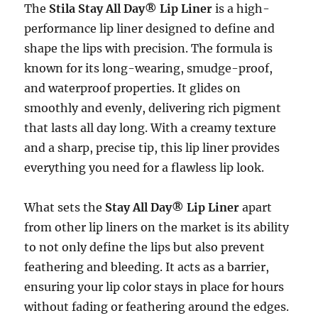
The
Stila Stay All Day® Lip Liner
is a high-
performance lip liner designed to define and
shape the lips with precision. The formula is
known for its long-wearing, smudge-proof,
and waterproof properties. It glides on
smoothly and evenly, delivering rich pigment
that lasts all day long. With a creamy texture
and a sharp, precise tip, this lip liner provides
everything you need for a flawless lip look.
What sets the
Stay All Day® Lip Liner
apart
from other lip liners on the market is its ability
to not only define the lips but also prevent
feathering and bleeding. It acts as a barrier,
ensuring your lip color stays in place for hours
without fading or feathering around the edges.