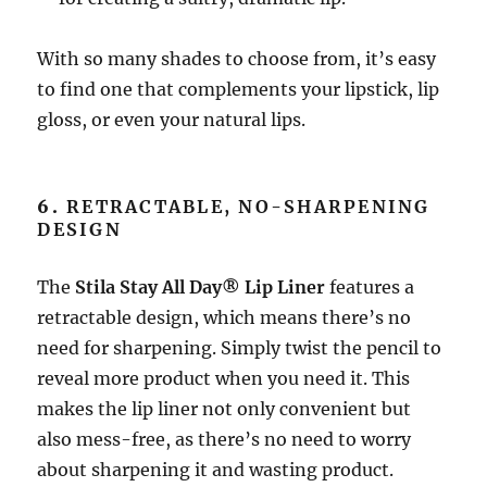
With so many shades to choose from, it’s easy
to find one that complements your lipstick, lip
gloss, or even your natural lips.
6.
RETRACTABLE, NO-SHARPENING
DESIGN
The
Stila Stay All Day® Lip Liner
features a
retractable design, which means there’s no
need for sharpening. Simply twist the pencil to
reveal more product when you need it. This
makes the lip liner not only convenient but
also mess-free, as there’s no need to worry
about sharpening it and wasting product.