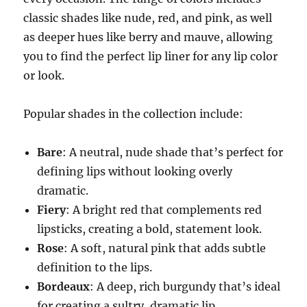
classic shades like nude, red, and pink, as well
as deeper hues like berry and mauve, allowing
you to find the perfect lip liner for any lip color
or look.
Popular shades in the collection include:
Bare
: A neutral, nude shade that’s perfect for
defining lips without looking overly
dramatic.
Fiery
: A bright red that complements red
lipsticks, creating a bold, statement look.
Rose
: A soft, natural pink that adds subtle
definition to the lips.
Bordeaux
: A deep, rich burgundy that’s ideal
for creating a sultry, dramatic lip.