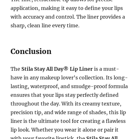
application, making it easy to define your lips
with accuracy and control. The liner provides a
sharp, clean line every time.
Conclusion
The
Stila Stay All Day® Lip Liner
is a must-
have in any makeup lover’s collection. Its long-
lasting, waterproof, and smudge-proof formula
ensures that your lips stay perfectly defined
throughout the day. With its creamy texture,
precision tip, and wide range of shades, this lip
liner is the ultimate tool for creating a flawless
lip look. Whether you wear it alone or pair it
with your favorite lipstick, the
Stila Stay All