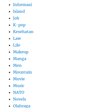
Informasi
Island
Job
K-pop
Kesehatan
Law
Life
Makeup
Manga
Men
Mountain
Movie
Music
NATO
Novels
Olahraga