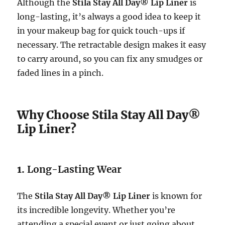
Although the
Stila Stay All Day® Lip Liner
is
long-lasting, it’s always a good idea to keep it
in your makeup bag for quick touch-ups if
necessary. The retractable design makes it easy
to carry around, so you can fix any smudges or
faded lines in a pinch.
Why Choose Stila Stay All Day®
Lip Liner?
1.
Long-Lasting Wear
The
Stila Stay All Day® Lip Liner
is known for
its incredible longevity. Whether you’re
attending a special event or just going about