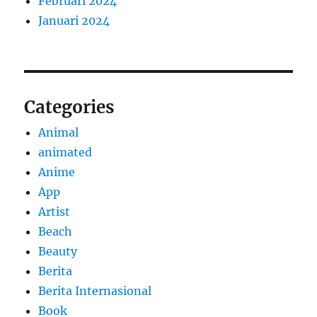
Februari 2024
Januari 2024
Categories
Animal
animated
Anime
App
Artist
Beach
Beauty
Berita
Berita Internasional
Book