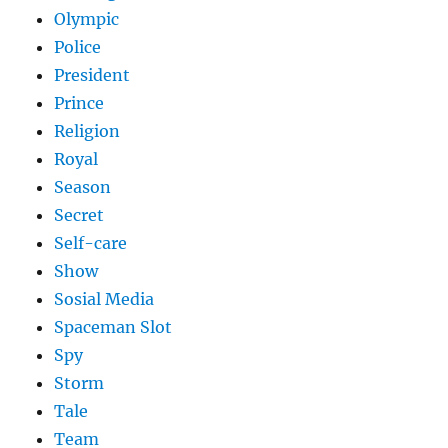
Olympic
Police
President
Prince
Religion
Royal
Season
Secret
Self-care
Show
Sosial Media
Spaceman Slot
Spy
Storm
Tale
Team