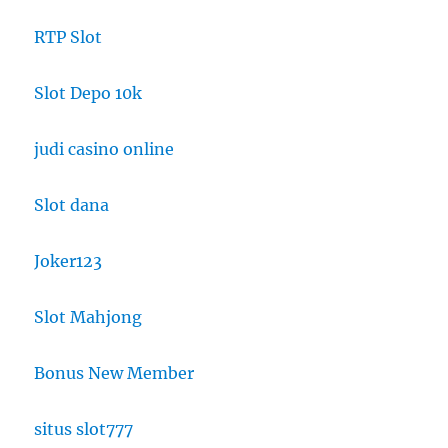
RTP Slot
Slot Depo 10k
judi casino online
Slot dana
Joker123
Slot Mahjong
Bonus New Member
situs slot777