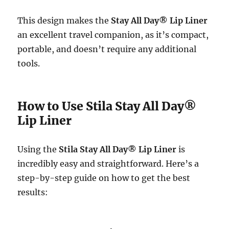
This design makes the
Stay All Day® Lip Liner
an excellent travel companion, as it’s compact,
portable, and doesn’t require any additional
tools.
How to Use Stila Stay All Day®
Lip Liner
Using the
Stila Stay All Day® Lip Liner
is
incredibly easy and straightforward. Here’s a
step-by-step guide on how to get the best
results: