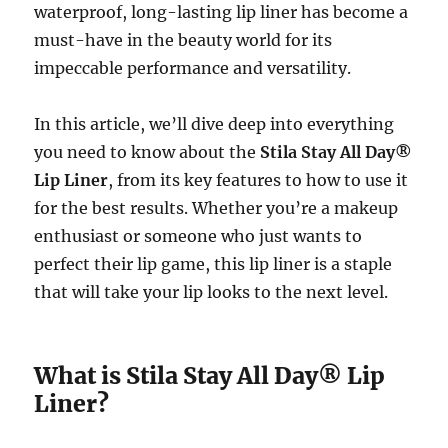
waterproof, long-lasting lip liner has become a
must-have in the beauty world for its
impeccable performance and versatility.
In this article, we’ll dive deep into everything
you need to know about the
Stila Stay All Day®
Lip Liner
, from its key features to how to use it
for the best results. Whether you’re a makeup
enthusiast or someone who just wants to
perfect their lip game, this lip liner is a staple
that will take your lip looks to the next level.
What is Stila Stay All Day® Lip
Liner?