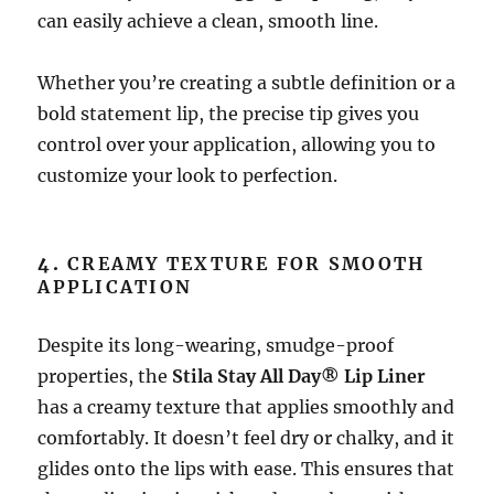
can easily achieve a clean, smooth line.
Whether you’re creating a subtle definition or a
bold statement lip, the precise tip gives you
control over your application, allowing you to
customize your look to perfection.
4.
CREAMY TEXTURE FOR SMOOTH
APPLICATION
Despite its long-wearing, smudge-proof
properties, the
Stila Stay All Day® Lip Liner
has a creamy texture that applies smoothly and
comfortably. It doesn’t feel dry or chalky, and it
glides onto the lips with ease. This ensures that