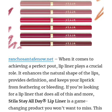
ranchosantafenow.net
– When it comes to
achieving a perfect pout, lip liner plays a crucial
role. It enhances the natural shape of the lips,
provides definition, and keeps your lipstick
from feathering or bleeding. If you’re looking
for a lip liner that does all of this and more,
Stila Stay All Day® Lip Liner
is a game-
changing product you won’t want to miss. This