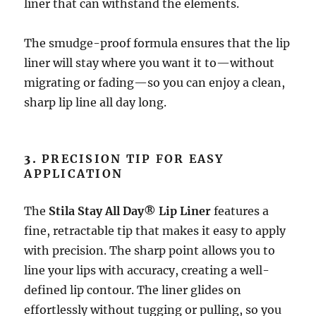
liner that can withstand the elements.
The smudge-proof formula ensures that the lip
liner will stay where you want it to—without
migrating or fading—so you can enjoy a clean,
sharp lip line all day long.
3.
PRECISION TIP FOR EASY
APPLICATION
The
Stila Stay All Day® Lip Liner
features a
fine, retractable tip that makes it easy to apply
with precision. The sharp point allows you to
line your lips with accuracy, creating a well-
defined lip contour. The liner glides on
effortlessly without tugging or pulling, so you