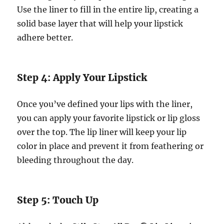
Use the liner to fill in the entire lip, creating a
solid base layer that will help your lipstick
adhere better.
Step 4: Apply Your Lipstick
Once you’ve defined your lips with the liner,
you can apply your favorite lipstick or lip gloss
over the top. The lip liner will keep your lip
color in place and prevent it from feathering or
bleeding throughout the day.
Step 5: Touch Up