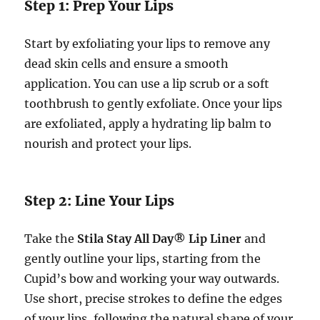
Step 1: Prep Your Lips
Start by exfoliating your lips to remove any
dead skin cells and ensure a smooth
application. You can use a lip scrub or a soft
toothbrush to gently exfoliate. Once your lips
are exfoliated, apply a hydrating lip balm to
nourish and protect your lips.
Step 2: Line Your Lips
Take the
Stila Stay All Day® Lip Liner
and
gently outline your lips, starting from the
Cupid’s bow and working your way outwards.
Use short, precise strokes to define the edges
of your lips, following the natural shape of your