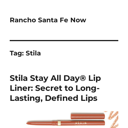
Rancho Santa Fe Now
Tag:
Stila
Stila Stay All Day® Lip
Liner: Secret to Long-
Lasting, Defined Lips