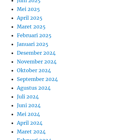
Juni 2025
Mei 2025
April 2025
Maret 2025
Februari 2025
Januari 2025
Desember 2024
November 2024
Oktober 2024
September 2024
Agustus 2024
Juli 2024
Juni 2024
Mei 2024
April 2024
Maret 2024