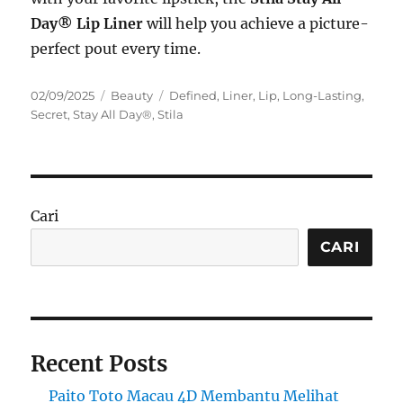
Day® Lip Liner
will help you achieve a picture-
perfect pout every time.
Posted
Categories
Tags
02/09/2025
Beauty
Defined
,
Liner
,
Lip
,
Long-Lasting
,
on
Secret
,
Stay All Day®
,
Stila
Cari
CARI
Recent Posts
Paito Toto Macau 4D Membantu Melihat