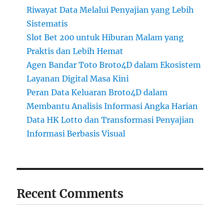
Riwayat Data Melalui Penyajian yang Lebih
Sistematis
Slot Bet 200 untuk Hiburan Malam yang
Praktis dan Lebih Hemat
Agen Bandar Toto Broto4D dalam Ekosistem
Layanan Digital Masa Kini
Peran Data Keluaran Broto4D dalam
Membantu Analisis Informasi Angka Harian
Data HK Lotto dan Transformasi Penyajian
Informasi Berbasis Visual
Recent Comments