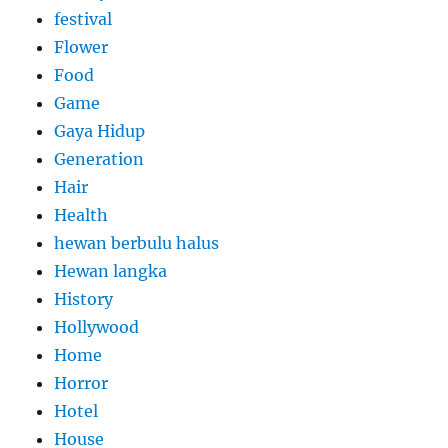
festival
Flower
Food
Game
Gaya Hidup
Generation
Hair
Health
hewan berbulu halus
Hewan langka
History
Hollywood
Home
Horror
Hotel
House