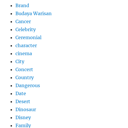
Brand
Budaya Warisan
Cancer
Celebrity
Ceremonial
character
cinema
City
Concert
Country
Dangerous
Date
Desert
Dinosaur
Disney
Family