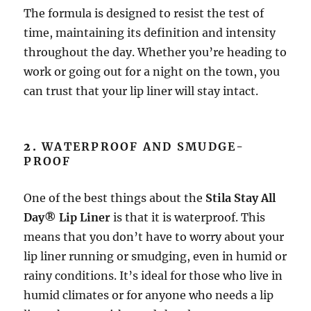
The formula is designed to resist the test of
time, maintaining its definition and intensity
throughout the day. Whether you’re heading to
work or going out for a night on the town, you
can trust that your lip liner will stay intact.
2.
WATERPROOF AND SMUDGE-
PROOF
One of the best things about the
Stila Stay All
Day® Lip Liner
is that it is waterproof. This
means that you don’t have to worry about your
lip liner running or smudging, even in humid or
rainy conditions. It’s ideal for those who live in
humid climates or for anyone who needs a lip