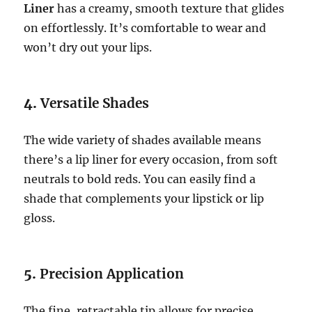
Liner
has a creamy, smooth texture that glides
on effortlessly. It’s comfortable to wear and
won’t dry out your lips.
4.
Versatile Shades
The wide variety of shades available means
there’s a lip liner for every occasion, from soft
neutrals to bold reds. You can easily find a
shade that complements your lipstick or lip
gloss.
5.
Precision Application
The fine, retractable tip allows for precise