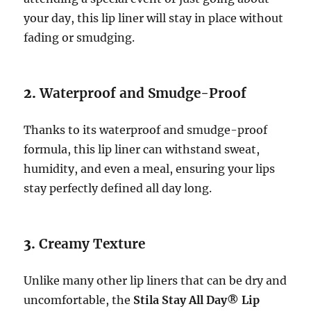
your day, this lip liner will stay in place without
fading or smudging.
2.
Waterproof and Smudge-Proof
Thanks to its waterproof and smudge-proof
formula, this lip liner can withstand sweat,
humidity, and even a meal, ensuring your lips
stay perfectly defined all day long.
3.
Creamy Texture
Unlike many other lip liners that can be dry and
uncomfortable, the
Stila Stay All Day® Lip