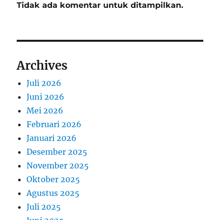
Tidak ada komentar untuk ditampilkan.
Archives
Juli 2026
Juni 2026
Mei 2026
Februari 2026
Januari 2026
Desember 2025
November 2025
Oktober 2025
Agustus 2025
Juli 2025