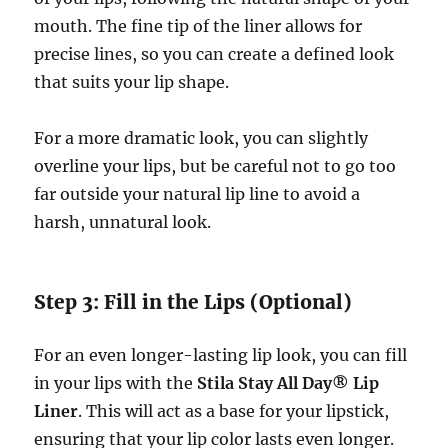
mouth. The fine tip of the liner allows for
precise lines, so you can create a defined look
that suits your lip shape.
For a more dramatic look, you can slightly
overline your lips, but be careful not to go too
far outside your natural lip line to avoid a
harsh, unnatural look.
Step 3: Fill in the Lips (Optional)
For an even longer-lasting lip look, you can fill
in your lips with the
Stila Stay All Day® Lip
Liner
. This will act as a base for your lipstick,
ensuring that your lip color lasts even longer.