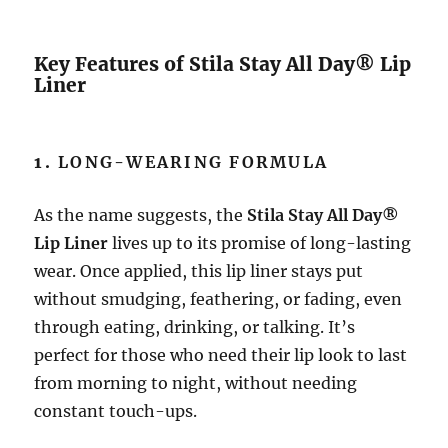
Key Features of Stila Stay All Day® Lip
Liner
1.
LONG-WEARING FORMULA
As the name suggests, the
Stila Stay All Day®
Lip Liner
lives up to its promise of long-lasting
wear. Once applied, this lip liner stays put
without smudging, feathering, or fading, even
through eating, drinking, or talking. It’s
perfect for those who need their lip look to last
from morning to night, without needing
constant touch-ups.