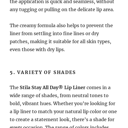
the application is quick and seamless, without
any tugging or pulling on the delicate lip area.
The creamy formula also helps to prevent the
liner from settling into fine lines or dry
patches, making it suitable for all skin types,
even those with dry lips.
5.
VARIETY OF SHADES
The
Stila Stay All Day® Lip Liner
comes in a
wide range of shades, from neutral tones to
bold, vibrant hues. Whether you’re looking for
a lip liner to match your natural lip color or one
to create a statement look, there’s a shade for
every occasion. The range of colors includes