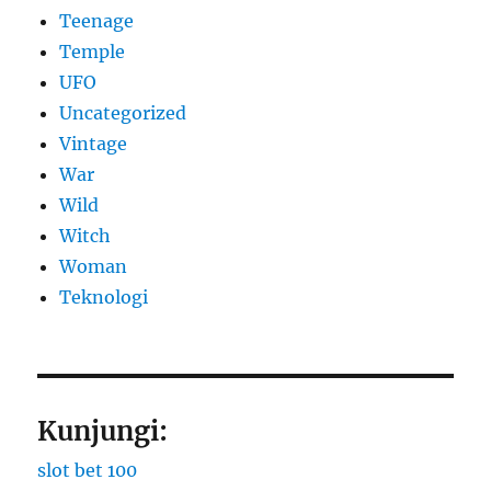
Teenage
Temple
UFO
Uncategorized
Vintage
War
Wild
Witch
Woman
​Teknologi
Kunjungi:
slot bet 100