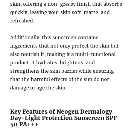
skin, offering a non-greasy finish that absorbs
quickly, leaving your skin soft, matte, and
refreshed.
Additionally, this sunscreen contains
ingredients that not only protect the skin but
also nourish it, making it a multi-functional
product. It hydrates, brightens, and
strengthens the skin barrier while ensuring
that the harmful effects of the sun do not
damage or age the skin.
Key Features of Neogen Dermalogy
Day-Light Protection Sunscreen SPF
50 PA+++