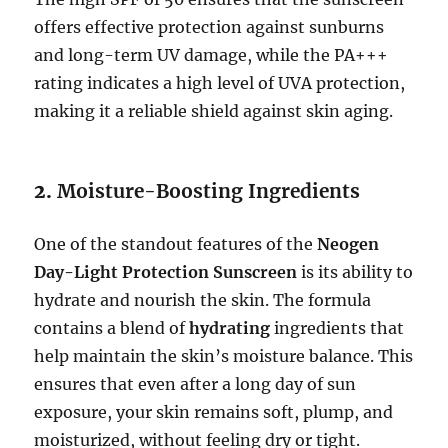
offers effective protection against sunburns
and long-term UV damage, while the PA+++
rating indicates a high level of UVA protection,
making it a reliable shield against skin aging.
2.
Moisture-Boosting Ingredients
One of the standout features of the
Neogen
Day-Light Protection Sunscreen
is its ability to
hydrate and nourish the skin. The formula
contains a blend of
hydrating
ingredients that
help maintain the skin’s moisture balance. This
ensures that even after a long day of sun
exposure, your skin remains soft, plump, and
moisturized, without feeling dry or tight.