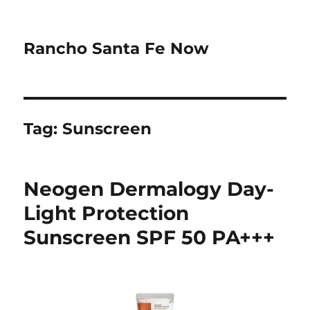
Rancho Santa Fe Now
Tag:
Sunscreen
Neogen Dermalogy Day-
Light Protection
Sunscreen SPF 50 PA+++