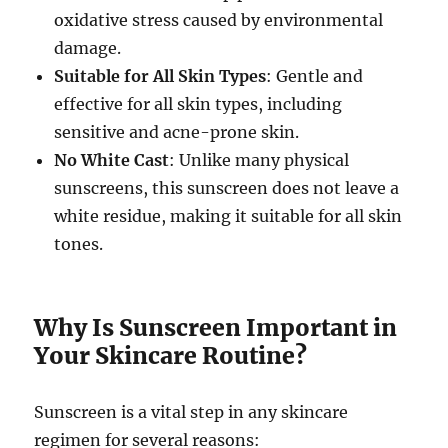
oxidative stress caused by environmental
damage.
Suitable for All Skin Types
: Gentle and
effective for all skin types, including
sensitive and acne-prone skin.
No White Cast
: Unlike many physical
sunscreens, this sunscreen does not leave a
white residue, making it suitable for all skin
tones.
Why Is Sunscreen Important in
Your Skincare Routine?
Sunscreen is a vital step in any skincare
regimen for several reasons: