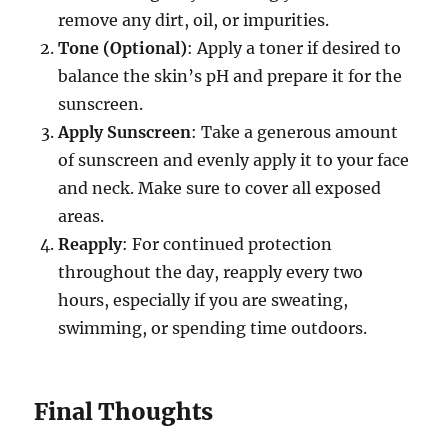
remove any dirt, oil, or impurities.
Tone (Optional)
: Apply a toner if desired to
balance the skin’s pH and prepare it for the
sunscreen.
Apply Sunscreen
: Take a generous amount
of sunscreen and evenly apply it to your face
and neck. Make sure to cover all exposed
areas.
Reapply
: For continued protection
throughout the day, reapply every two
hours, especially if you are sweating,
swimming, or spending time outdoors.
Final Thoughts