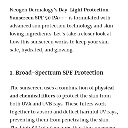
Neogen Dermalogy’s
Day-Light Protection
Sunscreen SPF 50 PA+++
is formulated with
advanced sun protection technology and skin-
loving ingredients. Let’s take a closer look at
how this sunscreen works to keep your skin
safe, hydrated, and glowing.
1.
Broad-Spectrum SPF Protection
The sunscreen uses a combination of
physical
and chemical filters
to protect the skin from
both UVA and UVB rays. These filters work
together to absorb and deflect harmful UV rays,
preventing them from penetrating the skin.
The high SPF of 50 ensures that the sunscreen