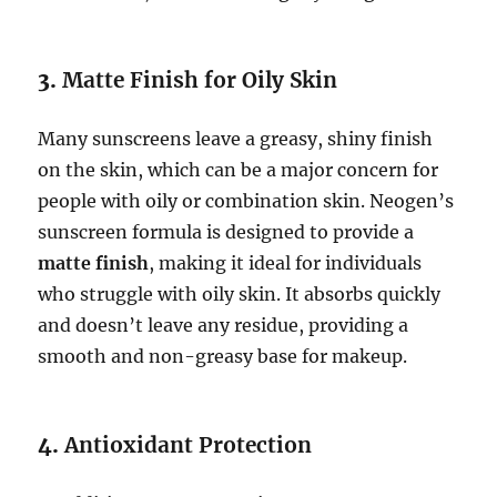
3.
Matte Finish for Oily Skin
Many sunscreens leave a greasy, shiny finish
on the skin, which can be a major concern for
people with oily or combination skin. Neogen’s
sunscreen formula is designed to provide a
matte finish
, making it ideal for individuals
who struggle with oily skin. It absorbs quickly
and doesn’t leave any residue, providing a
smooth and non-greasy base for makeup.
4.
Antioxidant Protection