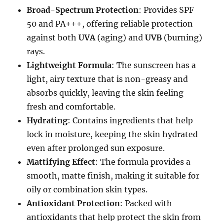
Broad-Spectrum Protection
: Provides SPF
50 and PA+++, offering reliable protection
against both
UVA
(aging) and
UVB
(burning)
rays.
Lightweight Formula
: The sunscreen has a
light, airy texture that is non-greasy and
absorbs quickly, leaving the skin feeling
fresh and comfortable.
Hydrating
: Contains ingredients that help
lock in moisture, keeping the skin hydrated
even after prolonged sun exposure.
Mattifying Effect
: The formula provides a
smooth, matte finish, making it suitable for
oily or combination skin types.
Antioxidant Protection
: Packed with
antioxidants that help protect the skin from