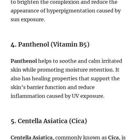
to brighten the complexion and reduce the
appearance of hyperpigmentation caused by
sun exposure.
4.
Panthenol (Vitamin B5)
Panthenol
helps to soothe and calm irritated
skin while promoting moisture retention. It
also has healing properties that support the
skin’s barrier function and reduce
inflammation caused by UV exposure.
5.
Centella Asiatica (Cica)
Centella Asiatica
, commonly known as
Cica
, is