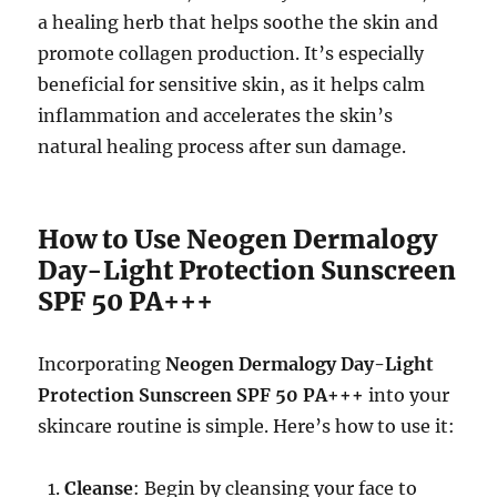
a healing herb that helps soothe the skin and
promote collagen production. It’s especially
beneficial for sensitive skin, as it helps calm
inflammation and accelerates the skin’s
natural healing process after sun damage.
How to Use Neogen Dermalogy
Day-Light Protection Sunscreen
SPF 50 PA+++
Incorporating
Neogen Dermalogy Day-Light
Protection Sunscreen SPF 50 PA+++
into your
skincare routine is simple. Here’s how to use it:
Cleanse
: Begin by cleansing your face to