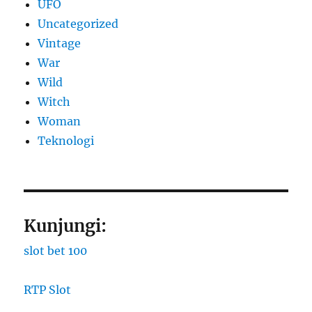
UFO
Uncategorized
Vintage
War
Wild
Witch
Woman
​Teknologi
Kunjungi:
slot bet 100
RTP Slot