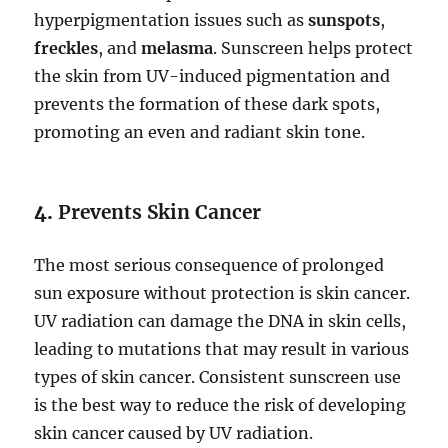
hyperpigmentation issues such as
sunspots
,
freckles
, and
melasma
. Sunscreen helps protect
the skin from UV-induced pigmentation and
prevents the formation of these dark spots,
promoting an even and radiant skin tone.
4.
Prevents Skin Cancer
The most serious consequence of prolonged
sun exposure without protection is skin cancer.
UV radiation can damage the DNA in skin cells,
leading to mutations that may result in various
types of skin cancer. Consistent sunscreen use
is the best way to reduce the risk of developing
skin cancer caused by UV radiation.