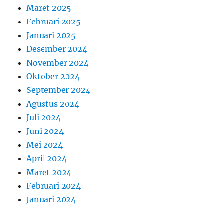
Maret 2025
Februari 2025
Januari 2025
Desember 2024
November 2024
Oktober 2024
September 2024
Agustus 2024
Juli 2024
Juni 2024
Mei 2024
April 2024
Maret 2024
Februari 2024
Januari 2024