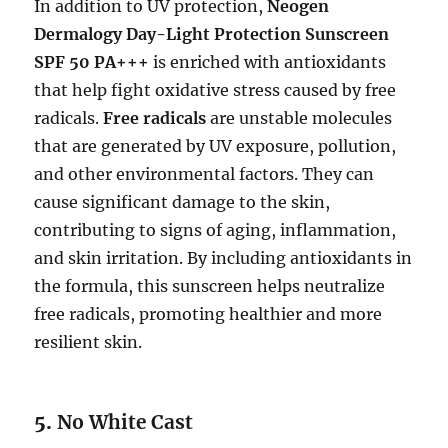
In addition to UV protection,
Neogen
Dermalogy Day-Light Protection Sunscreen
SPF 50 PA+++
is enriched with antioxidants
that help fight oxidative stress caused by free
radicals.
Free radicals
are unstable molecules
that are generated by UV exposure, pollution,
and other environmental factors. They can
cause significant damage to the skin,
contributing to signs of aging, inflammation,
and skin irritation. By including antioxidants in
the formula, this sunscreen helps neutralize
free radicals, promoting healthier and more
resilient skin.
5.
No White Cast