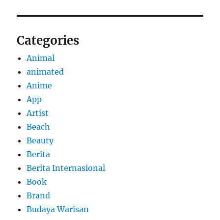
Categories
Animal
animated
Anime
App
Artist
Beach
Beauty
Berita
Berita Internasional
Book
Brand
Budaya Warisan