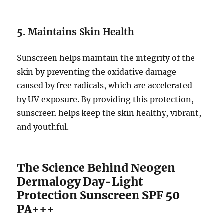
5.
Maintains Skin Health
Sunscreen helps maintain the integrity of the
skin by preventing the oxidative damage
caused by free radicals, which are accelerated
by UV exposure. By providing this protection,
sunscreen helps keep the skin healthy, vibrant,
and youthful.
The Science Behind Neogen
Dermalogy Day-Light
Protection Sunscreen SPF 50
PA+++