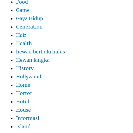
Food
Game
Gaya Hidup
Generation
Hair
Health
hewan berbulu halus
Hewan langka
History
Hollywood
Home
Horror
Hotel
House
Informasi
Island