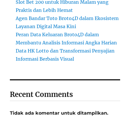
Slot Bet 200 untuk Hiburan Malam yang
Praktis dan Lebih Hemat
Agen Bandar Toto Broto4D dalam Ekosistem
Layanan Digital Masa Kini
Peran Data Keluaran Broto4D dalam
Membantu Analisis Informasi Angka Harian
Data HK Lotto dan Transformasi Penyajian
Informasi Berbasis Visual
Recent Comments
Tidak ada komentar untuk ditampilkan.