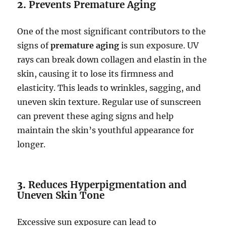
2.
Prevents Premature Aging
One of the most significant contributors to the
signs of
premature aging
is sun exposure. UV
rays can break down collagen and elastin in the
skin, causing it to lose its firmness and
elasticity. This leads to wrinkles, sagging, and
uneven skin texture. Regular use of sunscreen
can prevent these aging signs and help
maintain the skin’s youthful appearance for
longer.
3.
Reduces Hyperpigmentation and
Uneven Skin Tone
Excessive sun exposure can lead to