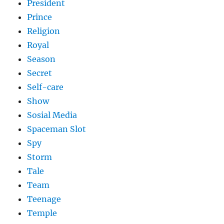
President
Prince
Religion
Royal
Season
Secret
Self-care
Show
Sosial Media
Spaceman Slot
Spy
Storm
Tale
Team
Teenage
Temple