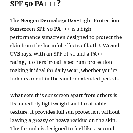
SPF 50 PA+++?
The
Neogen Dermalogy Day-Light Protection
Sunscreen SPF 50 PA+++
is a high-
performance sunscreen designed to protect the
skin from the harmful effects of both
UVA
and
UVB
rays. With an SPF of 50 and a PA+++
rating, it offers broad-spectrum protection,
making it ideal for daily wear, whether you’re
indoors or out in the sun for extended periods.
What sets this sunscreen apart from others is
its incredibly lightweight and breathable
texture. It provides full sun protection without
leaving a greasy or heavy residue on the skin.
The formula is designed to feel like a second