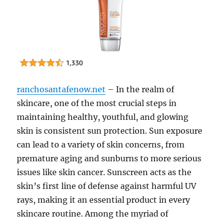
ranchosantafenow.net
– In the realm of
skincare, one of the most crucial steps in
maintaining healthy, youthful, and glowing
skin is consistent sun protection. Sun exposure
can lead to a variety of skin concerns, from
premature aging and sunburns to more serious
issues like skin cancer. Sunscreen acts as the
skin’s first line of defense against harmful UV
rays, making it an essential product in every
skincare routine. Among the myriad of