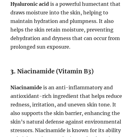
Hyaluronic acid
is a powerful humectant that
draws moisture into the skin, helping to
maintain hydration and plumpness. It also
helps the skin retain moisture, preventing
dehydration and dryness that can occur from
prolonged sun exposure.
3.
Niacinamide (Vitamin B3)
Niacinamide
is an anti-inflammatory and
antioxidant-rich ingredient that helps reduce
redness, irritation, and uneven skin tone. It
also supports the skin barrier, enhancing the
skin’s natural defense against environmental
stressors. Niacinamide is known for its ability