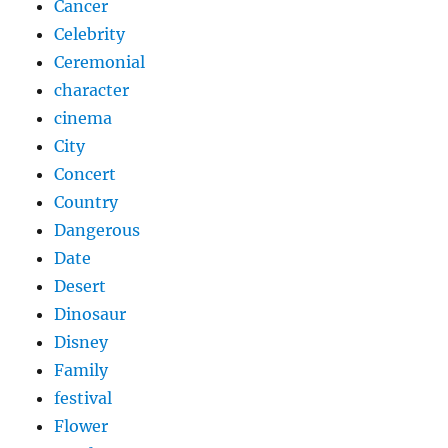
Cancer
Celebrity
Ceremonial
character
cinema
City
Concert
Country
Dangerous
Date
Desert
Dinosaur
Disney
Family
festival
Flower