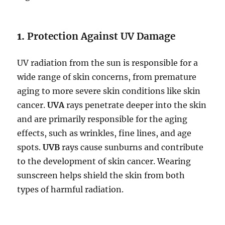
1.
Protection Against UV Damage
UV radiation from the sun is responsible for a
wide range of skin concerns, from premature
aging to more severe skin conditions like skin
cancer.
UVA
rays penetrate deeper into the skin
and are primarily responsible for the aging
effects, such as wrinkles, fine lines, and age
spots.
UVB
rays cause sunburns and contribute
to the development of skin cancer. Wearing
sunscreen helps shield the skin from both
types of harmful radiation.