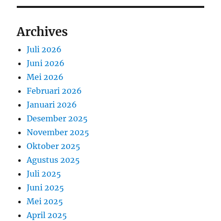
Archives
Juli 2026
Juni 2026
Mei 2026
Februari 2026
Januari 2026
Desember 2025
November 2025
Oktober 2025
Agustus 2025
Juli 2025
Juni 2025
Mei 2025
April 2025