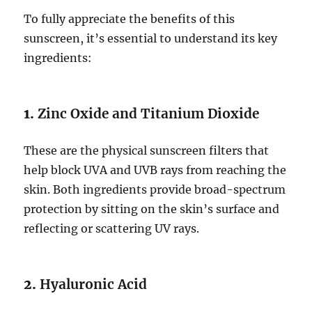
To fully appreciate the benefits of this
sunscreen, it’s essential to understand its key
ingredients:
1.
Zinc Oxide and Titanium Dioxide
These are the physical sunscreen filters that
help block UVA and UVB rays from reaching the
skin. Both ingredients provide broad-spectrum
protection by sitting on the skin’s surface and
reflecting or scattering UV rays.
2.
Hyaluronic Acid