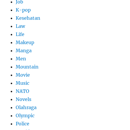
Job
K-pop
Kesehatan
Law
Life
Makeup
Manga
Men
Mountain
Movie
Music
NATO
Novels
Olahraga
Olympic
Police