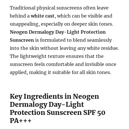
Traditional physical sunscreens often leave
behind a
white cast
, which can be visible and
unappealing, especially on deeper skin tones.
Neogen Dermalogy Day-Light Protection
Sunscreen
is formulated to blend seamlessly
into the skin without leaving any white residue.
The lightweight texture ensures that the
sunscreen feels comfortable and invisible once
applied, making it suitable for all skin tones.
Key Ingredients in Neogen
Dermalogy Day-Light
Protection Sunscreen SPF 50
PA+++