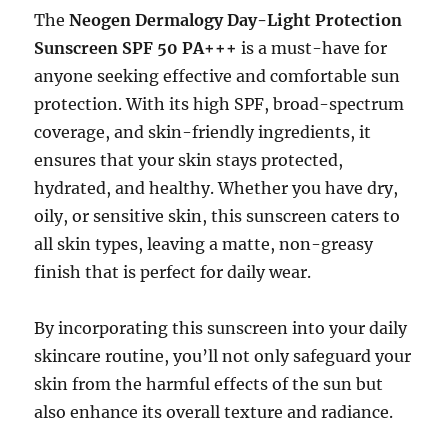
The
Neogen Dermalogy Day-Light Protection
Sunscreen SPF 50 PA+++
is a must-have for
anyone seeking effective and comfortable sun
protection. With its high SPF, broad-spectrum
coverage, and skin-friendly ingredients, it
ensures that your skin stays protected,
hydrated, and healthy. Whether you have dry,
oily, or sensitive skin, this sunscreen caters to
all skin types, leaving a matte, non-greasy
finish that is perfect for daily wear.
By incorporating this sunscreen into your daily
skincare routine, you’ll not only safeguard your
skin from the harmful effects of the sun but
also enhance its overall texture and radiance.