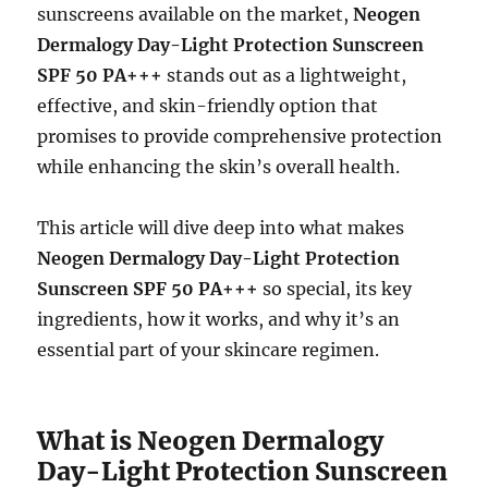
sunscreens available on the market,
Neogen
Dermalogy Day-Light Protection Sunscreen
SPF 50 PA+++
stands out as a lightweight,
effective, and skin-friendly option that
promises to provide comprehensive protection
while enhancing the skin’s overall health.
This article will dive deep into what makes
Neogen Dermalogy Day-Light Protection
Sunscreen SPF 50 PA+++
so special, its key
ingredients, how it works, and why it’s an
essential part of your skincare regimen.
What is Neogen Dermalogy
Day-Light Protection Sunscreen