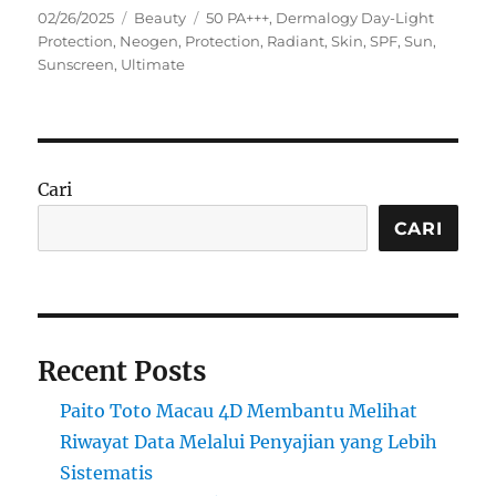
Posted
Categories
Tags
02/26/2025
Beauty
50 PA+++
,
Dermalogy Day-Light
on
Protection
,
Neogen
,
Protection
,
Radiant
,
Skin
,
SPF
,
Sun
,
Sunscreen
,
Ultimate
Cari
CARI
Recent Posts
Paito Toto Macau 4D Membantu Melihat
Riwayat Data Melalui Penyajian yang Lebih
Sistematis