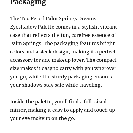
Packaging
The Too Faced Palm Springs Dreams
Eyeshadow Palette comes in a stylish, vibrant
case that reflects the fun, carefree essence of
Palm Springs. The packaging features bright
colors and a sleek design, making it a perfect
accessory for any makeup lover. The compact
size makes it easy to carry with you wherever
you go, while the sturdy packaging ensures
your shadows stay safe while traveling.
Inside the palette, you’ll find a full-sized
mirror, making it easy to apply and touch up
your eye makeup on the go.