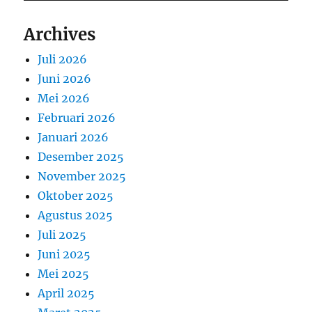
Archives
Juli 2026
Juni 2026
Mei 2026
Februari 2026
Januari 2026
Desember 2025
November 2025
Oktober 2025
Agustus 2025
Juli 2025
Juni 2025
Mei 2025
April 2025