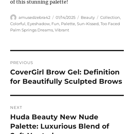
of this stunning palette!
Author
Posted
Categories
Tags
amusedzebra42
01/14/2025
Beauty
Collection
,
on
Colorful
,
Eyeshadow
,
Fun
,
Palette
,
Sun-Kissed
,
Too Faced
Palm Springs Dreams
,
Vibrant
Navigasi
PREVIOUS
pos
CoverGirl Brow Gel: Definition
Previous
post:
for Beautifully Sculpted Brows
NEXT
Huda Beauty New Nude
Next
post:
Palette: Luxurious Blend of