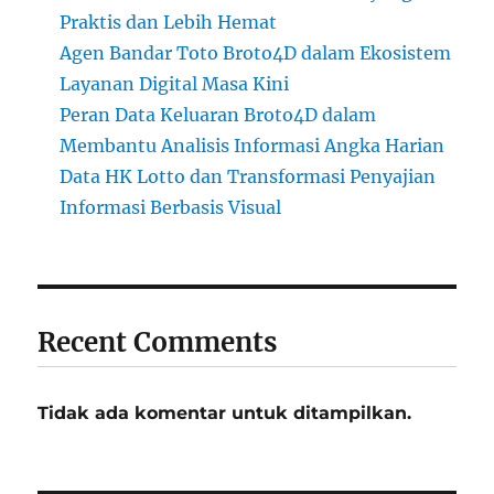
Praktis dan Lebih Hemat
Agen Bandar Toto Broto4D dalam Ekosistem
Layanan Digital Masa Kini
Peran Data Keluaran Broto4D dalam
Membantu Analisis Informasi Angka Harian
Data HK Lotto dan Transformasi Penyajian
Informasi Berbasis Visual
Recent Comments
Tidak ada komentar untuk ditampilkan.