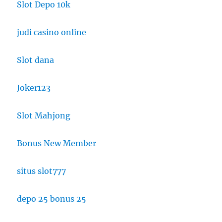
Slot Depo 10k
judi casino online
Slot dana
Joker123
Slot Mahjong
Bonus New Member
situs slot777
depo 25 bonus 25