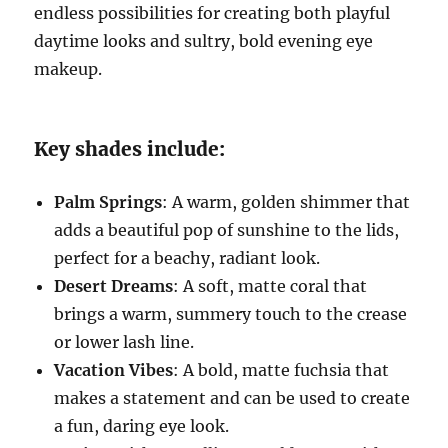
endless possibilities for creating both playful
daytime looks and sultry, bold evening eye
makeup.
Key shades include:
Palm Springs
: A warm, golden shimmer that
adds a beautiful pop of sunshine to the lids,
perfect for a beachy, radiant look.
Desert Dreams
: A soft, matte coral that
brings a warm, summery touch to the crease
or lower lash line.
Vacation Vibes
: A bold, matte fuchsia that
makes a statement and can be used to create
a fun, daring eye look.