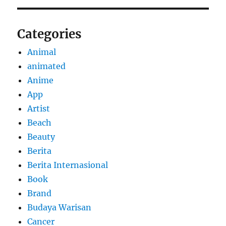
Categories
Animal
animated
Anime
App
Artist
Beach
Beauty
Berita
Berita Internasional
Book
Brand
Budaya Warisan
Cancer