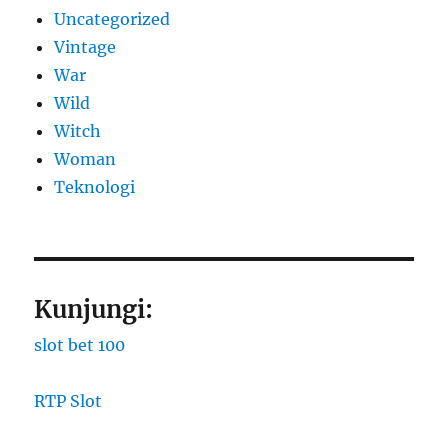
Uncategorized
Vintage
War
Wild
Witch
Woman
​Teknologi
Kunjungi:
slot bet 100
RTP Slot