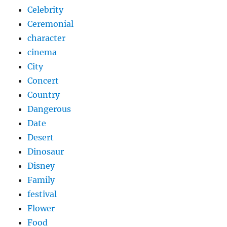
Celebrity
Ceremonial
character
cinema
City
Concert
Country
Dangerous
Date
Desert
Dinosaur
Disney
Family
festival
Flower
Food