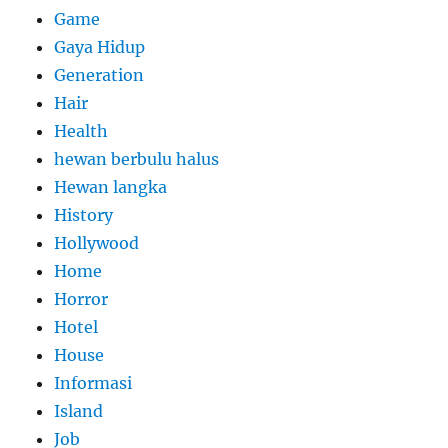
Game
Gaya Hidup
Generation
Hair
Health
hewan berbulu halus
Hewan langka
History
Hollywood
Home
Horror
Hotel
House
Informasi
Island
Job