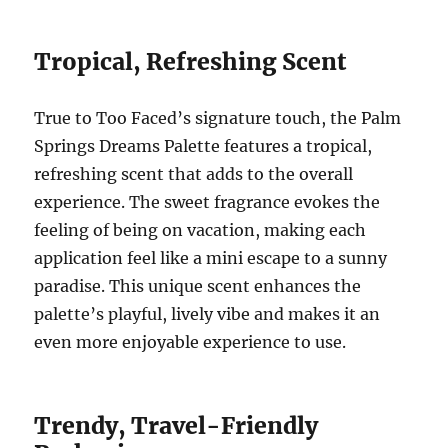
Tropical, Refreshing Scent
True to Too Faced’s signature touch, the Palm
Springs Dreams Palette features a tropical,
refreshing scent that adds to the overall
experience. The sweet fragrance evokes the
feeling of being on vacation, making each
application feel like a mini escape to a sunny
paradise. This unique scent enhances the
palette’s playful, lively vibe and makes it an
even more enjoyable experience to use.
Trendy, Travel-Friendly