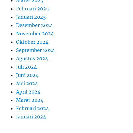
Maret 2025
Februari 2025
Januari 2025
Desember 2024
November 2024
Oktober 2024
September 2024
Agustus 2024
Juli 2024
Juni 2024
Mei 2024
April 2024
Maret 2024
Februari 2024
Januari 2024