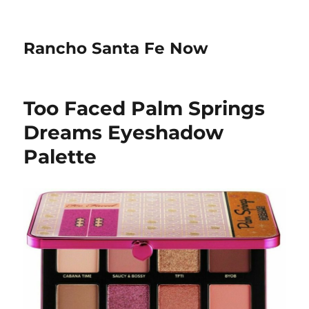
Rancho Santa Fe Now
Too Faced Palm Springs
Dreams Eyeshadow
Palette