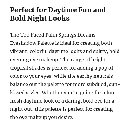
Perfect for Daytime Fun and
Bold Night Looks
The Too Faced Palm Springs Dreams
Eyeshadow Palette is ideal for creating both
vibrant, colorful daytime looks and sultry, bold
evening eye makeup. The range of bright,
tropical shades is perfect for adding a pop of
color to your eyes, while the earthy neutrals
balance out the palette for more subdued, sun-
kissed styles. Whether you’re going for a fun,
fresh daytime look or a daring, bold eye for a
night out, this palette is perfect for creating
the eye makeup you desire.