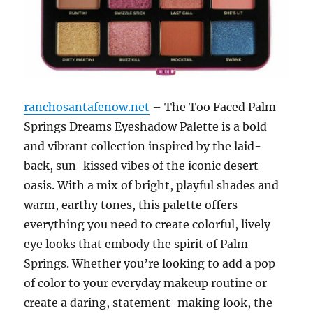
ranchosantafenow.net
– The Too Faced Palm
Springs Dreams Eyeshadow Palette is a bold
and vibrant collection inspired by the laid-
back, sun-kissed vibes of the iconic desert
oasis. With a mix of bright, playful shades and
warm, earthy tones, this palette offers
everything you need to create colorful, lively
eye looks that embody the spirit of Palm
Springs. Whether you’re looking to add a pop
of color to your everyday makeup routine or
create a daring, statement-making look, the