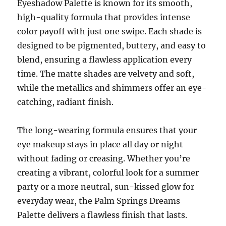
Eyeshadow Palette is known for its smooth,
high-quality formula that provides intense
color payoff with just one swipe. Each shade is
designed to be pigmented, buttery, and easy to
blend, ensuring a flawless application every
time. The matte shades are velvety and soft,
while the metallics and shimmers offer an eye-
catching, radiant finish.
The long-wearing formula ensures that your
eye makeup stays in place all day or night
without fading or creasing. Whether you’re
creating a vibrant, colorful look for a summer
party or a more neutral, sun-kissed glow for
everyday wear, the Palm Springs Dreams
Palette delivers a flawless finish that lasts.