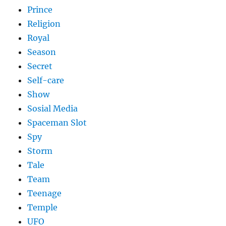
Prince
Religion
Royal
Season
Secret
Self-care
Show
Sosial Media
Spaceman Slot
Spy
Storm
Tale
Team
Teenage
Temple
UFO