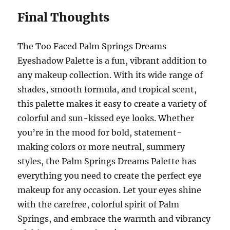
Final Thoughts
The Too Faced Palm Springs Dreams
Eyeshadow Palette is a fun, vibrant addition to
any makeup collection. With its wide range of
shades, smooth formula, and tropical scent,
this palette makes it easy to create a variety of
colorful and sun-kissed eye looks. Whether
you’re in the mood for bold, statement-
making colors or more neutral, summery
styles, the Palm Springs Dreams Palette has
everything you need to create the perfect eye
makeup for any occasion. Let your eyes shine
with the carefree, colorful spirit of Palm
Springs, and embrace the warmth and vibrancy