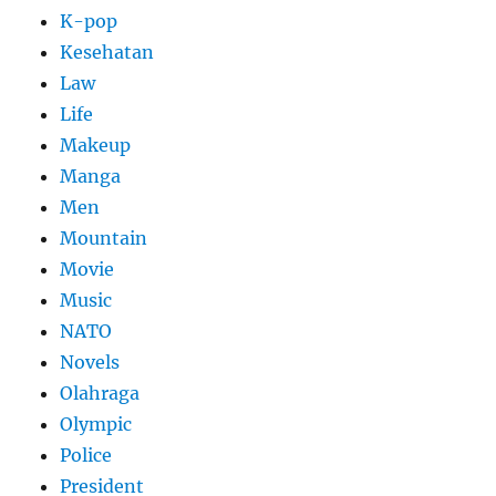
K-pop
Kesehatan
Law
Life
Makeup
Manga
Men
Mountain
Movie
Music
NATO
Novels
Olahraga
Olympic
Police
President