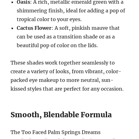
Oasis
: A rich, metallic emerald green with a
shimmering finish, ideal for adding a pop of
tropical color to your eyes.
Cactus Flower
: A soft, pinkish mauve that
can be used as a transition shade or as a
beautiful pop of color on the lids.
These shades work together seamlessly to
create a variety of looks, from vibrant, color-
packed eye makeup to more neutral, sun-
kissed styles that are perfect for any occasion.
Smooth, Blendable Formula
The Too Faced Palm Springs Dreams