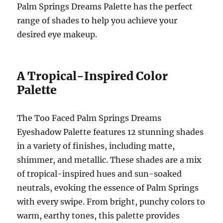
Palm Springs Dreams Palette has the perfect
range of shades to help you achieve your
desired eye makeup.
A Tropical-Inspired Color
Palette
The Too Faced Palm Springs Dreams
Eyeshadow Palette features 12 stunning shades
in a variety of finishes, including matte,
shimmer, and metallic. These shades are a mix
of tropical-inspired hues and sun-soaked
neutrals, evoking the essence of Palm Springs
with every swipe. From bright, punchy colors to
warm, earthy tones, this palette provides