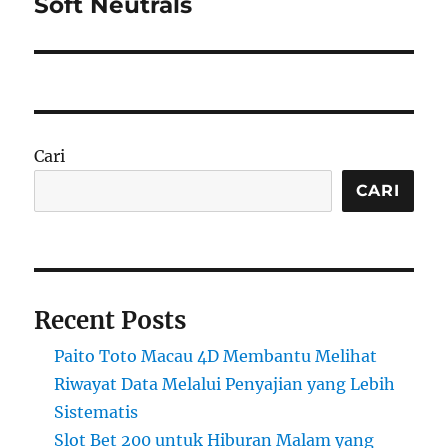
Soft Neutrals
Cari
CARI
Recent Posts
Paito Toto Macau 4D Membantu Melihat
Riwayat Data Melalui Penyajian yang Lebih
Sistematis
Slot Bet 200 untuk Hiburan Malam yang