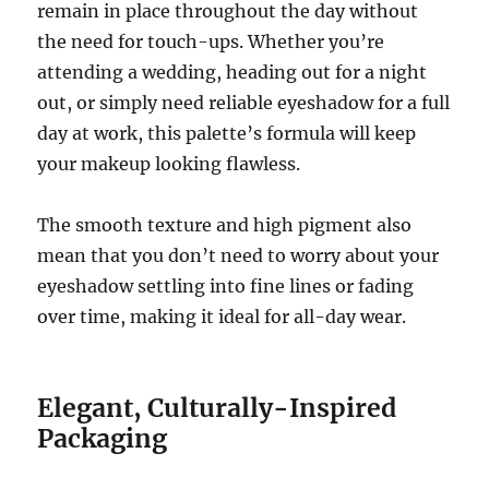
remain in place throughout the day without
the need for touch-ups. Whether you’re
attending a wedding, heading out for a night
out, or simply need reliable eyeshadow for a full
day at work, this palette’s formula will keep
your makeup looking flawless.
The smooth texture and high pigment also
mean that you don’t need to worry about your
eyeshadow settling into fine lines or fading
over time, making it ideal for all-day wear.
Elegant, Culturally-Inspired
Packaging