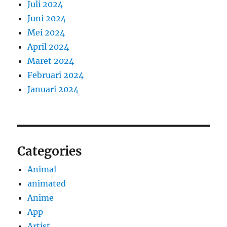
Juli 2024
Juni 2024
Mei 2024
April 2024
Maret 2024
Februari 2024
Januari 2024
Categories
Animal
animated
Anime
App
Artist