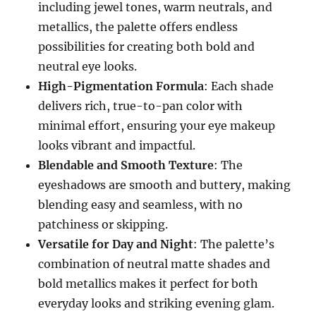
including jewel tones, warm neutrals, and
metallics, the palette offers endless
possibilities for creating both bold and
neutral eye looks.
High-Pigmentation Formula
: Each shade
delivers rich, true-to-pan color with
minimal effort, ensuring your eye makeup
looks vibrant and impactful.
Blendable and Smooth Texture
: The
eyeshadows are smooth and buttery, making
blending easy and seamless, with no
patchiness or skipping.
Versatile for Day and Night
: The palette’s
combination of neutral matte shades and
bold metallics makes it perfect for both
everyday looks and striking evening glam.