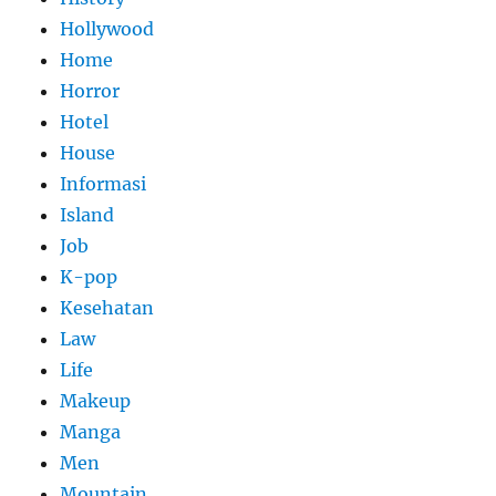
Hollywood
Home
Horror
Hotel
House
Informasi
Island
Job
K-pop
Kesehatan
Law
Life
Makeup
Manga
Men
Mountain