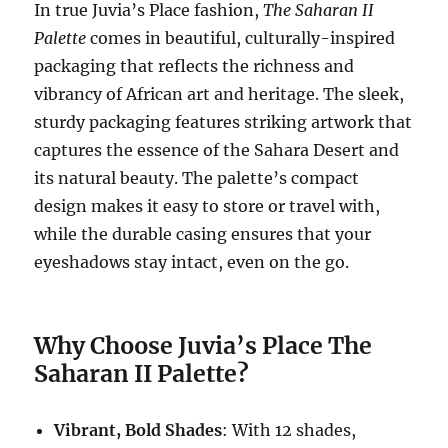
In true Juvia’s Place fashion,
The Saharan II
Palette
comes in beautiful, culturally-inspired
packaging that reflects the richness and
vibrancy of African art and heritage. The sleek,
sturdy packaging features striking artwork that
captures the essence of the Sahara Desert and
its natural beauty. The palette’s compact
design makes it easy to store or travel with,
while the durable casing ensures that your
eyeshadows stay intact, even on the go.
Why Choose Juvia’s Place The
Saharan II Palette?
Vibrant, Bold Shades
: With 12 shades,