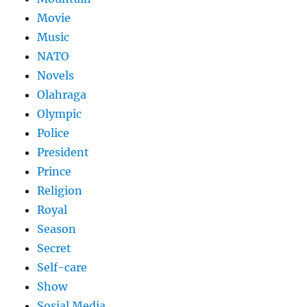
Movie
Music
NATO
Novels
Olahraga
Olympic
Police
President
Prince
Religion
Royal
Season
Secret
Self-care
Show
Sosial Media