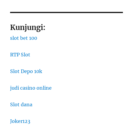
Kunjungi:
slot bet 100
RTP Slot
Slot Depo 10k
judi casino online
Slot dana
Joker123