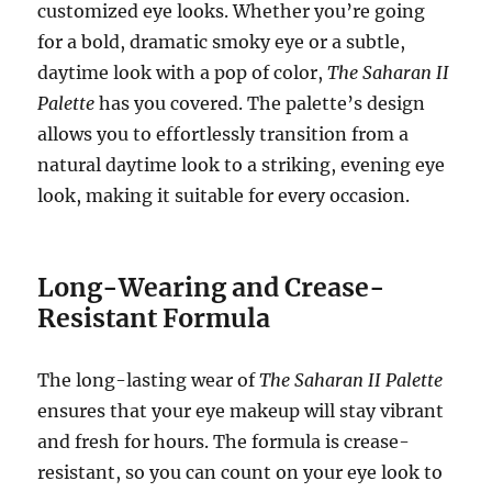
customized eye looks. Whether you’re going
for a bold, dramatic smoky eye or a subtle,
daytime look with a pop of color,
The Saharan II
Palette
has you covered. The palette’s design
allows you to effortlessly transition from a
natural daytime look to a striking, evening eye
look, making it suitable for every occasion.
Long-Wearing and Crease-
Resistant Formula
The long-lasting wear of
The Saharan II Palette
ensures that your eye makeup will stay vibrant
and fresh for hours. The formula is crease-
resistant, so you can count on your eye look to