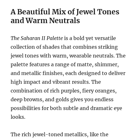
A Beautiful Mix of Jewel Tones
and Warm Neutrals
The Saharan II Palette
is a bold yet versatile
collection of shades that combines striking
jewel tones with warm, wearable neutrals. The
palette features a range of matte, shimmer,
and metallic finishes, each designed to deliver
high impact and vibrant results. The
combination of rich purples, fiery oranges,
deep browns, and golds gives you endless
possibilities for both subtle and dramatic eye
looks.
The rich jewel-toned metallics, like the