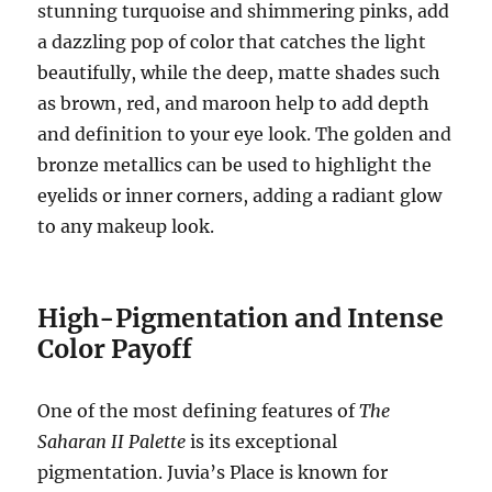
stunning turquoise and shimmering pinks, add
a dazzling pop of color that catches the light
beautifully, while the deep, matte shades such
as brown, red, and maroon help to add depth
and definition to your eye look. The golden and
bronze metallics can be used to highlight the
eyelids or inner corners, adding a radiant glow
to any makeup look.
High-Pigmentation and Intense
Color Payoff
One of the most defining features of
The
Saharan II Palette
is its exceptional
pigmentation. Juvia’s Place is known for