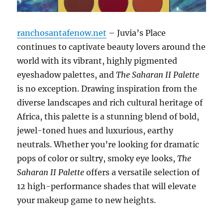
ranchosantafenow.net
– Juvia’s Place
continues to captivate beauty lovers around the
world with its vibrant, highly pigmented
eyeshadow palettes, and
The Saharan II Palette
is no exception. Drawing inspiration from the
diverse landscapes and rich cultural heritage of
Africa, this palette is a stunning blend of bold,
jewel-toned hues and luxurious, earthy
neutrals. Whether you’re looking for dramatic
pops of color or sultry, smoky eye looks,
The
Saharan II Palette
offers a versatile selection of
12 high-performance shades that will elevate
your makeup game to new heights.