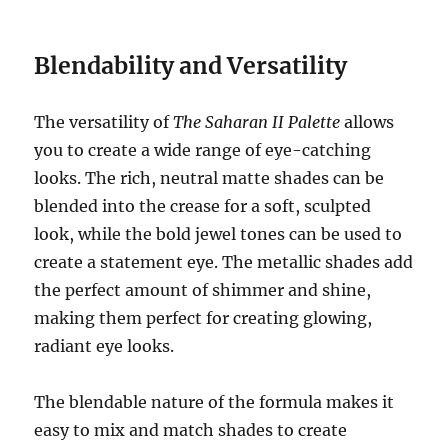
Blendability and Versatility
The versatility of
The Saharan II Palette
allows
you to create a wide range of eye-catching
looks. The rich, neutral matte shades can be
blended into the crease for a soft, sculpted
look, while the bold jewel tones can be used to
create a statement eye. The metallic shades add
the perfect amount of shimmer and shine,
making them perfect for creating glowing,
radiant eye looks.
The blendable nature of the formula makes it
easy to mix and match shades to create