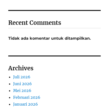
Recent Comments
Tidak ada komentar untuk ditampilkan.
Archives
Juli 2026
Juni 2026
Mei 2026
Februari 2026
Januari 2026