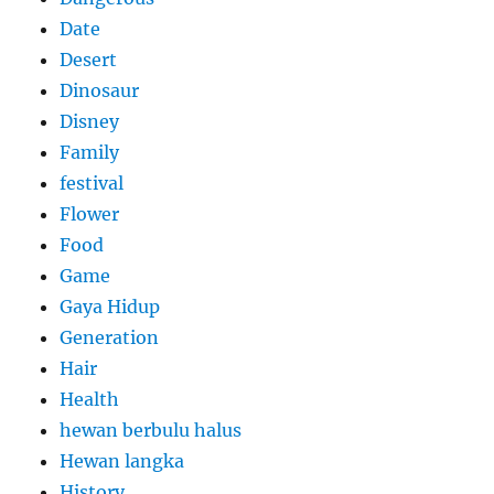
Date
Desert
Dinosaur
Disney
Family
festival
Flower
Food
Game
Gaya Hidup
Generation
Hair
Health
hewan berbulu halus
Hewan langka
History