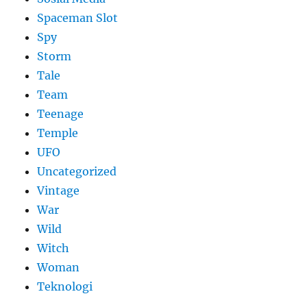
Spaceman Slot
Spy
Storm
Tale
Team
Teenage
Temple
UFO
Uncategorized
Vintage
War
Wild
Witch
Woman
​Teknologi