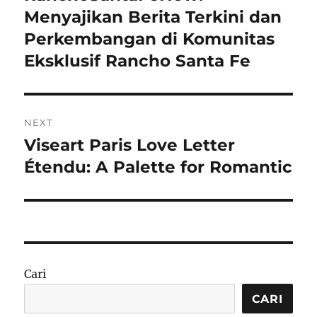
post:
Menyajikan Berita Terkini dan
Perkembangan di Komunitas
Eksklusif Rancho Santa Fe
NEXT
Viseart Paris Love Letter
Next
post:
Étendu: A Palette for Romantic
Cari
CARI