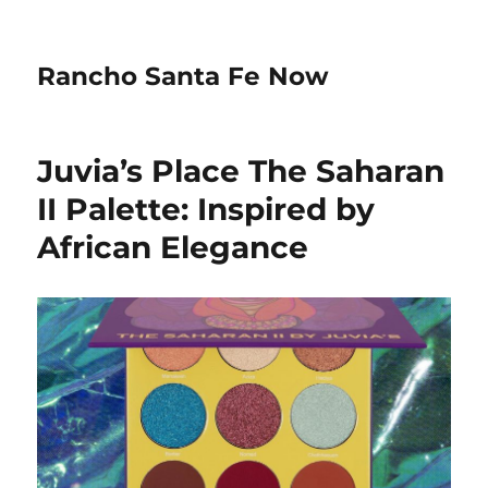
Rancho Santa Fe Now
Juvia’s Place The Saharan
II Palette: Inspired by
African Elegance