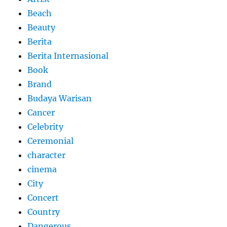
Beach
Beauty
Berita
Berita Internasional
Book
Brand
Budaya Warisan
Cancer
Celebrity
Ceremonial
character
cinema
City
Concert
Country
Dangerous