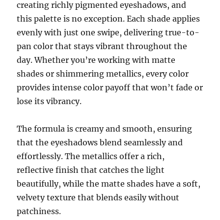
creating richly pigmented eyeshadows, and
this palette is no exception. Each shade applies
evenly with just one swipe, delivering true-to-
pan color that stays vibrant throughout the
day. Whether you’re working with matte
shades or shimmering metallics, every color
provides intense color payoff that won’t fade or
lose its vibrancy.
The formula is creamy and smooth, ensuring
that the eyeshadows blend seamlessly and
effortlessly. The metallics offer a rich,
reflective finish that catches the light
beautifully, while the matte shades have a soft,
velvety texture that blends easily without
patchiness.