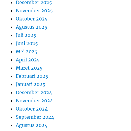
Desember 2025
November 2025
Oktober 2025
Agustus 2025
Juli 2025
Juni 2025
Mei 2025
April 2025
Maret 2025
Februari 2025
Januari 2025
Desember 2024
November 2024
Oktober 2024
September 2024
Agustus 2024