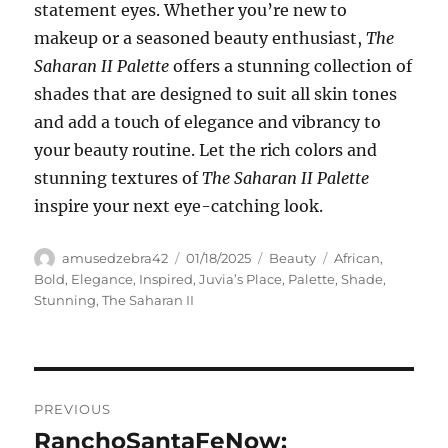
statement eyes. Whether you’re new to
makeup or a seasoned beauty enthusiast,
The
Saharan II Palette
offers a stunning collection of
shades that are designed to suit all skin tones
and add a touch of elegance and vibrancy to
your beauty routine. Let the rich colors and
stunning textures of
The Saharan II Palette
inspire your next eye-catching look.
Author
Posted
Categories
Tags
amusedzebra42
01/18/2025
Beauty
African
,
on
Bold
,
Elegance
,
Inspired
,
Juvia’s Place
,
Palette
,
Shade
,
Stunning
,
The Saharan II
Navigasi
PREVIOUS
pos
RanchoSantaFeNow:
Previous