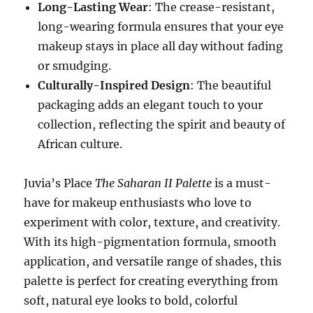
Long-Lasting Wear
: The crease-resistant,
long-wearing formula ensures that your eye
makeup stays in place all day without fading
or smudging.
Culturally-Inspired Design
: The beautiful
packaging adds an elegant touch to your
collection, reflecting the spirit and beauty of
African culture.
Juvia’s Place
The Saharan II Palette
is a must-
have for makeup enthusiasts who love to
experiment with color, texture, and creativity.
With its high-pigmentation formula, smooth
application, and versatile range of shades, this
palette is perfect for creating everything from
soft, natural eye looks to bold, colorful