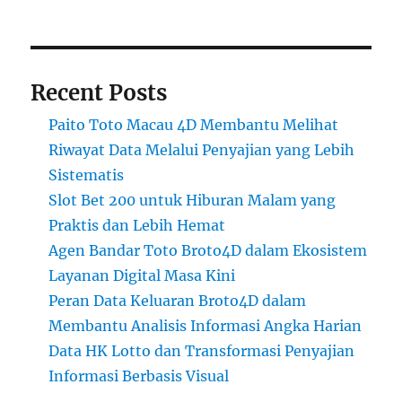
Recent Posts
Paito Toto Macau 4D Membantu Melihat
Riwayat Data Melalui Penyajian yang Lebih
Sistematis
Slot Bet 200 untuk Hiburan Malam yang
Praktis dan Lebih Hemat
Agen Bandar Toto Broto4D dalam Ekosistem
Layanan Digital Masa Kini
Peran Data Keluaran Broto4D dalam
Membantu Analisis Informasi Angka Harian
Data HK Lotto dan Transformasi Penyajian
Informasi Berbasis Visual