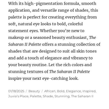
With its high-pigmentation formula, smooth
application, and versatile range of shades, this
palette is perfect for creating everything from
soft, natural eye looks to bold, colorful
statement eyes. Whether you’re new to
makeup or a seasoned beauty enthusiast,
The
Saharan II Palette
offers a stunning collection of
shades that are designed to suit all skin tones
and add a touch of elegance and vibrancy to
your beauty routine. Let the rich colors and
stunning textures of
The Saharan II Palette
inspire your next eye-catching look.
Posted
Categories
Tags
01/18/2025
Beauty
African
,
Bold
,
Elegance
,
Inspired
,
on
Juvia’s Place
,
Palette
,
Shade
,
Stunning
,
The Saharan II