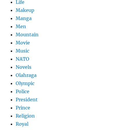
Life
Makeup
Manga
Men
Mountain
Movie
Music
NATO
Novels
Olahraga
Olympic
Police
President
Prince
Religion
Royal