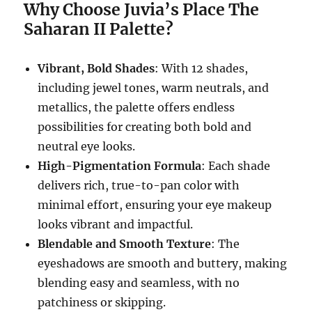
Why Choose Juvia’s Place The
Saharan II Palette?
Vibrant, Bold Shades
: With 12 shades,
including jewel tones, warm neutrals, and
metallics, the palette offers endless
possibilities for creating both bold and
neutral eye looks.
High-Pigmentation Formula
: Each shade
delivers rich, true-to-pan color with
minimal effort, ensuring your eye makeup
looks vibrant and impactful.
Blendable and Smooth Texture
: The
eyeshadows are smooth and buttery, making
blending easy and seamless, with no
patchiness or skipping.