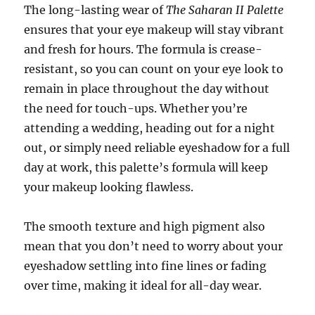
The long-lasting wear of
The Saharan II Palette
ensures that your eye makeup will stay vibrant
and fresh for hours. The formula is crease-
resistant, so you can count on your eye look to
remain in place throughout the day without
the need for touch-ups. Whether you’re
attending a wedding, heading out for a night
out, or simply need reliable eyeshadow for a full
day at work, this palette’s formula will keep
your makeup looking flawless.
The smooth texture and high pigment also
mean that you don’t need to worry about your
eyeshadow settling into fine lines or fading
over time, making it ideal for all-day wear.