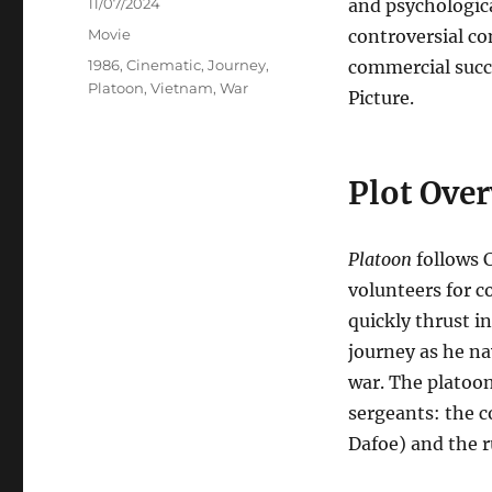
Posted
11/07/2024
and psychologica
on
Categories
Movie
controversial co
Tags
1986
,
Cinematic
,
Journey
,
commercial succ
Platoon
,
Vietnam
,
War
Picture.
Plot Ove
Platoon
follows C
volunteers for c
quickly thrust in
journey as he na
war. The platoon
sergeants: the 
Dafoe) and the 