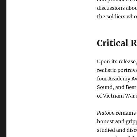
discussions abou
the soldiers who
Critical 
Upon its release
realistic portra
four Academy Awa
Sound, and Best 
of Vietnam War m
Platoon
remains a
honest and gripp
studied and disc