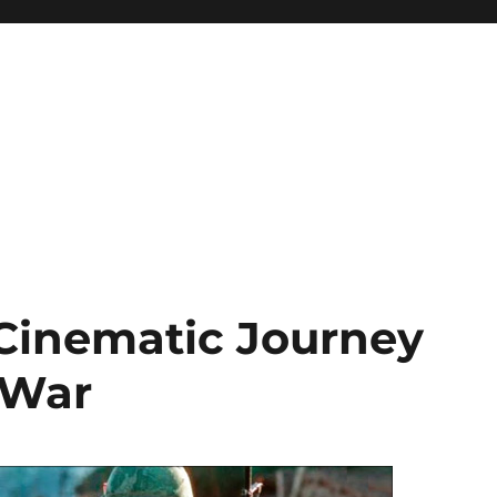
 Cinematic Journey
 War