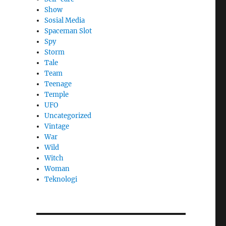
Show
Sosial Media
Spaceman Slot
Spy
Storm
Tale
Team
Teenage
Temple
UFO
Uncategorized
Vintage
War
Wild
Witch
Woman
​Teknologi