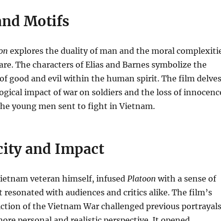
nd Motifs
on
explores the duality of man and the moral complexiti
are. The characters of Elias and Barnes symbolize the
of good and evil within the human spirit. The film delve
ogical impact of war on soldiers and the loss of innocenc
the young men sent to fight in Vietnam.
city and Impact
Vietnam veteran himself, infused
Platoon
with a sense of
t resonated with audiences and critics alike. The film’s
ction of the Vietnam War challenged previous portrayal
ore personal and realistic perspective. It opened