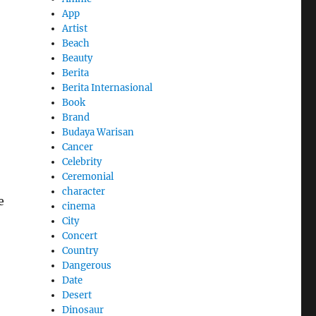
App
Artist
Beach
Beauty
Berita
Berita Internasional
Book
Brand
Budaya Warisan
Cancer
Celebrity
Ceremonial
character
e
cinema
City
Concert
Country
Dangerous
Date
Desert
Dinosaur