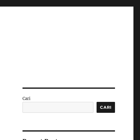
Cari
CARI