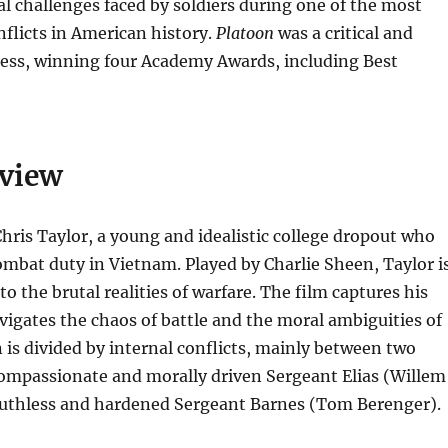
l challenges faced by soldiers during one of the most
nflicts in American history.
Platoon
was a critical and
ess, winning four Academy Awards, including Best
rview
hris Taylor, a young and idealistic college dropout who
ombat duty in Vietnam. Played by Charlie Sheen, Taylor i
to the brutal realities of warfare. The film captures his
vigates the chaos of battle and the moral ambiguities of
 is divided by internal conflicts, mainly between two
compassionate and morally driven Sergeant Elias (Willem
ruthless and hardened Sergeant Barnes (Tom Berenger).