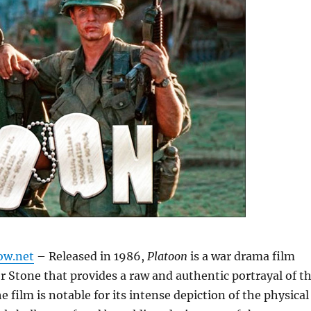
ow.net
– Released in 1986,
Platoon
is a war drama film
er Stone that provides a raw and authentic portrayal of t
 film is notable for its intense depiction of the physical