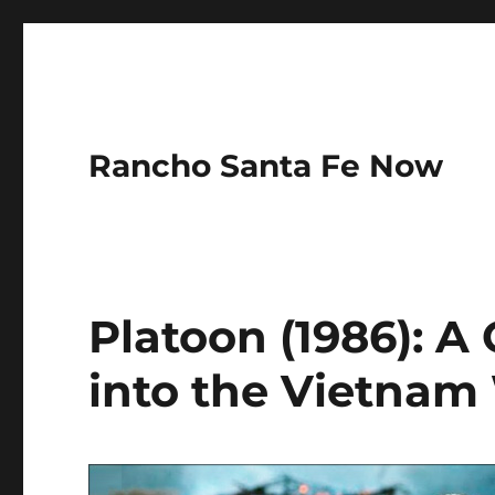
Rancho Santa Fe Now
Platoon (1986): A
into the Vietnam