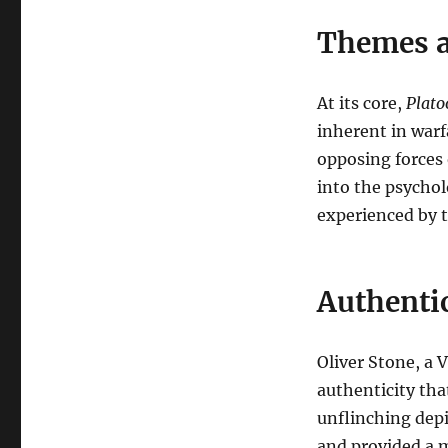
Themes a
At its core,
Plato
inherent in warf
opposing forces 
into the psychol
experienced by 
Authenti
Oliver Stone, a 
authenticity tha
unflinching depi
and provided a m