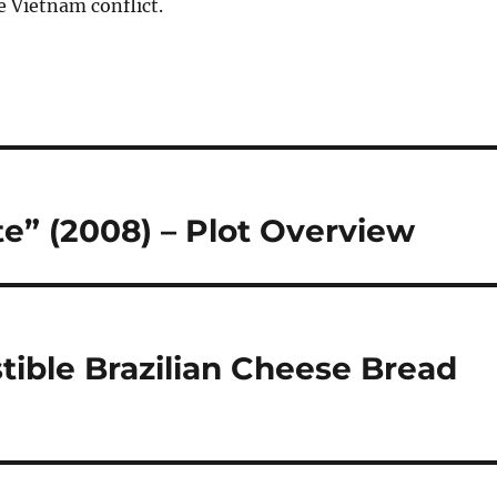
e Vietnam conflict.
te” (2008) – Plot Overview
stible Brazilian Cheese Bread