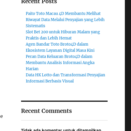
Recent Posts
Paito Toto Macau 4D Membantu Melihat
Riwayat Data Melalui Penyajian yang Lebih
Sistematis
Slot Bet 200 untuk Hiburan Malam yang
Praktis dan Lebih Hemat
Agen Bandar Toto Broto4D dalam
Ekosistem Layanan Digital Masa Kini
Peran Data Keluaran Broto4D dalam
Membantu Analisis Informasi Angka
Harian
Data HK Lotto dan Transformasi Penyajian
Informasi Berbasis Visual
Recent Comments
he
Tidak ada komentar untuk ditampilkan.