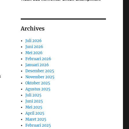
Archives
Juli 2026
Juni 2026
Mei 2026
Februari 2026
Januari 2026
Desember 2025
s
November 2025
Oktober 2025
Agustus 2025
Juli 2025
Juni 2025
Mei 2025
April 2025
Maret 2025
Februari 2025