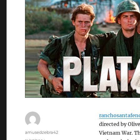
ranchosantafen
directed by Oliv
Author
amusedzebra42
Vietnam War. The