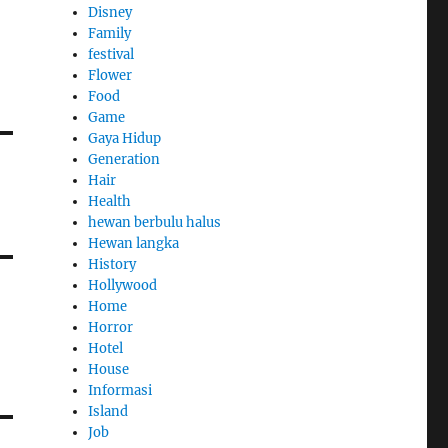
Disney
Family
festival
Flower
Food
Game
Gaya Hidup
Generation
Hair
Health
hewan berbulu halus
Hewan langka
History
Hollywood
Home
Horror
Hotel
House
Informasi
Island
Job