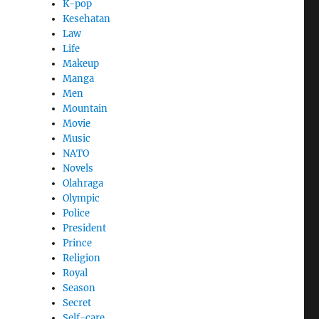
K-pop
Kesehatan
Law
Life
Makeup
Manga
Men
Mountain
Movie
Music
NATO
Novels
Olahraga
Olympic
Police
President
Prince
Religion
Royal
Season
Secret
Self-care