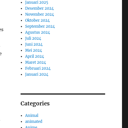
Januari 2025
Desember 2024
November 2024
Oktober 2024
September 2024
es
Agustus 2024
Juli 2024
Juni 2024
s
Mei 2024
e
April 2024
Maret 2024
Februari 2024
Januari 2024
Categories
Animal
s
animated
Anime