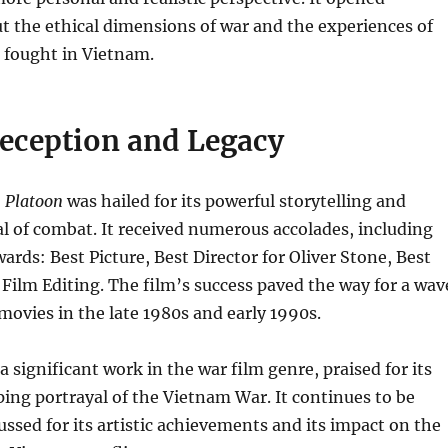
t the ethical dimensions of war and the experiences of
 fought in Vietnam.
Reception and Legacy
,
Platoon
was hailed for its powerful storytelling and
yal of combat. It received numerous accolades, including
rds: Best Picture, Best Director for Oliver Stone, Best
Film Editing. The film’s success paved the way for a wav
ovies in the late 1980s and early 1990s.
 significant work in the war film genre, praised for its
ing portrayal of the Vietnam War. It continues to be
ussed for its artistic achievements and its impact on the