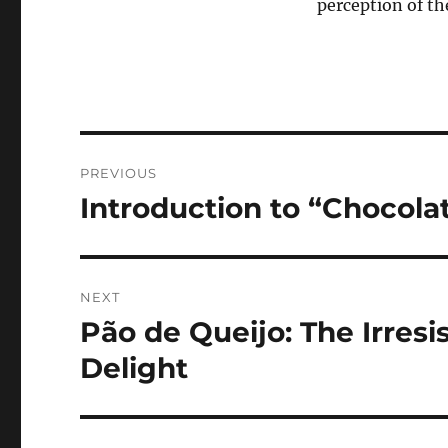
perception of th
Navigasi
PREVIOUS
pos
Introduction to “Chocola
Previous
post:
NEXT
Pão de Queijo: The Irresi
Next
post:
Delight