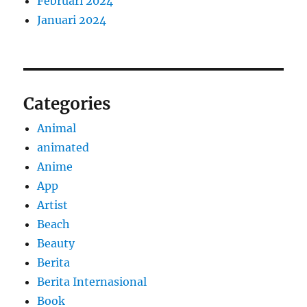
Februari 2024
Januari 2024
Categories
Animal
animated
Anime
App
Artist
Beach
Beauty
Berita
Berita Internasional
Book