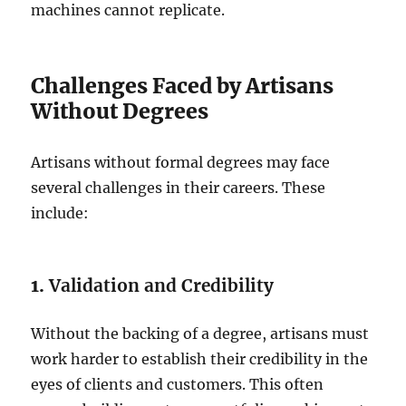
machines cannot replicate.
Challenges Faced by Artisans
Without Degrees
Artisans without formal degrees may face
several challenges in their careers. These
include:
1.
Validation and Credibility
Without the backing of a degree, artisans must
work harder to establish their credibility in the
eyes of clients and customers. This often