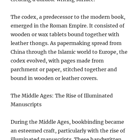
The codex, a predecessor to the modern book,
emerged in the Roman Empire. It consisted of
wooden or wax tablets bound together with
leather thongs. As papermaking spread from
China through the Islamic world to Europe, the
codex evolved, with pages made from
parchment or paper, stitched together and
bound in wooden or leather covers.
The Middle Ages: The Rise of Illuminated
Manuscripts
During the Middle Ages, bookbinding became
an esteemed craft, particularly with the rise of
illuminated manuscripts. These handwritten