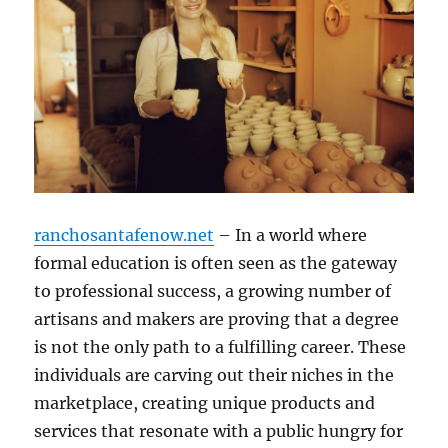
ranchosantafenow.net
– In a world where
formal education is often seen as the gateway
to professional success, a growing number of
artisans and makers are proving that a degree
is not the only path to a fulfilling career. These
individuals are carving out their niches in the
marketplace, creating unique products and
services that resonate with a public hungry for