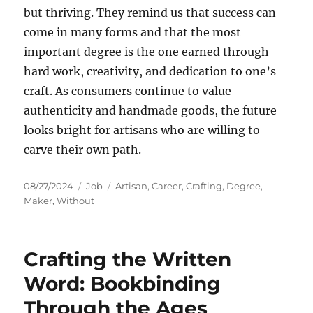
but thriving. They remind us that success can
come in many forms and that the most
important degree is the one earned through
hard work, creativity, and dedication to one’s
craft. As consumers continue to value
authenticity and handmade goods, the future
looks bright for artisans who are willing to
carve their own path.
Posted
Categories
Tags
08/27/2024
Job
Artisan
,
Career
,
Crafting
,
Degree
,
on
Maker
,
Without
Crafting the Written
Word: Bookbinding
Through the Ages