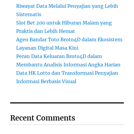
Riwayat Data Melalui Penyajian yang Lebih
Sistematis
Slot Bet 200 untuk Hiburan Malam yang
Praktis dan Lebih Hemat
Agen Bandar Toto Broto4D dalam Ekosistem
Layanan Digital Masa Kini
Peran Data Keluaran Broto4D dalam
Membantu Analisis Informasi Angka Harian
Data HK Lotto dan Transformasi Penyajian
Informasi Berbasis Visual
Recent Comments