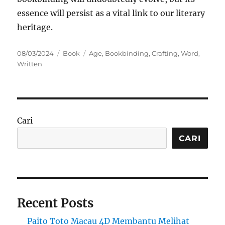
essence will persist as a vital link to our literary
heritage.
Posted
Categories
Tags
08/03/2024
Book
Age
,
Bookbinding
,
Crafting
,
Word
,
on
Written
Cari
CARI
Recent Posts
Paito Toto Macau 4D Membantu Melihat