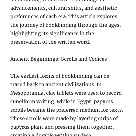
advancements, cultural shifts, and aesthetic
preferences of each era. This article explores
the journey of bookbinding through the ages,
highlighting its significance in the
preservation of the written word.
Ancient Beginnings: Scrolls and Codices
The earliest forms of bookbinding can be
traced back to ancient civilizations. In
Mesopotamia, clay tablets were used to record
cuneiform writing, while in Egypt, papyrus
scrolls became the preferred medium for texts.
These scrolls were made by layering strips of
papyrus plant and pressing them together,
creating a durable writing surface.