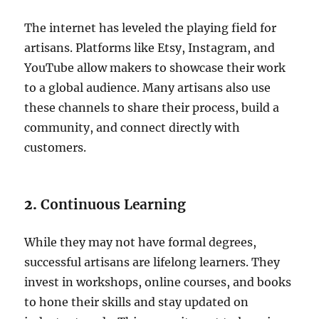
The internet has leveled the playing field for
artisans. Platforms like Etsy, Instagram, and
YouTube allow makers to showcase their work
to a global audience. Many artisans also use
these channels to share their process, build a
community, and connect directly with
customers.
2.
Continuous Learning
While they may not have formal degrees,
successful artisans are lifelong learners. They
invest in workshops, online courses, and books
to hone their skills and stay updated on