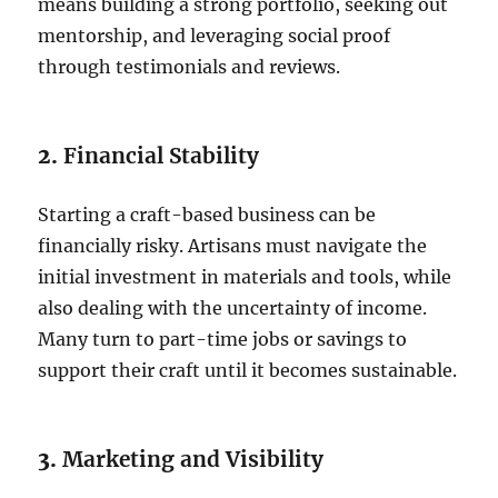
means building a strong portfolio, seeking out
mentorship, and leveraging social proof
through testimonials and reviews.
2.
Financial Stability
Starting a craft-based business can be
financially risky. Artisans must navigate the
initial investment in materials and tools, while
also dealing with the uncertainty of income.
Many turn to part-time jobs or savings to
support their craft until it becomes sustainable.
3.
Marketing and Visibility