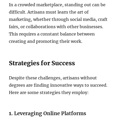
In a crowded marketplace, standing out can be
difficult. Artisans must learn the art of
marketing, whether through social media, craft
fairs, or collaborations with other businesses.
This requires a constant balance between
creating and promoting their work.
Strategies for Success
Despite these challenges, artisans without
degrees are finding innovative ways to succeed.
Here are some strategies they employ:
1.
Leveraging Online Platforms