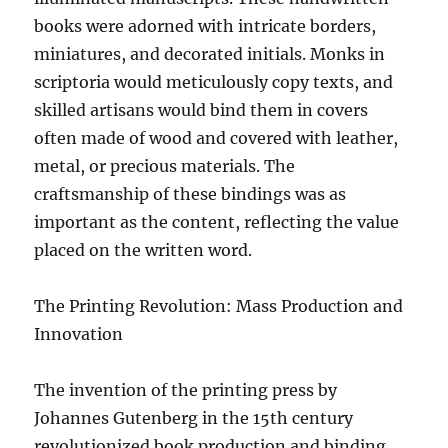
books were adorned with intricate borders,
miniatures, and decorated initials. Monks in
scriptoria would meticulously copy texts, and
skilled artisans would bind them in covers
often made of wood and covered with leather,
metal, or precious materials. The
craftsmanship of these bindings was as
important as the content, reflecting the value
placed on the written word.
The Printing Revolution: Mass Production and
Innovation
The invention of the printing press by
Johannes Gutenberg in the 15th century
revolutionized book production and binding.