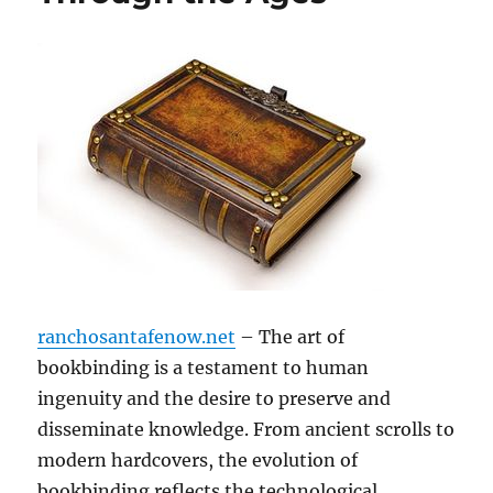
ranchosantafenow.net
– The art of
bookbinding is a testament to human
ingenuity and the desire to preserve and
disseminate knowledge. From ancient scrolls to
modern hardcovers, the evolution of
bookbinding reflects the technological