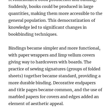
Suddenly, books could be produced in large
quantities, making them more accessible to the
general population. This democratization of
knowledge led to significant changes in
bookbinding techniques.
Bindings became simpler and more functional,
with paper wrappers and limp vellum covers
giving way to hardcovers with boards. The
practice of sewing signatures (groups of folded
sheets) together became standard, providing a
more durable binding. Decorative endpapers
and title pages became common, and the use of
marbled papers for covers and edges added an
element of aesthetic appeal.