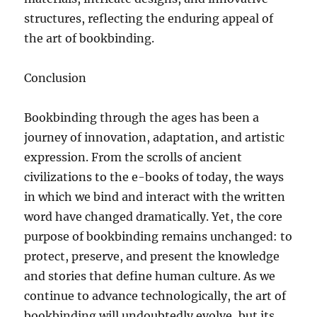
structures, reflecting the enduring appeal of
the art of bookbinding.
Conclusion
Bookbinding through the ages has been a
journey of innovation, adaptation, and artistic
expression. From the scrolls of ancient
civilizations to the e-books of today, the ways
in which we bind and interact with the written
word have changed dramatically. Yet, the core
purpose of bookbinding remains unchanged: to
protect, preserve, and present the knowledge
and stories that define human culture. As we
continue to advance technologically, the art of
bookbinding will undoubtedly evolve, but its