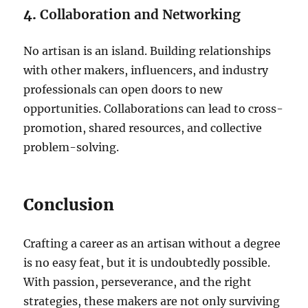
4.
Collaboration and Networking
No artisan is an island. Building relationships
with other makers, influencers, and industry
professionals can open doors to new
opportunities. Collaborations can lead to cross-
promotion, shared resources, and collective
problem-solving.
Conclusion
Crafting a career as an artisan without a degree
is no easy feat, but it is undoubtedly possible.
With passion, perseverance, and the right
strategies, these makers are not only surviving