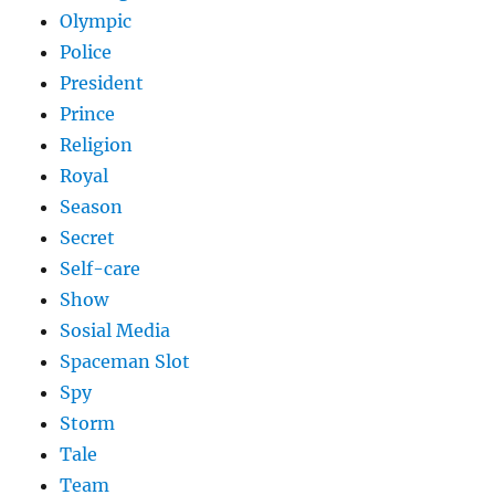
Olympic
Police
President
Prince
Religion
Royal
Season
Secret
Self-care
Show
Sosial Media
Spaceman Slot
Spy
Storm
Tale
Team