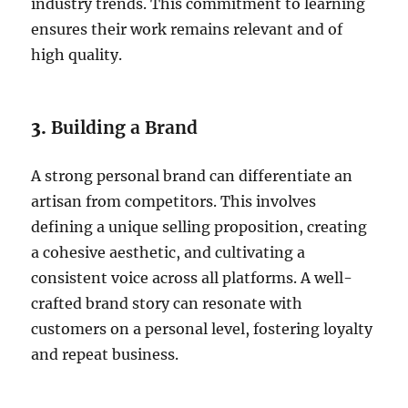
industry trends. This commitment to learning
ensures their work remains relevant and of
high quality.
3.
Building a Brand
A strong personal brand can differentiate an
artisan from competitors. This involves
defining a unique selling proposition, creating
a cohesive aesthetic, and cultivating a
consistent voice across all platforms. A well-
crafted brand story can resonate with
customers on a personal level, fostering loyalty
and repeat business.