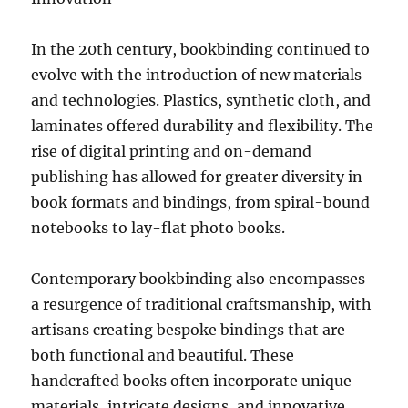
In the 20th century, bookbinding continued to
evolve with the introduction of new materials
and technologies. Plastics, synthetic cloth, and
laminates offered durability and flexibility. The
rise of digital printing and on-demand
publishing has allowed for greater diversity in
book formats and bindings, from spiral-bound
notebooks to lay-flat photo books.
Contemporary bookbinding also encompasses
a resurgence of traditional craftsmanship, with
artisans creating bespoke bindings that are
both functional and beautiful. These
handcrafted books often incorporate unique
materials, intricate designs, and innovative