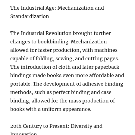
The Industrial Age: Mechanization and
Standardization
The Industrial Revolution brought further
changes to bookbinding. Mechanization
allowed for faster production, with machines
capable of folding, sewing, and cutting pages.
The introduction of cloth and later paperback
bindings made books even more affordable and
portable. The development of adhesive binding
methods, such as perfect binding and case
binding, allowed for the mass production of
books with a uniform appearance.
20th Century to Present: Diversity and
Innovation