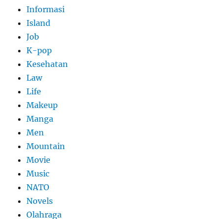
Informasi
Island
Job
K-pop
Kesehatan
Law
Life
Makeup
Manga
Men
Mountain
Movie
Music
NATO
Novels
Olahraga