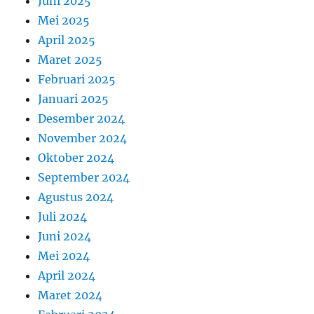
Juni 2025
Mei 2025
April 2025
Maret 2025
Februari 2025
Januari 2025
Desember 2024
November 2024
Oktober 2024
September 2024
Agustus 2024
Juli 2024
Juni 2024
Mei 2024
April 2024
Maret 2024