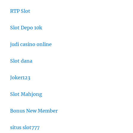
RTP Slot
Slot Depo 10k
judi casino online
Slot dana
Joker123
Slot Mahjong
Bonus New Member
situs slot777