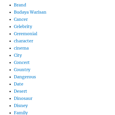
Brand
Budaya Warisan
Cancer
Celebrity
Ceremonial
character
cinema
City
Concert
Country
Dangerous
Date
Desert
Dinosaur
Disney
Family