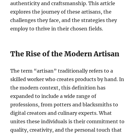
authenticity and craftsmanship. This article
explores the journey of these artisans, the
challenges they face, and the strategies they
employ to thrive in their chosen fields.
The Rise of the Modern Artisan
The term “artisan” traditionally refers to a
skilled worker who creates products by hand. In
the modern context, this definition has
expanded to include a wide range of
professions, from potters and blacksmiths to
digital creators and culinary experts. What
unites these individuals is their commitment to
quality, creativity, and the personal touch that