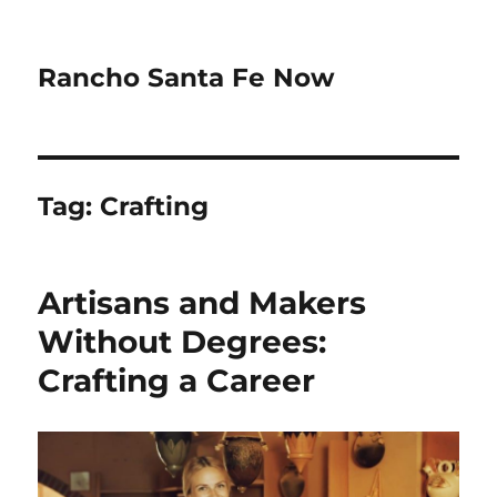
Rancho Santa Fe Now
Tag:
Crafting
Artisans and Makers
Without Degrees:
Crafting a Career