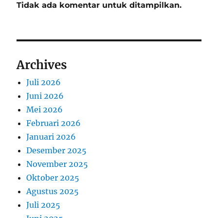
Tidak ada komentar untuk ditampilkan.
Archives
Juli 2026
Juni 2026
Mei 2026
Februari 2026
Januari 2026
Desember 2025
November 2025
Oktober 2025
Agustus 2025
Juli 2025