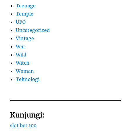
Teenage
Temple
UFO
Uncategorized
Vintage
War
Wild
Witch
Woman
​Teknologi
Kunjungi:
slot bet 100