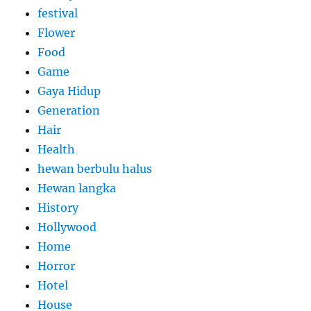
festival
Flower
Food
Game
Gaya Hidup
Generation
Hair
Health
hewan berbulu halus
Hewan langka
History
Hollywood
Home
Horror
Hotel
House