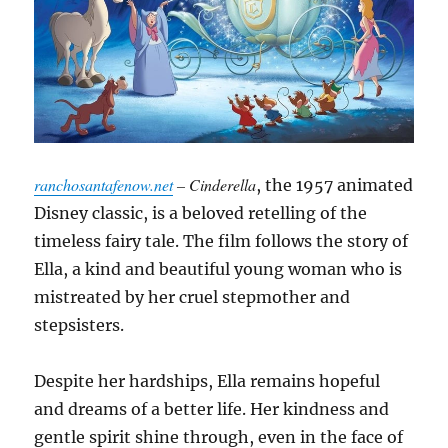
ranchosantafenow.net
– Cinderella
, the 1957 animated
Disney classic, is a beloved retelling of the
timeless fairy tale. The film follows the story of
Ella, a kind and beautiful young woman who is
mistreated by her cruel stepmother and
stepsisters.
Despite her hardships, Ella remains hopeful
and dreams of a better life. Her kindness and
gentle spirit shine through, even in the face of