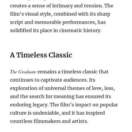
creates a sense of intimacy and tension. The
film’s visual style, combined with its sharp
script and memorable performances, has
solidified its place in cinematic history.
A Timeless Classic
The Graduate
remains a timeless classic that
continues to captivate audiences. Its
exploration of universal themes of love, loss,
and the search for meaning has ensured its
enduring legacy. The film’s impact on popular
culture is undeniable, and it has inspired
countless filmmakers and artists.