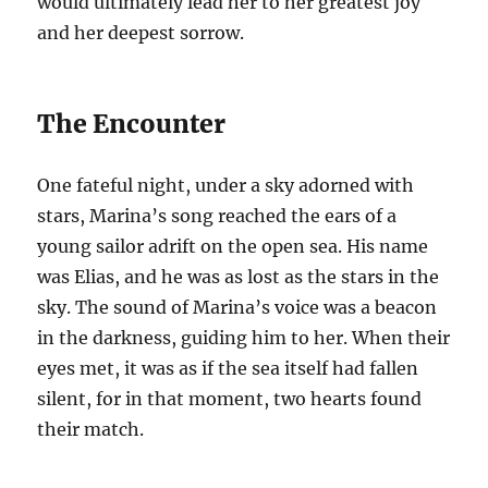
would ultimately lead her to her greatest joy
and her deepest sorrow.
The Encounter
One fateful night, under a sky adorned with
stars, Marina’s song reached the ears of a
young sailor adrift on the open sea. His name
was Elias, and he was as lost as the stars in the
sky. The sound of Marina’s voice was a beacon
in the darkness, guiding him to her. When their
eyes met, it was as if the sea itself had fallen
silent, for in that moment, two hearts found
their match.