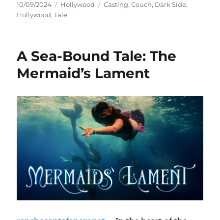
Posted
Categories
Tags
10/09/2024
Hollywood
Casting
,
Couch
,
Dark Side
,
on
Hollywood
,
Tale
A Sea-Bound Tale: The
Mermaid’s Lament