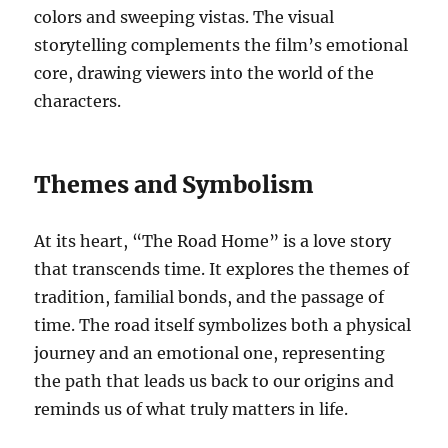
colors and sweeping vistas. The visual
storytelling complements the film’s emotional
core, drawing viewers into the world of the
characters.
Themes and Symbolism
At its heart, “The Road Home” is a love story
that transcends time. It explores the themes of
tradition, familial bonds, and the passage of
time. The road itself symbolizes both a physical
journey and an emotional one, representing
the path that leads us back to our origins and
reminds us of what truly matters in life.