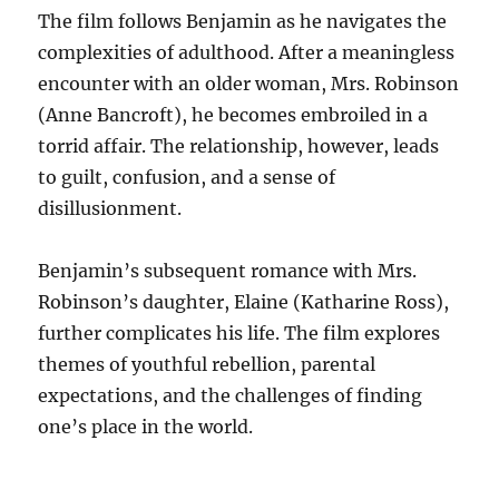
The film follows Benjamin as he navigates the
complexities of adulthood. After a meaningless
encounter with an older woman, Mrs. Robinson
(Anne Bancroft), he becomes embroiled in a
torrid affair. The relationship, however, leads
to guilt, confusion, and a sense of
disillusionment.
Benjamin’s subsequent romance with Mrs.
Robinson’s daughter, Elaine (Katharine Ross),
further complicates his life. The film explores
themes of youthful rebellion, parental
expectations, and the challenges of finding
one’s place in the world.