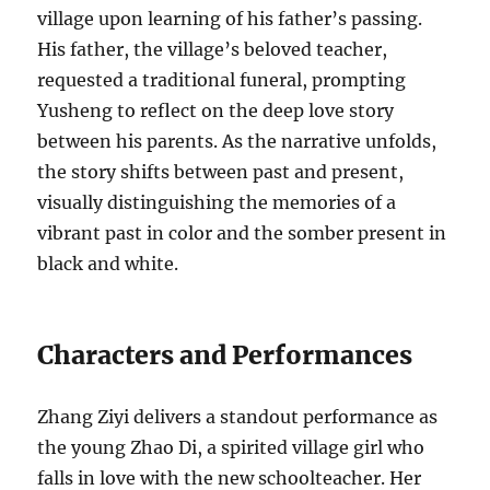
village upon learning of his father’s passing.
His father, the village’s beloved teacher,
requested a traditional funeral, prompting
Yusheng to reflect on the deep love story
between his parents. As the narrative unfolds,
the story shifts between past and present,
visually distinguishing the memories of a
vibrant past in color and the somber present in
black and white.
Characters and Performances
Zhang Ziyi delivers a standout performance as
the young Zhao Di, a spirited village girl who
falls in love with the new schoolteacher. Her