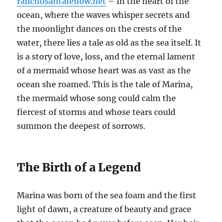
ranchosantafenow.net
– In the heart of the
ocean, where the waves whisper secrets and
the moonlight dances on the crests of the
water, there lies a tale as old as the sea itself. It
is a story of love, loss, and the eternal lament
of a mermaid whose heart was as vast as the
ocean she roamed. This is the tale of Marina,
the mermaid whose song could calm the
fiercest of storms and whose tears could
summon the deepest of sorrows.
The Birth of a Legend
Marina was born of the sea foam and the first
light of dawn, a creature of beauty and grace