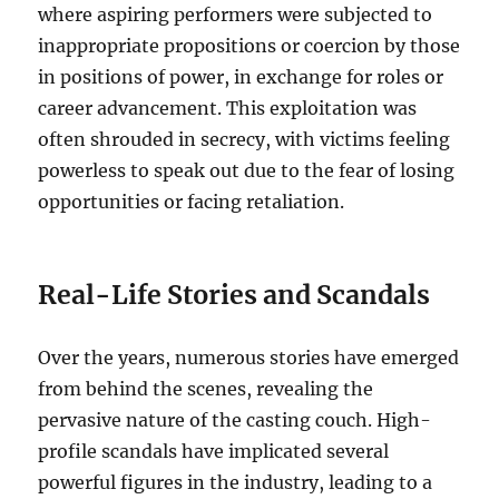
where aspiring performers were subjected to
inappropriate propositions or coercion by those
in positions of power, in exchange for roles or
career advancement. This exploitation was
often shrouded in secrecy, with victims feeling
powerless to speak out due to the fear of losing
opportunities or facing retaliation.
Real-Life Stories and Scandals
Over the years, numerous stories have emerged
from behind the scenes, revealing the
pervasive nature of the casting couch. High-
profile scandals have implicated several
powerful figures in the industry, leading to a