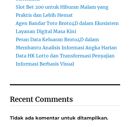
Slot Bet 200 untuk Hiburan Malam yang
Praktis dan Lebih Hemat
Agen Bandar Toto Broto4D dalam Ekosistem
Layanan Digital Masa Kini
Peran Data Keluaran Broto4D dalam
Membantu Analisis Informasi Angka Harian
Data HK Lotto dan Transformasi Penyajian
Informasi Berbasis Visual
Recent Comments
Tidak ada komentar untuk ditampilkan.