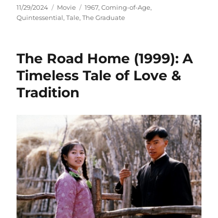
Posted
Categories
Tags
11/29/2024
Movie
1967
,
Coming-of-Age
,
on
Quintessential
,
Tale
,
The Graduate
The Road Home (1999): A
Timeless Tale of Love &
Tradition