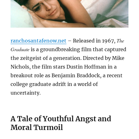
The
ranchosantafenow.net
– Released in 1967,
Graduate
is a groundbreaking film that captured
the zeitgeist of a generation. Directed by Mike
Nichols, the film stars Dustin Hoffman in a
breakout role as Benjamin Braddock, a recent
college graduate adrift in a world of
uncertainty.
A Tale of Youthful Angst and
Moral Turmoil