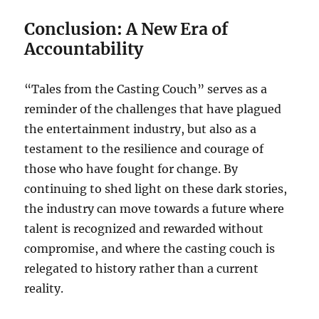
Conclusion: A New Era of
Accountability
“Tales from the Casting Couch” serves as a
reminder of the challenges that have plagued
the entertainment industry, but also as a
testament to the resilience and courage of
those who have fought for change. By
continuing to shed light on these dark stories,
the industry can move towards a future where
talent is recognized and rewarded without
compromise, and where the casting couch is
relegated to history rather than a current
reality.