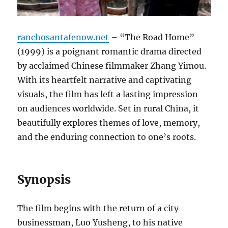
ranchosantafenow.net
– “The Road Home”
(1999) is a poignant romantic drama directed
by acclaimed Chinese filmmaker Zhang Yimou.
With its heartfelt narrative and captivating
visuals, the film has left a lasting impression
on audiences worldwide. Set in rural China, it
beautifully explores themes of love, memory,
and the enduring connection to one’s roots.
Synopsis
The film begins with the return of a city
businessman, Luo Yusheng, to his native