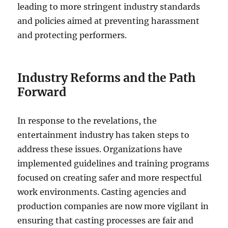
leading to more stringent industry standards
and policies aimed at preventing harassment
and protecting performers.
Industry Reforms and the Path
Forward
In response to the revelations, the
entertainment industry has taken steps to
address these issues. Organizations have
implemented guidelines and training programs
focused on creating safer and more respectful
work environments. Casting agencies and
production companies are now more vigilant in
ensuring that casting processes are fair and