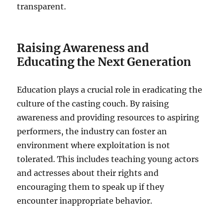
transparent.
Raising Awareness and
Educating the Next Generation
Education plays a crucial role in eradicating the
culture of the casting couch. By raising
awareness and providing resources to aspiring
performers, the industry can foster an
environment where exploitation is not
tolerated. This includes teaching young actors
and actresses about their rights and
encouraging them to speak up if they
encounter inappropriate behavior.