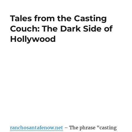
Tales from the Casting
Couch: The Dark Side of
Hollywood
ranchosantafenow.net
– The phrase “casting