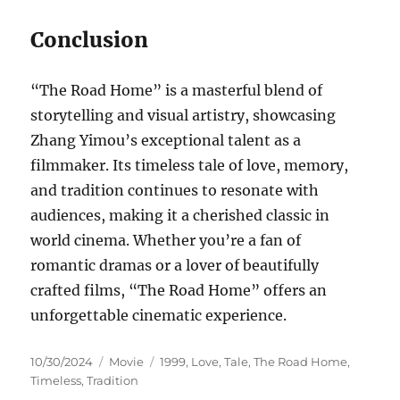
Conclusion
“The Road Home” is a masterful blend of
storytelling and visual artistry, showcasing
Zhang Yimou’s exceptional talent as a
filmmaker. Its timeless tale of love, memory,
and tradition continues to resonate with
audiences, making it a cherished classic in
world cinema. Whether you’re a fan of
romantic dramas or a lover of beautifully
crafted films, “The Road Home” offers an
unforgettable cinematic experience.
Posted
Categories
Tags
10/30/2024
Movie
1999
,
Love
,
Tale
,
The Road Home
,
on
Timeless
,
Tradition