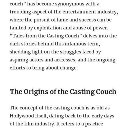
couch” has become synonymous with a
troubling aspect of the entertainment industry,
where the pursuit of fame and success can be
tainted by exploitation and abuse of power.
“Tales from the Casting Couch” delves into the
dark stories behind this infamous term,
shedding light on the struggles faced by
aspiring actors and actresses, and the ongoing
efforts to bring about change.
The Origins of the Casting Couch
The concept of the casting couch is as old as
Hollywood itself, dating back to the early days
of the film industry. It refers to a practice