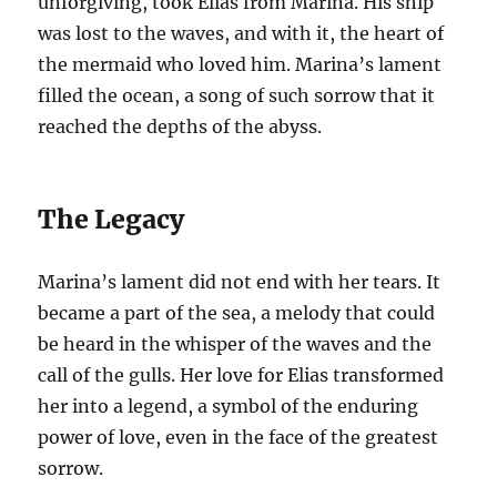
unforgiving, took Elias from Marina. His ship
was lost to the waves, and with it, the heart of
the mermaid who loved him. Marina’s lament
filled the ocean, a song of such sorrow that it
reached the depths of the abyss.
The Legacy
Marina’s lament did not end with her tears. It
became a part of the sea, a melody that could
be heard in the whisper of the waves and the
call of the gulls. Her love for Elias transformed
her into a legend, a symbol of the enduring
power of love, even in the face of the greatest
sorrow.