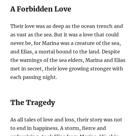
A Forbidden Love
Their love was as deep as the ocean trench and
as vast as the sea. But it was a love that could
never be, for Marina was a creature of the sea,
and Elias, a mortal bound to the land. Despite
the warnings of the sea elders, Marina and Elias
met in secret, their love growing stronger with
each passing night.
The Tragedy
As all tales of love and loss, their story was not
to end in happiness. A storm, fierce and