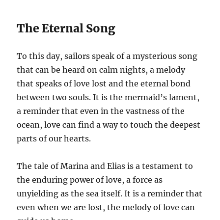
The Eternal Song
To this day, sailors speak of a mysterious song
that can be heard on calm nights, a melody
that speaks of love lost and the eternal bond
between two souls. It is the mermaid’s lament,
a reminder that even in the vastness of the
ocean, love can find a way to touch the deepest
parts of our hearts.
The tale of Marina and Elias is a testament to
the enduring power of love, a force as
unyielding as the sea itself. It is a reminder that
even when we are lost, the melody of love can