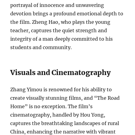
portrayal of innocence and unwavering
devotion brings a profound emotional depth to
the film. Zheng Hao, who plays the young
teacher, captures the quiet strength and
integrity of a man deeply committed to his
students and community.
Visuals and Cinematography
Zhang Yimou is renowned for his ability to
create visually stunning films, and “The Road
Home” is no exception. The film’s
cinematography, handled by Hou Yong,
captures the breathtaking landscapes of rural
China, enhancing the narrative with vibrant