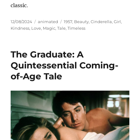
classic.
Posted
Categories
Tags
12/08/2024
animated
1957
,
Beauty
,
Cinderella
,
Girl
,
on
Kindness
,
Love
,
Magic
,
Tale
,
Timeless
The Graduate: A
Quintessential Coming-
of-Age Tale