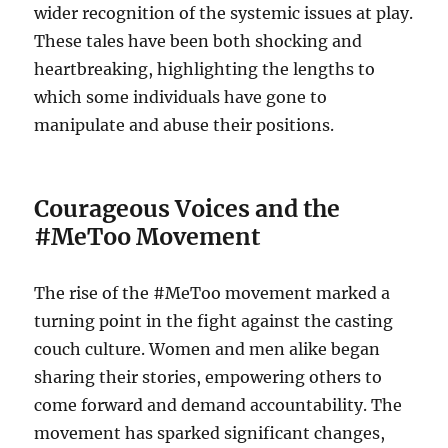
wider recognition of the systemic issues at play.
These tales have been both shocking and
heartbreaking, highlighting the lengths to
which some individuals have gone to
manipulate and abuse their positions.
Courageous Voices and the
#MeToo Movement
The rise of the #MeToo movement marked a
turning point in the fight against the casting
couch culture. Women and men alike began
sharing their stories, empowering others to
come forward and demand accountability. The
movement has sparked significant changes,