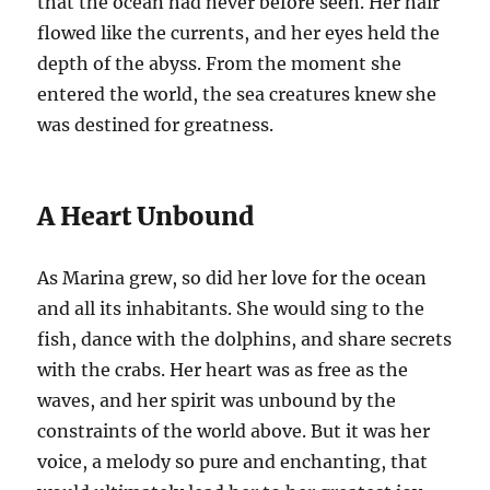
that the ocean had never before seen. Her hair
flowed like the currents, and her eyes held the
depth of the abyss. From the moment she
entered the world, the sea creatures knew she
was destined for greatness.
A Heart Unbound
As Marina grew, so did her love for the ocean
and all its inhabitants. She would sing to the
fish, dance with the dolphins, and share secrets
with the crabs. Her heart was as free as the
waves, and her spirit was unbound by the
constraints of the world above. But it was her
voice, a melody so pure and enchanting, that