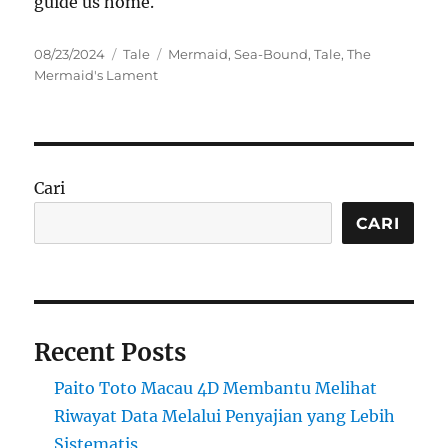
guide us home.
Posted
Categories
Tags
08/23/2024
Tale
Mermaid
,
Sea-Bound
,
Tale
,
The
on
Mermaid's Lament
Cari
CARI
Recent Posts
Paito Toto Macau 4D Membantu Melihat
Riwayat Data Melalui Penyajian yang Lebih
Sistematis