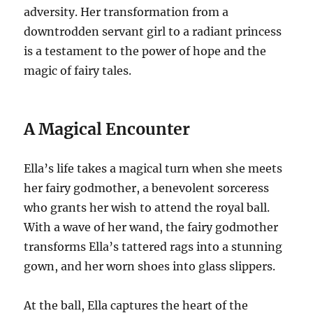
adversity. Her transformation from a
downtrodden servant girl to a radiant princess
is a testament to the power of hope and the
magic of fairy tales.
A Magical Encounter
Ella’s life takes a magical turn when she meets
her fairy godmother, a benevolent sorceress
who grants her wish to attend the royal ball.
With a wave of her wand, the fairy godmother
transforms Ella’s tattered rags into a stunning
gown, and her worn shoes into glass slippers.
At the ball, Ella captures the heart of the