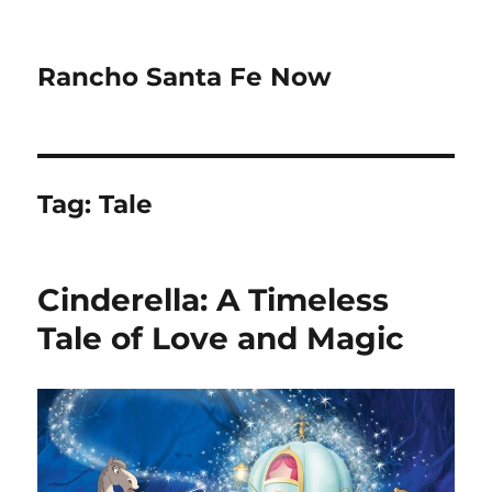
Rancho Santa Fe Now
Tag:
Tale
Cinderella: A Timeless
Tale of Love and Magic