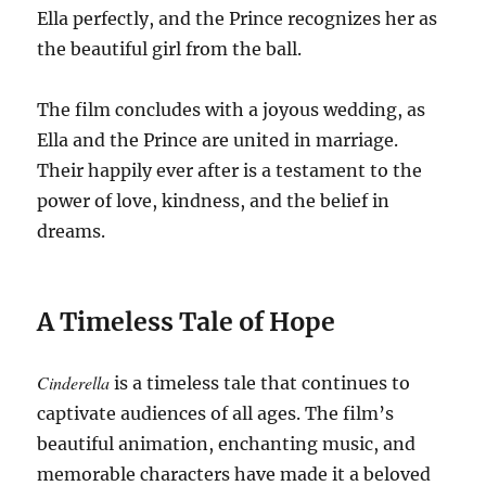
Ella perfectly, and the Prince recognizes her as
the beautiful girl from the ball.
The film concludes with a joyous wedding, as
Ella and the Prince are united in marriage.
Their happily ever after is a testament to the
power of love, kindness, and the belief in
dreams.
A Timeless Tale of Hope
Cinderella
is a timeless tale that continues to
captivate audiences of all ages. The film’s
beautiful animation, enchanting music, and
memorable characters have made it a beloved