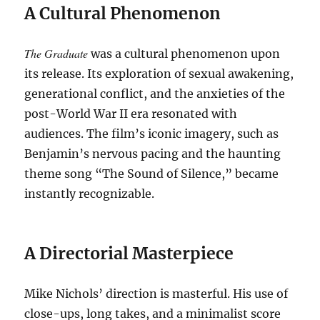
A Cultural Phenomenon
The Graduate
was a cultural phenomenon upon
its release. Its exploration of sexual awakening,
generational conflict, and the anxieties of the
post-World War II era resonated with
audiences. The film’s iconic imagery, such as
Benjamin’s nervous pacing and the haunting
theme song “The Sound of Silence,” became
instantly recognizable.
A Directorial Masterpiece
Mike Nichols’ direction is masterful. His use of
close-ups, long takes, and a minimalist score