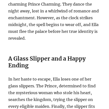
charming Prince Charming. They dance the
night away, lost in a whirlwind of romance and
enchantment. However, as the clock strikes
midnight, the spell begins to wear off, and Ella
must flee the palace before her true identity is
revealed.
A Glass Slipper and a Happy
Ending
In her haste to escape, Ella loses one of her
glass slippers. The Prince, determined to find
the mysterious woman who stole his heart,
searches the kingdom, trying the slipper on
every eligible maiden. Finally, the slipper fits