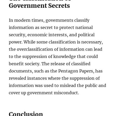
Government Secrets
In modern times, governments classify
information as secret to protect national
security, economic interests, and political
power. While some classification is necessary,
the overclassification of information can lead
to the suppression of knowledge that could
benefit society. The release of classified
documents, such as the Pentagon Papers, has
revealed instances where the suppression of
information was used to mislead the public and
cover up government misconduct.
Conclusion