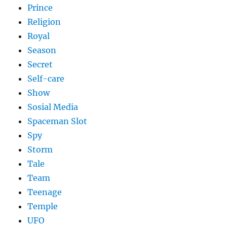
Prince
Religion
Royal
Season
Secret
Self-care
Show
Sosial Media
Spaceman Slot
Spy
Storm
Tale
Team
Teenage
Temple
UFO