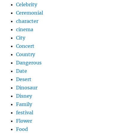
Celebrity
Ceremonial
character
cinema
City
Concert
Country
Dangerous
Date
Desert
Dinosaur
Disney
Family
festival
Flower
Food