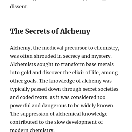
dissent.
The Secrets of Alchemy
Alchemy, the medieval precursor to chemistry,
was often shrouded in secrecy and mystery.
Alchemists sought to transform base metals
into gold and discover the elixir of life, among
other goals. The knowledge of alchemy was
typically passed down through secret societies
and coded texts, as it was considered too
powerful and dangerous to be widely known.
The suppression of alchemical knowledge
contributed to the slow development of
modern chemistry.