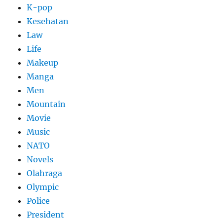
K-pop
Kesehatan
Law
Life
Makeup
Manga
Men
Mountain
Movie
Music
NATO
Novels
Olahraga
Olympic
Police
President