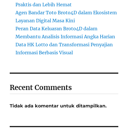
Praktis dan Lebih Hemat
Agen Bandar Toto Broto4D dalam Ekosistem
Layanan Digital Masa Kini
Peran Data Keluaran Broto4D dalam
Membantu Analisis Informasi Angka Harian
Data HK Lotto dan Transformasi Penyajian
Informasi Berbasis Visual
Recent Comments
Tidak ada komentar untuk ditampilkan.