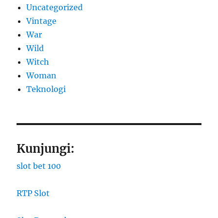
Uncategorized
Vintage
War
Wild
Witch
Woman
​Teknologi
Kunjungi:
slot bet 100
RTP Slot