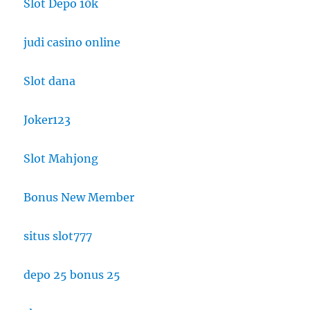
Slot Depo 10k
judi casino online
Slot dana
Joker123
Slot Mahjong
Bonus New Member
situs slot777
depo 25 bonus 25