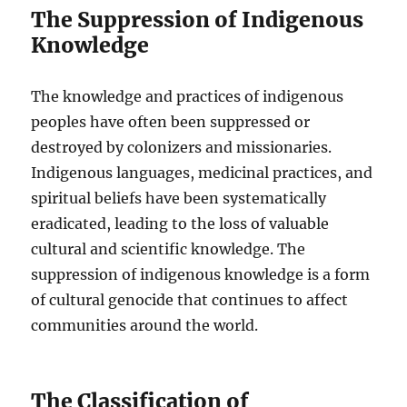
The Suppression of Indigenous
Knowledge
The knowledge and practices of indigenous
peoples have often been suppressed or
destroyed by colonizers and missionaries.
Indigenous languages, medicinal practices, and
spiritual beliefs have been systematically
eradicated, leading to the loss of valuable
cultural and scientific knowledge. The
suppression of indigenous knowledge is a form
of cultural genocide that continues to affect
communities around the world.
The Classification of