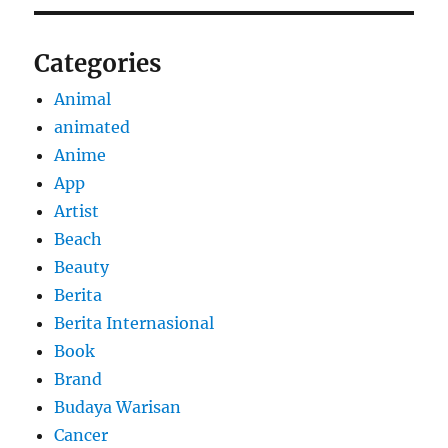
Categories
Animal
animated
Anime
App
Artist
Beach
Beauty
Berita
Berita Internasional
Book
Brand
Budaya Warisan
Cancer