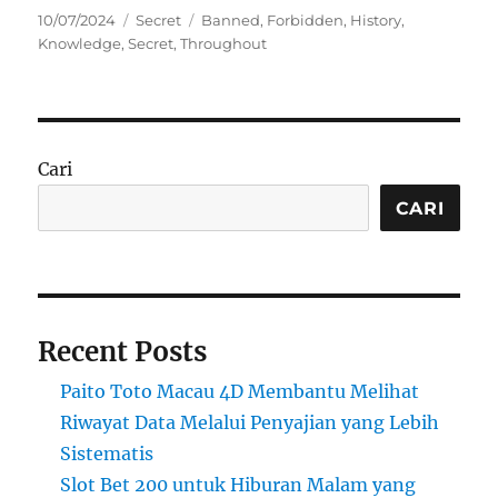
Posted
Categories
Tags
10/07/2024
Secret
Banned
,
Forbidden
,
History
,
on
Knowledge
,
Secret
,
Throughout
Cari
CARI
Recent Posts
Paito Toto Macau 4D Membantu Melihat
Riwayat Data Melalui Penyajian yang Lebih
Sistematis
Slot Bet 200 untuk Hiburan Malam yang