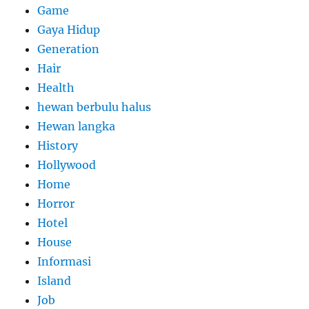
Game
Gaya Hidup
Generation
Hair
Health
hewan berbulu halus
Hewan langka
History
Hollywood
Home
Horror
Hotel
House
Informasi
Island
Job