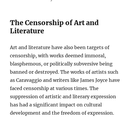
The Censorship of Art and
Literature
Art and literature have also been targets of
censorship, with works deemed immoral,
blasphemous, or politically subversive being
banned or destroyed. The works of artists such
as Caravaggio and writers like James Joyce have
faced censorship at various times. The
suppression of artistic and literary expression
has had a significant impact on cultural
development and the freedom of expression.