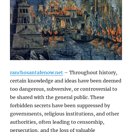
ranchosantafenow.net
– Throughout history,
certain knowledge and ideas have been deemed
too dangerous, subversive, or controversial to
be shared with the general public. These
forbidden secrets have been suppressed by
governments, religious institutions, and other
authorities, often leading to censorship,
persecution, and the loss of valuable