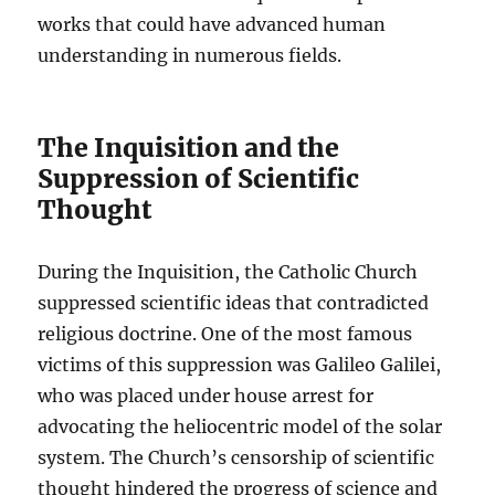
works that could have advanced human
understanding in numerous fields.
The Inquisition and the
Suppression of Scientific
Thought
During the Inquisition, the Catholic Church
suppressed scientific ideas that contradicted
religious doctrine. One of the most famous
victims of this suppression was Galileo Galilei,
who was placed under house arrest for
advocating the heliocentric model of the solar
system. The Church’s censorship of scientific
thought hindered the progress of science and