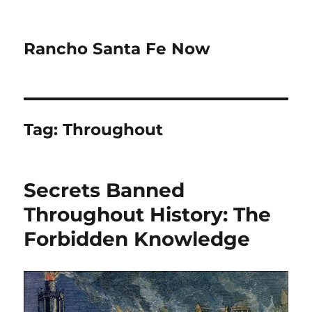
Rancho Santa Fe Now
Tag:
Throughout
Secrets Banned
Throughout History: The
Forbidden Knowledge