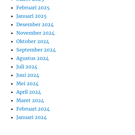
Februari 2025
Januari 2025
Desember 2024
November 2024
Oktober 2024
September 2024
Agustus 2024
Juli 2024
Juni 2024
Mei 2024
April 2024
Maret 2024
Februari 2024
Januari 2024