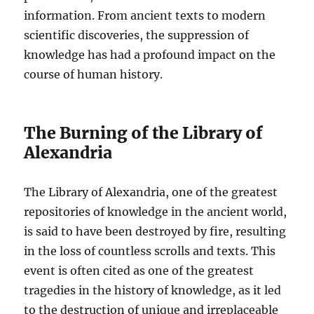
information. From ancient texts to modern
scientific discoveries, the suppression of
knowledge has had a profound impact on the
course of human history.
The Burning of the Library of
Alexandria
The Library of Alexandria, one of the greatest
repositories of knowledge in the ancient world,
is said to have been destroyed by fire, resulting
in the loss of countless scrolls and texts. This
event is often cited as one of the greatest
tragedies in the history of knowledge, as it led
to the destruction of unique and irreplaceable