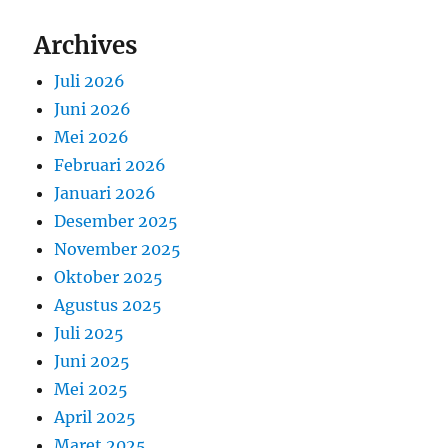
Archives
Juli 2026
Juni 2026
Mei 2026
Februari 2026
Januari 2026
Desember 2025
November 2025
Oktober 2025
Agustus 2025
Juli 2025
Juni 2025
Mei 2025
April 2025
Maret 2025