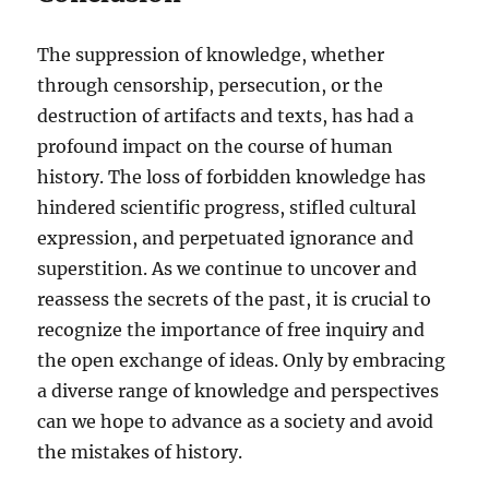
The suppression of knowledge, whether
through censorship, persecution, or the
destruction of artifacts and texts, has had a
profound impact on the course of human
history. The loss of forbidden knowledge has
hindered scientific progress, stifled cultural
expression, and perpetuated ignorance and
superstition. As we continue to uncover and
reassess the secrets of the past, it is crucial to
recognize the importance of free inquiry and
the open exchange of ideas. Only by embracing
a diverse range of knowledge and perspectives
can we hope to advance as a society and avoid
the mistakes of history.