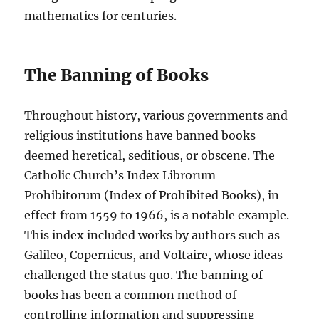
mathematics for centuries.
The Banning of Books
Throughout history, various governments and
religious institutions have banned books
deemed heretical, seditious, or obscene. The
Catholic Church’s Index Librorum
Prohibitorum (Index of Prohibited Books), in
effect from 1559 to 1966, is a notable example.
This index included works by authors such as
Galileo, Copernicus, and Voltaire, whose ideas
challenged the status quo. The banning of
books has been a common method of
controlling information and suppressing