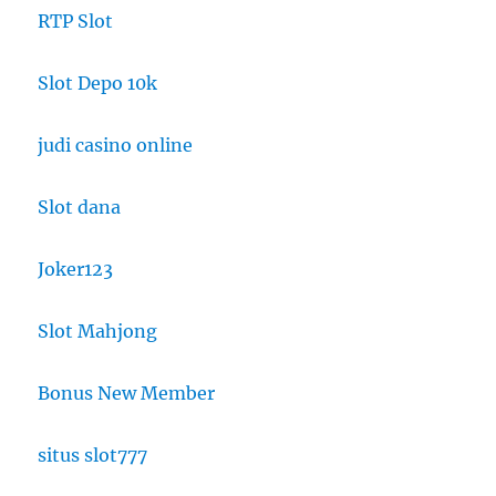
RTP Slot
Slot Depo 10k
judi casino online
Slot dana
Joker123
Slot Mahjong
Bonus New Member
situs slot777