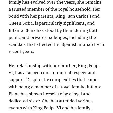
family has evolved over the years, she remains
a trusted member of the royal household. Her
bond with her parents, King Juan Carlos I and
Queen Sofía, is particularly significant, and
Infanta Elena has stood by them during both
public and private challenges, including the
scandals that affected the Spanish monarchy in
recent years.
Her relationship with her brother, King Felipe
VI, has also been one of mutual respect and
support. Despite the complexities that come
with being a member of a royal family, Infanta
Elena has shown herself to be a loyal and
dedicated sister. She has attended various
events with King Felipe VI and his family,