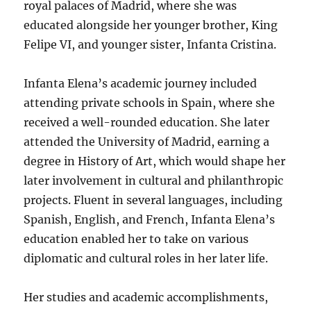
royal palaces of Madrid, where she was
educated alongside her younger brother, King
Felipe VI, and younger sister, Infanta Cristina.
Infanta Elena’s academic journey included
attending private schools in Spain, where she
received a well-rounded education. She later
attended the University of Madrid, earning a
degree in History of Art, which would shape her
later involvement in cultural and philanthropic
projects. Fluent in several languages, including
Spanish, English, and French, Infanta Elena’s
education enabled her to take on various
diplomatic and cultural roles in her later life.
Her studies and academic accomplishments,