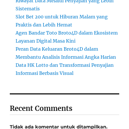
Riwayat Data Melalui Penyajian yang Lebih
Sistematis
Slot Bet 200 untuk Hiburan Malam yang
Praktis dan Lebih Hemat
Agen Bandar Toto Broto4D dalam Ekosistem
Layanan Digital Masa Kini
Peran Data Keluaran Broto4D dalam
Membantu Analisis Informasi Angka Harian
Data HK Lotto dan Transformasi Penyajian
Informasi Berbasis Visual
Recent Comments
Tidak ada komentar untuk ditampilkan.