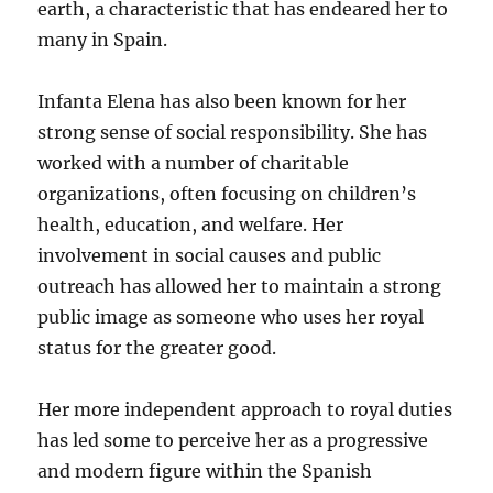
earth, a characteristic that has endeared her to
many in Spain.
Infanta Elena has also been known for her
strong sense of social responsibility. She has
worked with a number of charitable
organizations, often focusing on children’s
health, education, and welfare. Her
involvement in social causes and public
outreach has allowed her to maintain a strong
public image as someone who uses her royal
status for the greater good.
Her more independent approach to royal duties
has led some to perceive her as a progressive
and modern figure within the Spanish