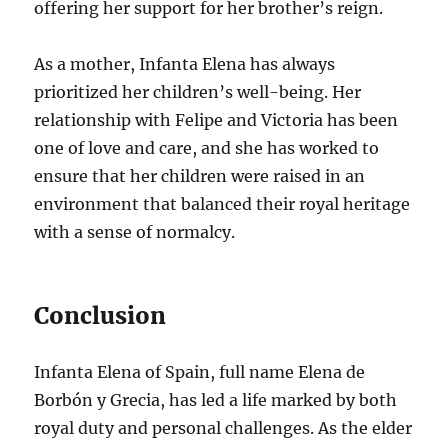
offering her support for her brother’s reign.
As a mother, Infanta Elena has always
prioritized her children’s well-being. Her
relationship with Felipe and Victoria has been
one of love and care, and she has worked to
ensure that her children were raised in an
environment that balanced their royal heritage
with a sense of normalcy.
Conclusion
Infanta Elena of Spain, full name Elena de
Borbón y Grecia, has led a life marked by both
royal duty and personal challenges. As the elder