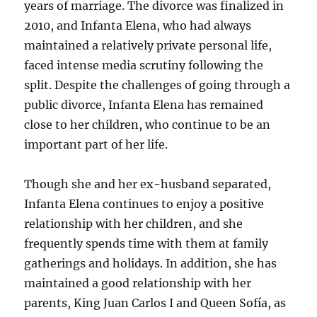
years of marriage. The divorce was finalized in
2010, and Infanta Elena, who had always
maintained a relatively private personal life,
faced intense media scrutiny following the
split. Despite the challenges of going through a
public divorce, Infanta Elena has remained
close to her children, who continue to be an
important part of her life.
Though she and her ex-husband separated,
Infanta Elena continues to enjoy a positive
relationship with her children, and she
frequently spends time with them at family
gatherings and holidays. In addition, she has
maintained a good relationship with her
parents, King Juan Carlos I and Queen Sofía, as