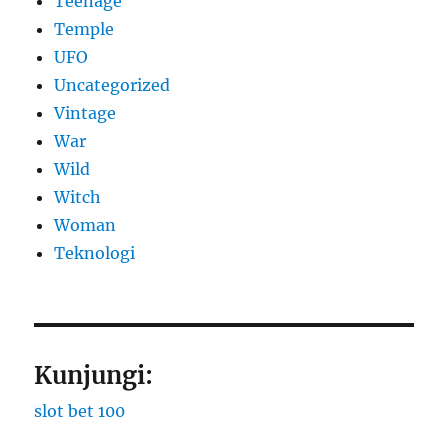
Teenage
Temple
UFO
Uncategorized
Vintage
War
Wild
Witch
Woman
​Teknologi
Kunjungi:
slot bet 100