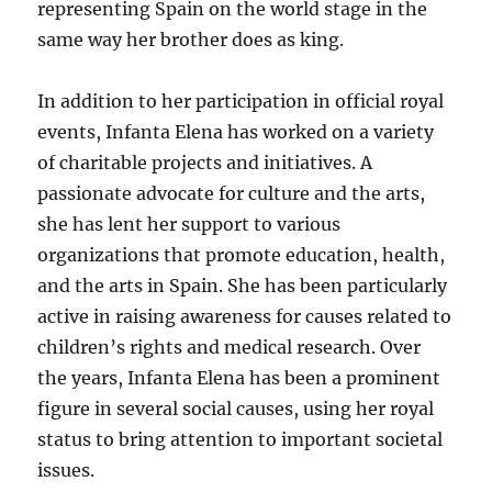
representing Spain on the world stage in the
same way her brother does as king.
In addition to her participation in official royal
events, Infanta Elena has worked on a variety
of charitable projects and initiatives. A
passionate advocate for culture and the arts,
she has lent her support to various
organizations that promote education, health,
and the arts in Spain. She has been particularly
active in raising awareness for causes related to
children’s rights and medical research. Over
the years, Infanta Elena has been a prominent
figure in several social causes, using her royal
status to bring attention to important societal
issues.