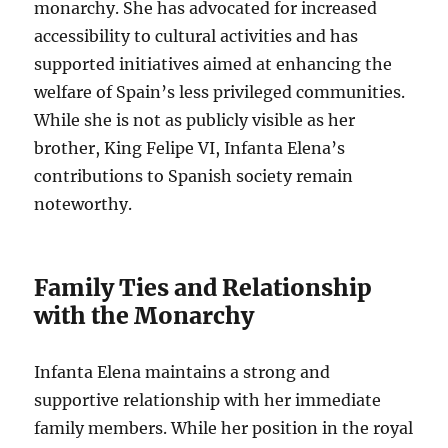
monarchy. She has advocated for increased
accessibility to cultural activities and has
supported initiatives aimed at enhancing the
welfare of Spain’s less privileged communities.
While she is not as publicly visible as her
brother, King Felipe VI, Infanta Elena’s
contributions to Spanish society remain
noteworthy.
Family Ties and Relationship
with the Monarchy
Infanta Elena maintains a strong and
supportive relationship with her immediate
family members. While her position in the royal