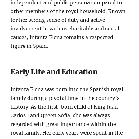
independent and public persona compared to
other members of the royal household. Known
for her strong sense of duty and active
involvement in various charitable and social
causes, Infanta Elena remains a respected
figure in Spain.
Early Life and Education
Infanta Elena was born into the Spanish royal
family during a pivotal time in the country’s
history. As the first-born child of King Juan
Carlos I and Queen Sofía, she was always
regarded with great importance within the
royal family. Her early years were spent in the