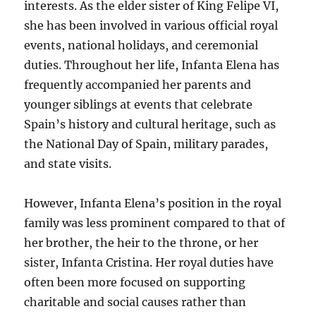
interests. As the elder sister of King Felipe VI,
she has been involved in various official royal
events, national holidays, and ceremonial
duties. Throughout her life, Infanta Elena has
frequently accompanied her parents and
younger siblings at events that celebrate
Spain’s history and cultural heritage, such as
the National Day of Spain, military parades,
and state visits.
However, Infanta Elena’s position in the royal
family was less prominent compared to that of
her brother, the heir to the throne, or her
sister, Infanta Cristina. Her royal duties have
often been more focused on supporting
charitable and social causes rather than