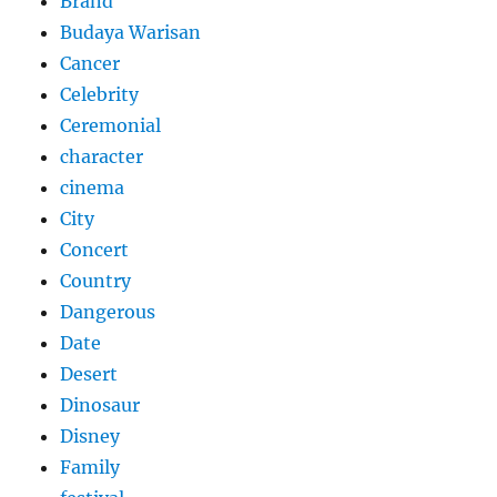
Brand
Budaya Warisan
Cancer
Celebrity
Ceremonial
character
cinema
City
Concert
Country
Dangerous
Date
Desert
Dinosaur
Disney
Family