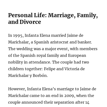
Personal Life: Marriage, Family,
and Divorce
In 1995, Infanta Elena married Jaime de
Marichalar, a Spanish aristocrat and banker.
The wedding was a major event, with members
of the Spanish royal family and European
nobility in attendance. The couple had two
children together: Felipe and Victoria de
Marichalar y Borbón.
However, Infanta Elena’s marriage to Jaime de
Marichalar came to an end in 2009, when the
couple announced their separation after 14