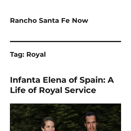
Rancho Santa Fe Now
Tag:
Royal
Infanta Elena of Spain: A
Life of Royal Service