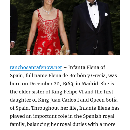
ranchosantafenow.net
– Infanta Elena of
Spain, full name Elena de Borbón y Grecia, was
born on December 20, 1963, in Madrid. She is
the elder sister of King Felipe VI and the first
daughter of King Juan Carlos I and Queen Sofía
of Spain. Throughout her life, Infanta Elena has
played an important role in the Spanish royal
family, balancing her royal duties with a more