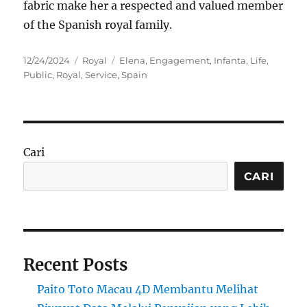
fabric make her a respected and valued member
of the Spanish royal family.
Posted
Categories
Tags
12/24/2024
Royal
Elena
,
Engagement
,
Infanta
,
Life
,
on
Public
,
Royal
,
Service
,
Spain
Cari
CARI
Recent Posts
Paito Toto Macau 4D Membantu Melihat