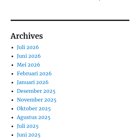
Archives
Juli 2026
Juni 2026
Mei 2026
Februari 2026
Januari 2026
Desember 2025
November 2025
Oktober 2025
Agustus 2025
Juli 2025
Juni 2025