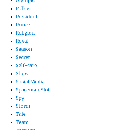
Olympic
Police
President
Prince
Religion
Royal
Season
Secret
Self-care
Show
Sosial Media
Spaceman Slot
Spy
Storm
Tale
Team