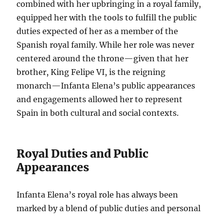
combined with her upbringing in a royal family,
equipped her with the tools to fulfill the public
duties expected of her as a member of the
Spanish royal family. While her role was never
centered around the throne—given that her
brother, King Felipe VI, is the reigning
monarch—Infanta Elena’s public appearances
and engagements allowed her to represent
Spain in both cultural and social contexts.
Royal Duties and Public
Appearances
Infanta Elena’s royal role has always been
marked by a blend of public duties and personal