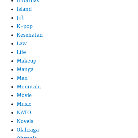
Informasi
Island
Job
K-pop
Kesehatan
Law
Life
Makeup
Manga
Men
Mountain
Movie
Music
NATO
Novels
Olahraga