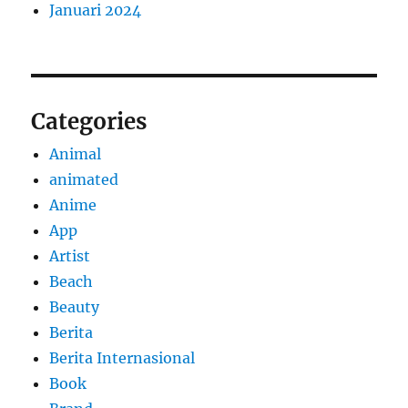
Januari 2024
Categories
Animal
animated
Anime
App
Artist
Beach
Beauty
Berita
Berita Internasional
Book