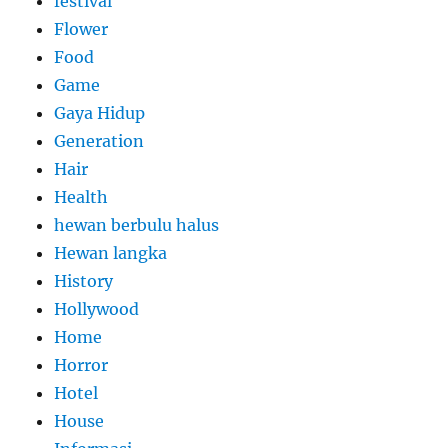
festival
Flower
Food
Game
Gaya Hidup
Generation
Hair
Health
hewan berbulu halus
Hewan langka
History
Hollywood
Home
Horror
Hotel
House