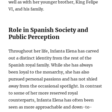
well as with her younger brother, King Felipe
VI, and his family.
Role in Spanish Society and
Public Perception
Throughout her life, Infanta Elena has carved
out a distinct identity from the rest of the
Spanish royal family. While she has always
been loyal to the monarchy, she has also
pursued personal passions and has not shied
away from the occasional spotlight. In contrast
to some of her more reserved royal
counterparts, Infanta Elena has often been
seen as more approachable and down-to-