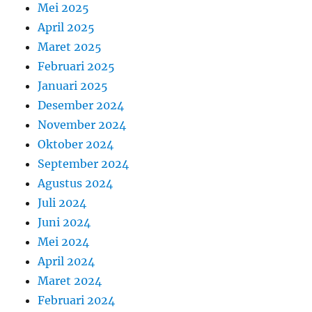
Mei 2025
April 2025
Maret 2025
Februari 2025
Januari 2025
Desember 2024
November 2024
Oktober 2024
September 2024
Agustus 2024
Juli 2024
Juni 2024
Mei 2024
April 2024
Maret 2024
Februari 2024