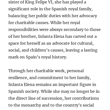
sister of King Felipe VI, she has played a
significant role in the Spanish royal family,
balancing her public duties with her advocacy
for charitable causes. While her royal
responsibilities were always secondary to those
of her brother, Infanta Elena has carved out a
space for herself as an advocate for cultural,
social, and children’s causes, leaving a lasting
mark on Spain’s royal history.
Through her charitable work, personal
resilience, and commitment to her family,
Infanta Elena remains an important figure in
Spanish society. While she may no longer be in
the direct line of succession, her contributions
to the monarchy and to the country’s social