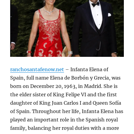
ranchosantafenow.net
– Infanta Elena of
Spain, full name Elena de Borbón y Grecia, was
born on December 20, 1963, in Madrid. She is
the elder sister of King Felipe VI and the first
daughter of King Juan Carlos I and Queen Sofía
of Spain. Throughout her life, Infanta Elena has
played an important role in the Spanish royal
family, balancing her royal duties with a more