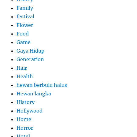
Family
festival
Flower
Food
Game
Gaya Hidup
Generation
Hair
Health
hewan berbulu halus
Hewan langka
History
Hollywood
Home
Horror
Hotel