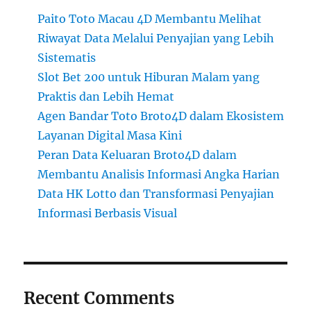
Paito Toto Macau 4D Membantu Melihat
Riwayat Data Melalui Penyajian yang Lebih
Sistematis
Slot Bet 200 untuk Hiburan Malam yang
Praktis dan Lebih Hemat
Agen Bandar Toto Broto4D dalam Ekosistem
Layanan Digital Masa Kini
Peran Data Keluaran Broto4D dalam
Membantu Analisis Informasi Angka Harian
Data HK Lotto dan Transformasi Penyajian
Informasi Berbasis Visual
Recent Comments