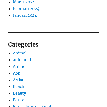
Maret 2024
Februari 2024
Januari 2024
Categories
Animal
animated
Anime
App
Artist
Beach
Beauty
Berita
Berita Internasional