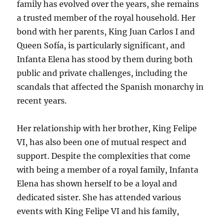
family has evolved over the years, she remains
a trusted member of the royal household. Her
bond with her parents, King Juan Carlos I and
Queen Sofía, is particularly significant, and
Infanta Elena has stood by them during both
public and private challenges, including the
scandals that affected the Spanish monarchy in
recent years.
Her relationship with her brother, King Felipe
VI, has also been one of mutual respect and
support. Despite the complexities that come
with being a member of a royal family, Infanta
Elena has shown herself to be a loyal and
dedicated sister. She has attended various
events with King Felipe VI and his family,