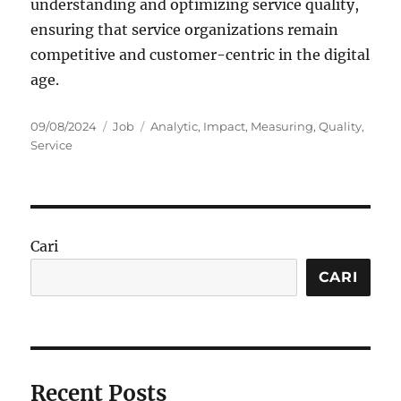
understanding and optimizing service quality,
ensuring that service organizations remain
competitive and customer-centric in the digital
age.
Posted
Categories
Tags
09/08/2024
Job
Analytic
,
Impact
,
Measuring
,
Quality
,
on
Service
Cari
CARI
Recent Posts