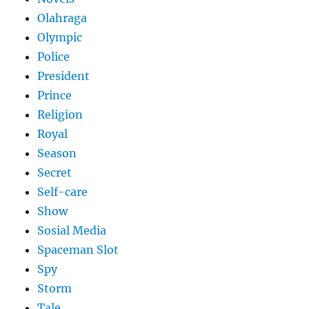
Olahraga
Olympic
Police
President
Prince
Religion
Royal
Season
Secret
Self-care
Show
Sosial Media
Spaceman Slot
Spy
Storm
Tale