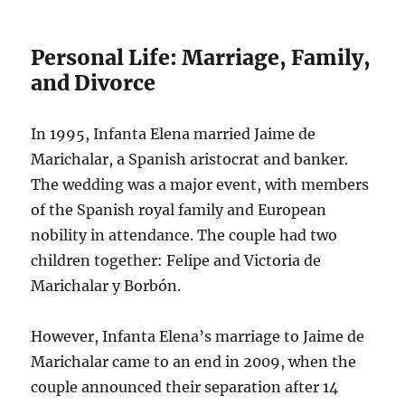
Personal Life: Marriage, Family,
and Divorce
In 1995, Infanta Elena married Jaime de
Marichalar, a Spanish aristocrat and banker.
The wedding was a major event, with members
of the Spanish royal family and European
nobility in attendance. The couple had two
children together: Felipe and Victoria de
Marichalar y Borbón.
However, Infanta Elena’s marriage to Jaime de
Marichalar came to an end in 2009, when the
couple announced their separation after 14