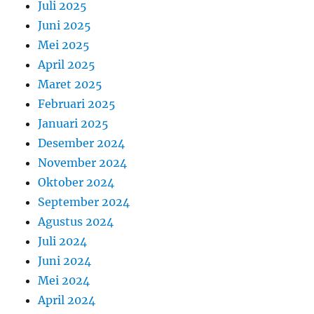
Juli 2025
Juni 2025
Mei 2025
April 2025
Maret 2025
Februari 2025
Januari 2025
Desember 2024
November 2024
Oktober 2024
September 2024
Agustus 2024
Juli 2024
Juni 2024
Mei 2024
April 2024