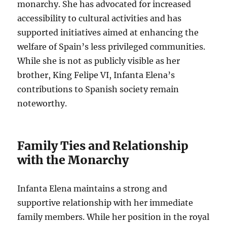
monarchy. She has advocated for increased
accessibility to cultural activities and has
supported initiatives aimed at enhancing the
welfare of Spain’s less privileged communities.
While she is not as publicly visible as her
brother, King Felipe VI, Infanta Elena’s
contributions to Spanish society remain
noteworthy.
Family Ties and Relationship
with the Monarchy
Infanta Elena maintains a strong and
supportive relationship with her immediate
family members. While her position in the royal