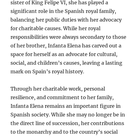
sister of King Felipe VI, she has played a
significant role in the Spanish royal family,
balancing her public duties with her advocacy
for charitable causes. While her royal
responsibilities were always secondary to those
of her brother, Infanta Elena has carved out a
space for herself as an advocate for cultural,
social, and children’s causes, leaving a lasting
mark on Spain’s royal history.
Through her charitable work, personal
resilience, and commitment to her family,
Infanta Elena remains an important figure in
Spanish society. While she may no longer be in
the direct line of succession, her contributions
to the monarchy and to the country’s social