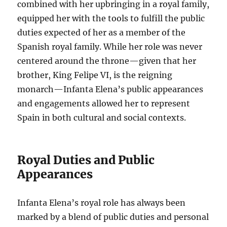
combined with her upbringing in a royal family,
equipped her with the tools to fulfill the public
duties expected of her as a member of the
Spanish royal family. While her role was never
centered around the throne—given that her
brother, King Felipe VI, is the reigning
monarch—Infanta Elena’s public appearances
and engagements allowed her to represent
Spain in both cultural and social contexts.
Royal Duties and Public
Appearances
Infanta Elena’s royal role has always been
marked by a blend of public duties and personal