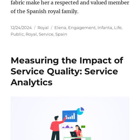
fabric make her a respected and valued member
of the Spanish royal family.
Posted
Categories
Tags
12/24/2024
Royal
Elena
,
Engagement
,
Infanta
,
Life
,
on
Public
,
Royal
,
Service
,
Spain
Measuring the Impact of
Service Quality: Service
Analytics