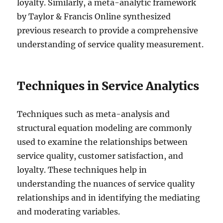
loyalty. Similarly, a meta-analytic framework
by Taylor & Francis Online synthesized
previous research to provide a comprehensive
understanding of service quality measurement.
Techniques in Service Analytics
Techniques such as meta-analysis and
structural equation modeling are commonly
used to examine the relationships between
service quality, customer satisfaction, and
loyalty. These techniques help in
understanding the nuances of service quality
relationships and in identifying the mediating
and moderating variables.