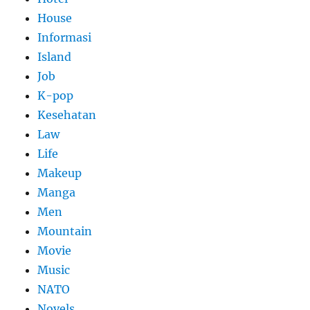
House
Informasi
Island
Job
K-pop
Kesehatan
Law
Life
Makeup
Manga
Men
Mountain
Movie
Music
NATO
Novels