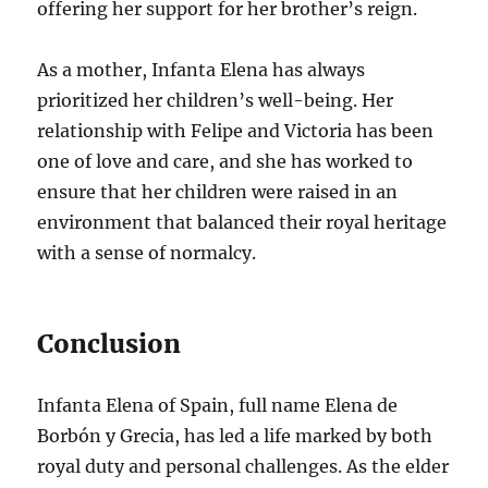
offering her support for her brother’s reign.
As a mother, Infanta Elena has always
prioritized her children’s well-being. Her
relationship with Felipe and Victoria has been
one of love and care, and she has worked to
ensure that her children were raised in an
environment that balanced their royal heritage
with a sense of normalcy.
Conclusion
Infanta Elena of Spain, full name Elena de
Borbón y Grecia, has led a life marked by both
royal duty and personal challenges. As the elder