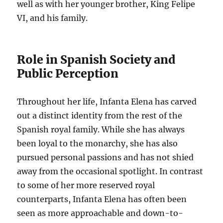
well as with her younger brother, King Felipe
VI, and his family.
Role in Spanish Society and
Public Perception
Throughout her life, Infanta Elena has carved
out a distinct identity from the rest of the
Spanish royal family. While she has always
been loyal to the monarchy, she has also
pursued personal passions and has not shied
away from the occasional spotlight. In contrast
to some of her more reserved royal
counterparts, Infanta Elena has often been
seen as more approachable and down-to-