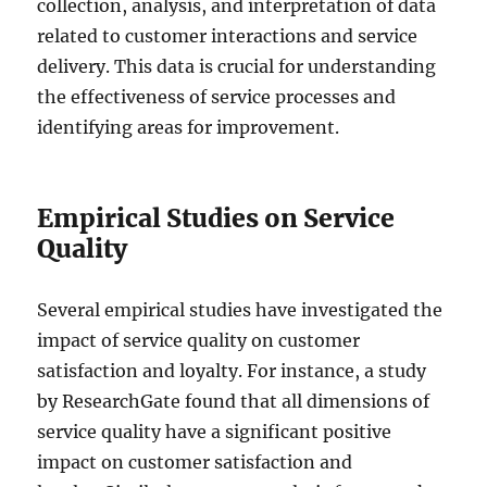
collection, analysis, and interpretation of data
related to customer interactions and service
delivery. This data is crucial for understanding
the effectiveness of service processes and
identifying areas for improvement.
Empirical Studies on Service
Quality
Several empirical studies have investigated the
impact of service quality on customer
satisfaction and loyalty. For instance, a study
by ResearchGate found that all dimensions of
service quality have a significant positive
impact on customer satisfaction and