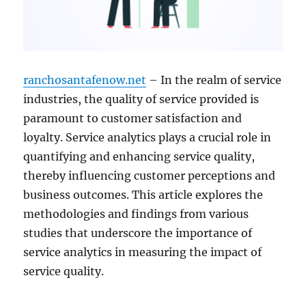
ranchosantafenow.net
– In the realm of service
industries, the quality of service provided is
paramount to customer satisfaction and
loyalty. Service analytics plays a crucial role in
quantifying and enhancing service quality,
thereby influencing customer perceptions and
business outcomes. This article explores the
methodologies and findings from various
studies that underscore the importance of
service analytics in measuring the impact of
service quality.