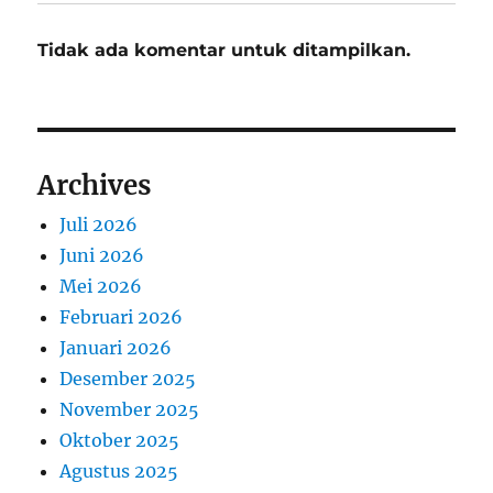
Tidak ada komentar untuk ditampilkan.
Archives
Juli 2026
Juni 2026
Mei 2026
Februari 2026
Januari 2026
Desember 2025
November 2025
Oktober 2025
Agustus 2025