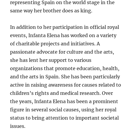
representing Spain on the world stage in the
same way her brother does as king.
In addition to her participation in official royal
events, Infanta Elena has worked on a variety
of charitable projects and initiatives. A
passionate advocate for culture and the arts,
she has lent her support to various
organizations that promote education, health,
and the arts in Spain. She has been particularly
active in raising awareness for causes related to
children’s rights and medical research. Over
the years, Infanta Elena has been a prominent
figure in several social causes, using her royal
status to bring attention to important societal
issues.