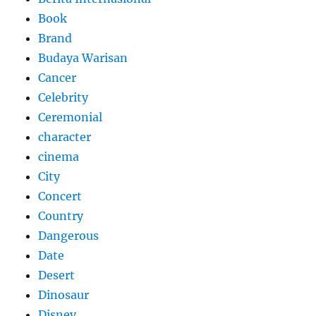
Book
Brand
Budaya Warisan
Cancer
Celebrity
Ceremonial
character
cinema
City
Concert
Country
Dangerous
Date
Desert
Dinosaur
Disney