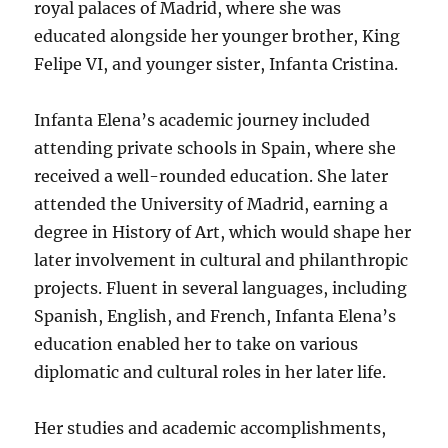
royal palaces of Madrid, where she was
educated alongside her younger brother, King
Felipe VI, and younger sister, Infanta Cristina.
Infanta Elena’s academic journey included
attending private schools in Spain, where she
received a well-rounded education. She later
attended the University of Madrid, earning a
degree in History of Art, which would shape her
later involvement in cultural and philanthropic
projects. Fluent in several languages, including
Spanish, English, and French, Infanta Elena’s
education enabled her to take on various
diplomatic and cultural roles in her later life.
Her studies and academic accomplishments,