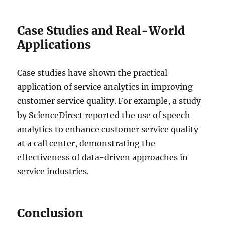
Case Studies and Real-World
Applications
Case studies have shown the practical
application of service analytics in improving
customer service quality. For example, a study
by ScienceDirect reported the use of speech
analytics to enhance customer service quality
at a call center, demonstrating the
effectiveness of data-driven approaches in
service industries.
Conclusion