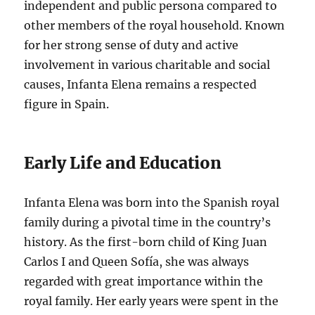
independent and public persona compared to
other members of the royal household. Known
for her strong sense of duty and active
involvement in various charitable and social
causes, Infanta Elena remains a respected
figure in Spain.
Early Life and Education
Infanta Elena was born into the Spanish royal
family during a pivotal time in the country’s
history. As the first-born child of King Juan
Carlos I and Queen Sofía, she was always
regarded with great importance within the
royal family. Her early years were spent in the