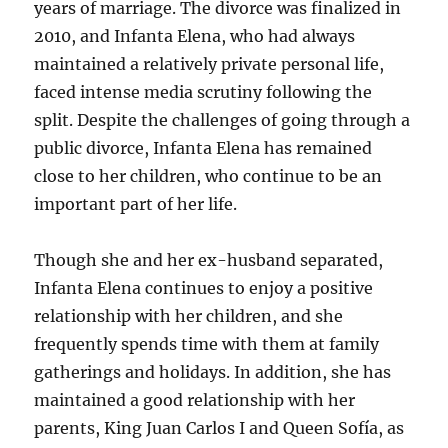
years of marriage. The divorce was finalized in
2010, and Infanta Elena, who had always
maintained a relatively private personal life,
faced intense media scrutiny following the
split. Despite the challenges of going through a
public divorce, Infanta Elena has remained
close to her children, who continue to be an
important part of her life.
Though she and her ex-husband separated,
Infanta Elena continues to enjoy a positive
relationship with her children, and she
frequently spends time with them at family
gatherings and holidays. In addition, she has
maintained a good relationship with her
parents, King Juan Carlos I and Queen Sofía, as