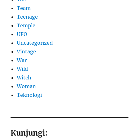
Team
Teenage
Temple
UFO
Uncategorized
Vintage
War
Wild
Witch
Woman
​Teknologi
Kunjungi: