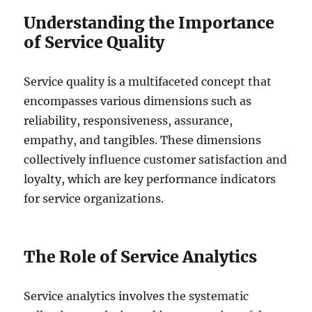
Understanding the Importance
of Service Quality
Service quality is a multifaceted concept that
encompasses various dimensions such as
reliability, responsiveness, assurance,
empathy, and tangibles. These dimensions
collectively influence customer satisfaction and
loyalty, which are key performance indicators
for service organizations.
The Role of Service Analytics
Service analytics involves the systematic