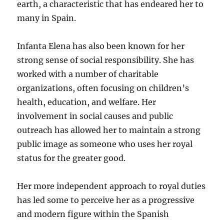
earth, a characteristic that has endeared her to
many in Spain.
Infanta Elena has also been known for her
strong sense of social responsibility. She has
worked with a number of charitable
organizations, often focusing on children’s
health, education, and welfare. Her
involvement in social causes and public
outreach has allowed her to maintain a strong
public image as someone who uses her royal
status for the greater good.
Her more independent approach to royal duties
has led some to perceive her as a progressive
and modern figure within the Spanish