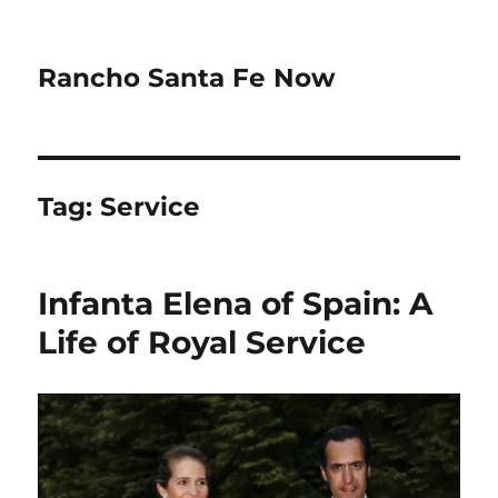
Rancho Santa Fe Now
Tag:
Service
Infanta Elena of Spain: A
Life of Royal Service