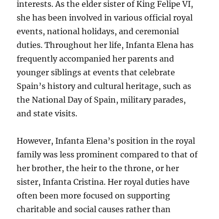
interests. As the elder sister of King Felipe VI,
she has been involved in various official royal
events, national holidays, and ceremonial
duties. Throughout her life, Infanta Elena has
frequently accompanied her parents and
younger siblings at events that celebrate
Spain’s history and cultural heritage, such as
the National Day of Spain, military parades,
and state visits.
However, Infanta Elena’s position in the royal
family was less prominent compared to that of
her brother, the heir to the throne, or her
sister, Infanta Cristina. Her royal duties have
often been more focused on supporting
charitable and social causes rather than