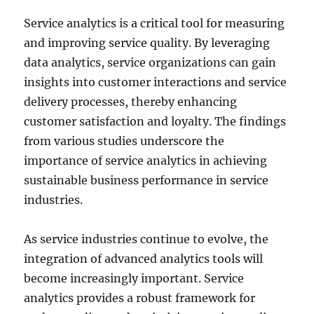
Service analytics is a critical tool for measuring
and improving service quality. By leveraging
data analytics, service organizations can gain
insights into customer interactions and service
delivery processes, thereby enhancing
customer satisfaction and loyalty. The findings
from various studies underscore the
importance of service analytics in achieving
sustainable business performance in service
industries.
As service industries continue to evolve, the
integration of advanced analytics tools will
become increasingly important. Service
analytics provides a robust framework for